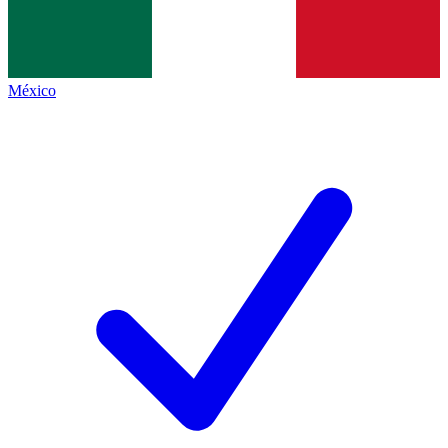
México