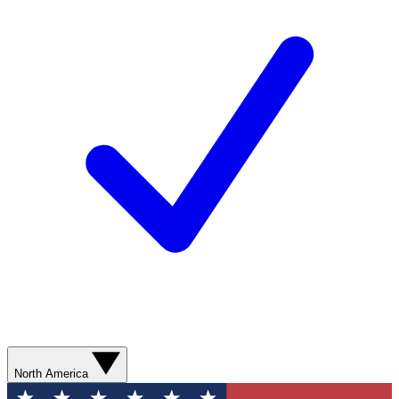
North America