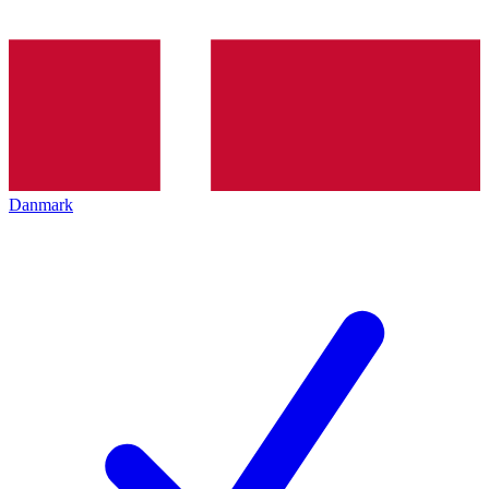
Danmark