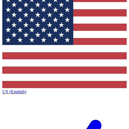
US (English)