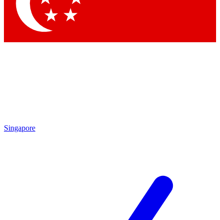
Contact me with news and offers from other Future
brands
By submitting your information you agree to the
Terms & Conditions
and
Privacy Policy
and are aged 16 or over.
Singapore