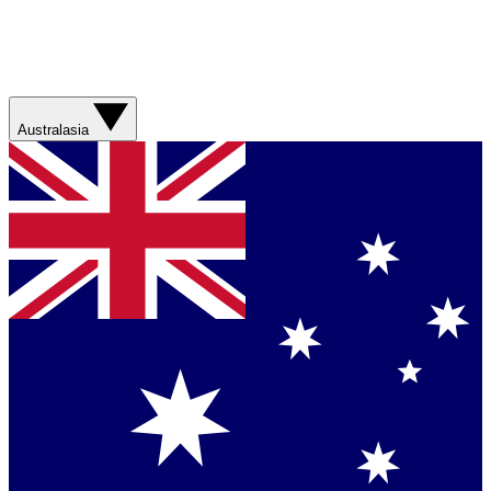
Australasia