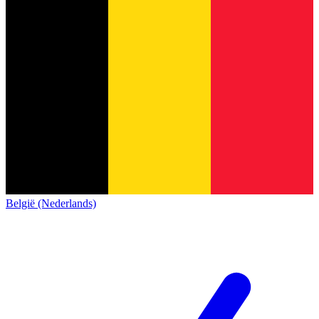
België (Nederlands)