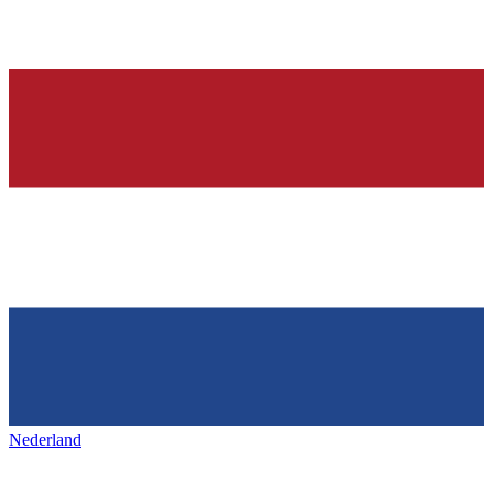
Nederland