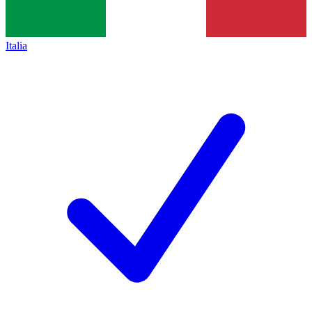
Italia