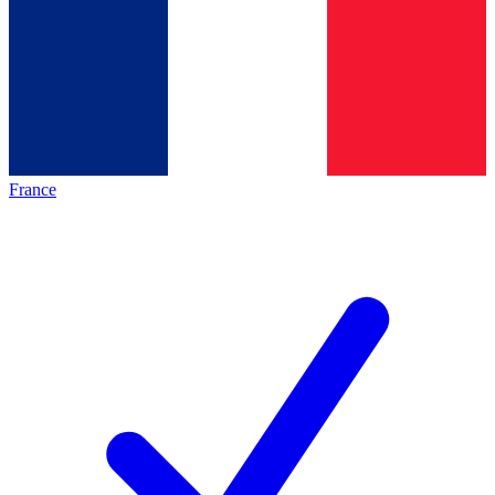
France