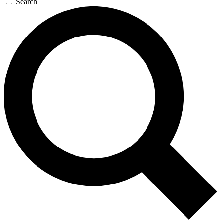
Search