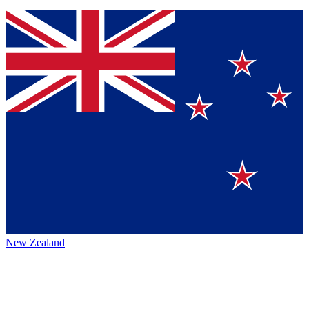
New Zealand