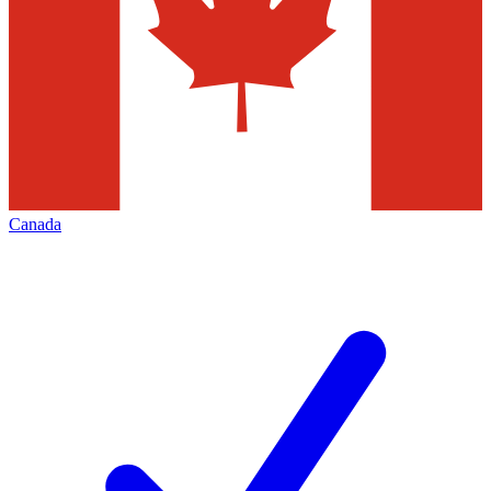
Canada