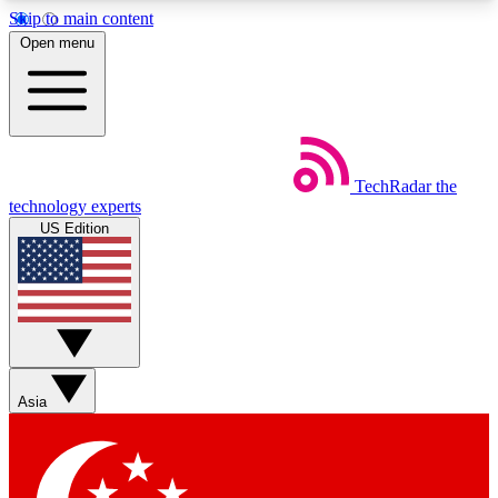
Skip to main content
5
24/7
44K+
Open menu
EXCLUSIVE PERKS
INSIDER INSIGHTS
ACTIVE MEMBERS
Weekly newsletters
Commenting a
TechRadar
the
Get daily news, weekly deals and the
Join the conversation,
technology experts
week’s top tech stories
thoughts and get exp
US Edition
BECOME A TECHRADAR INSIDER
Sign up with your email below to instantly access
member features, newsletters and exclusive Insider
perks
Asia