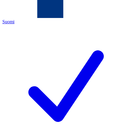
Suomi