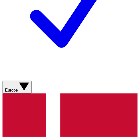
Europe