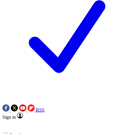
RSS
Sign in