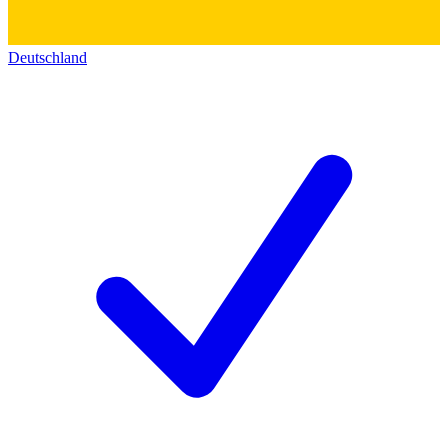
Deutschland