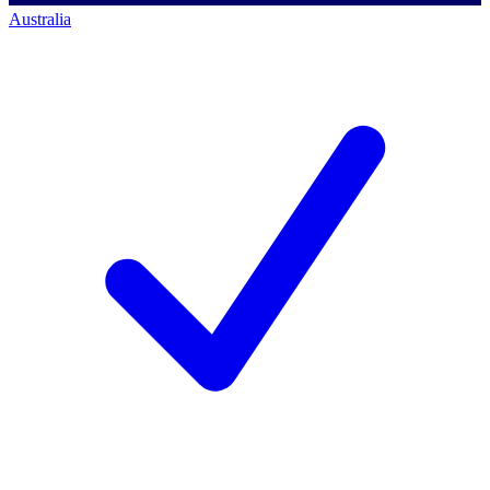
Australia