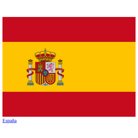
España