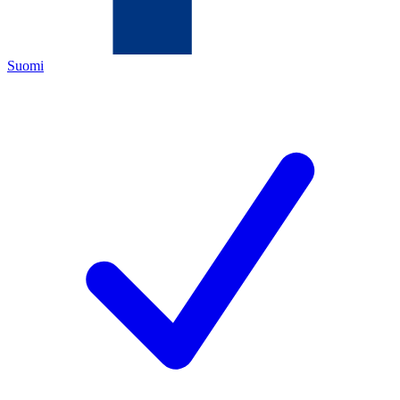
Suomi