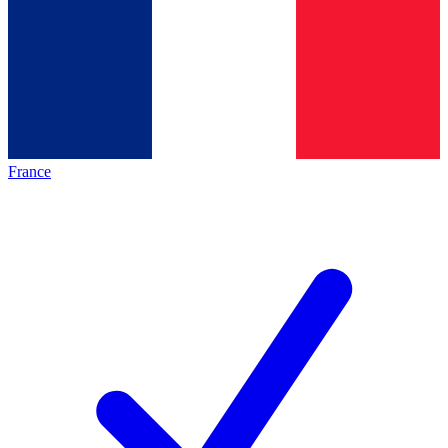
France