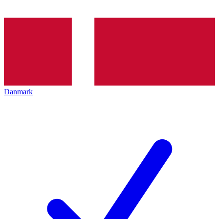
Danmark