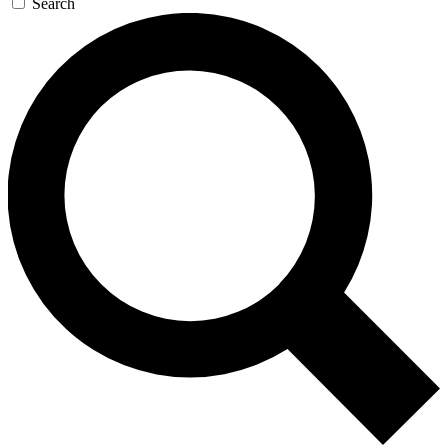
Search