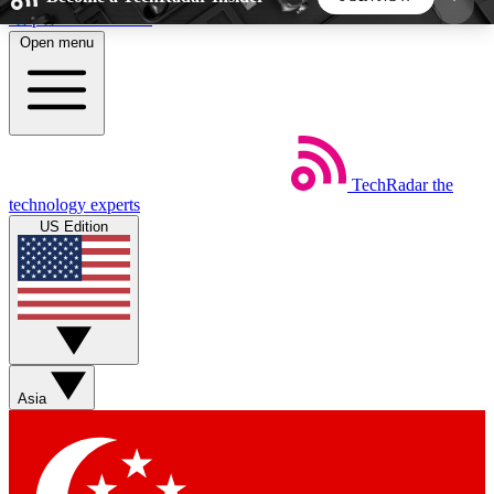
Skip to main content
Open menu
5
24/7
44K+
EXCLUSIVE PERKS
INSIDER INSIGHTS
ACTIVE MEMBERS
TechRadar
the
Weekly newsletters
Commenting a
technology experts
Get daily news, weekly deals and the
Join the conversation,
US Edition
week’s top tech stories
thoughts and get exp
BECOME A TECHRADAR INSIDER
Sign up with your email below to instantly access
member features, newsletters and exclusive Insider
Asia
perks