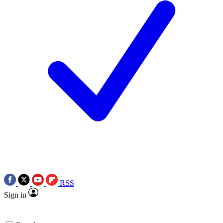
RSS
Sign in