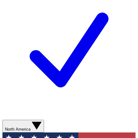
North America