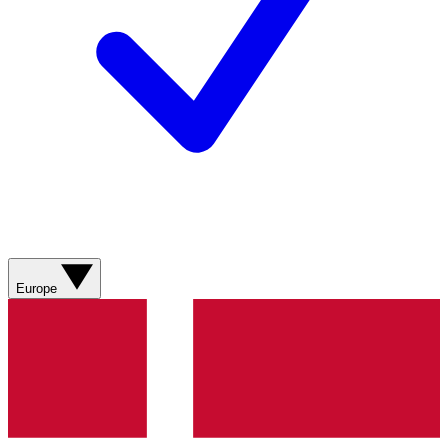
Europe