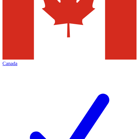
Canada