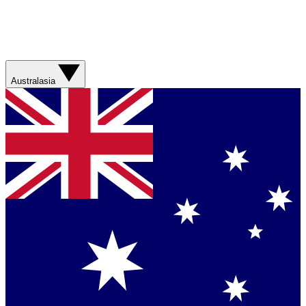
Australasia