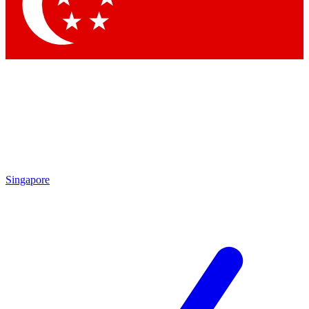
Contact me with news and offers from other Future
brands
By submitting your information you agree to the
Terms & Conditions
and
Privacy Policy
and are aged 16 or over.
Singapore