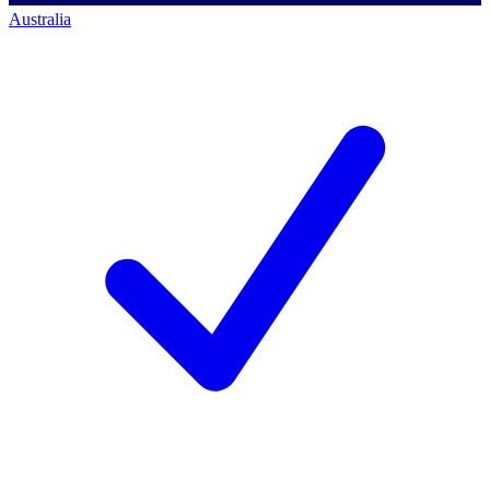
Australia