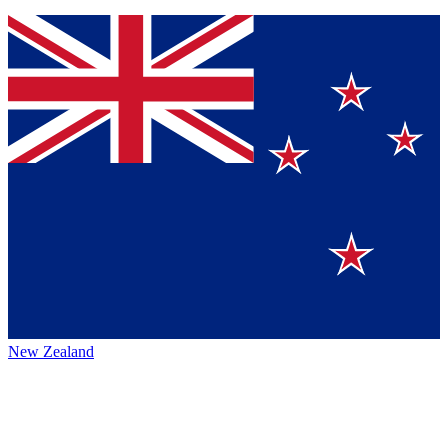
New Zealand