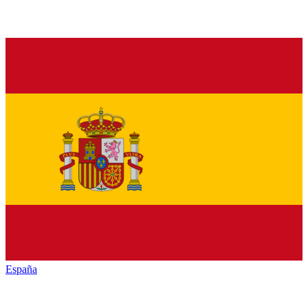
España