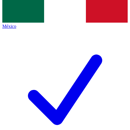
México