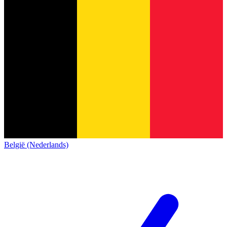
België (Nederlands)