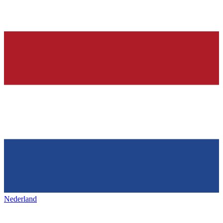
Nederland