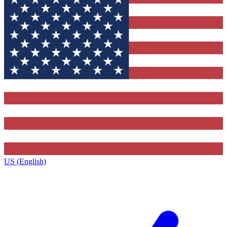
US (English)