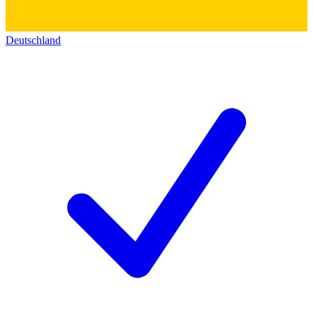
Deutschland