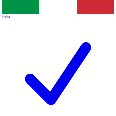
Italia