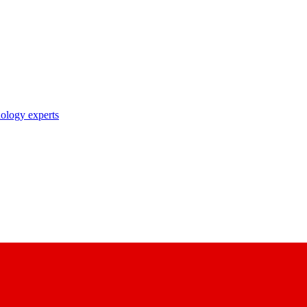
nology experts