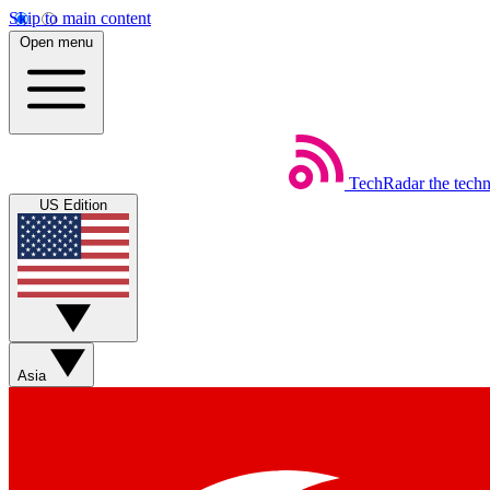
Skip to main content
Open menu
TechRadar
the tech
US Edition
Asia