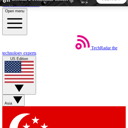
Skip to main content
Open menu
5
24/7
44K+
EXCLUSIVE PERKS
INSIDER INSIGHTS
ACTIVE MEMBERS
TechRadar
the
Weekly newsletters
Commenting a
technology experts
Get daily news, weekly deals and the
Join the conversation,
US Edition
week’s top tech stories
thoughts and get exp
BECOME A TECHRADAR INSIDER
Sign up with your email below to instantly access member
features, newsletters and exclusive Insider perks
Asia