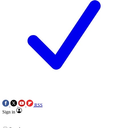
RSS
Sign in