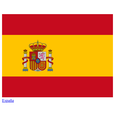
España