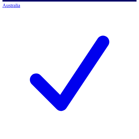
Australia