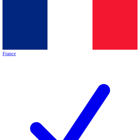
France