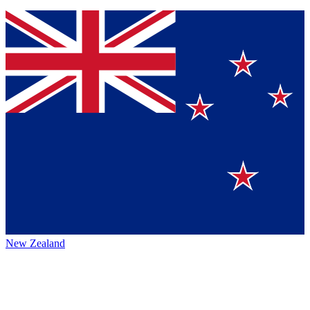
New Zealand