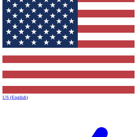
US (English)