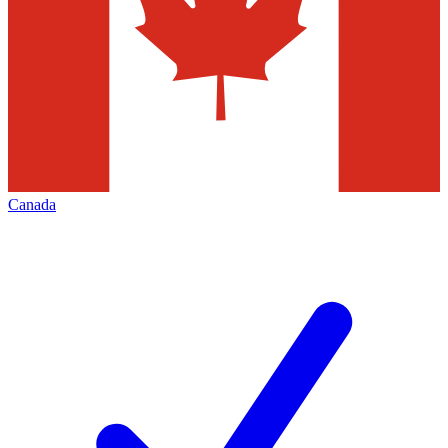
Canada