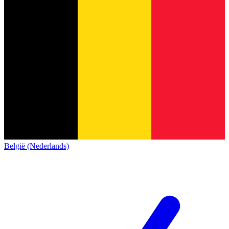
België (Nederlands)