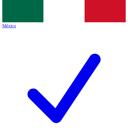
México