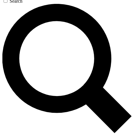
Search