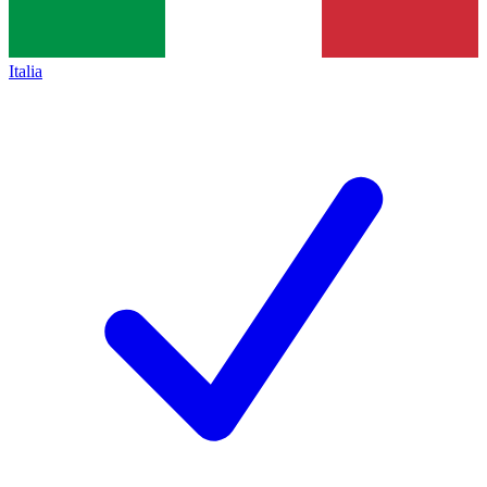
Italia