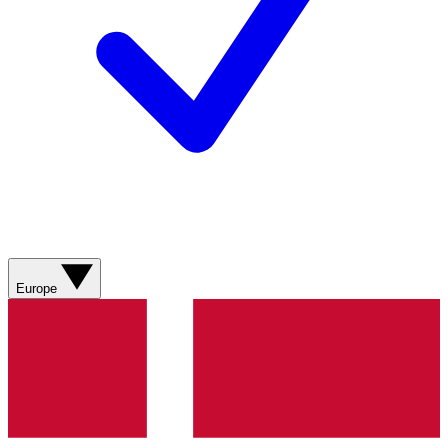
Europe