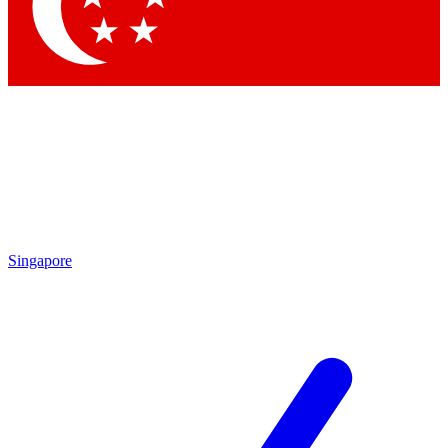
Contact me with news and offers from other Future brands
By submitting your information you agree to the
Terms & Conditions
and
Privacy Policy
and are aged 16 or over.
Singapore