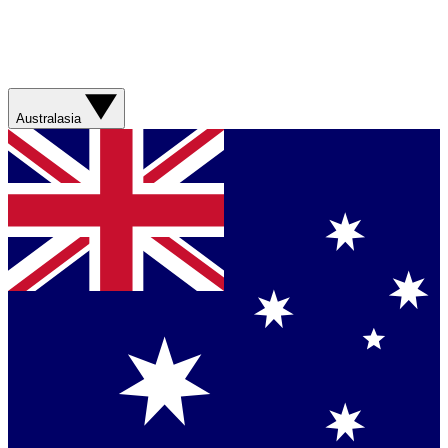
Australasia