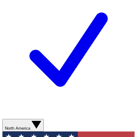
North America