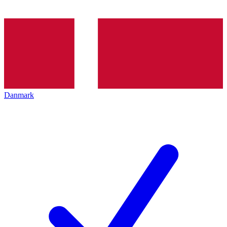
Danmark