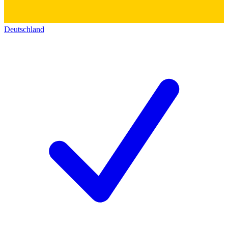
Deutschland