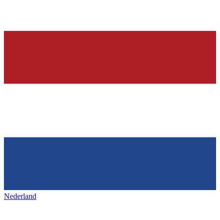
Nederland