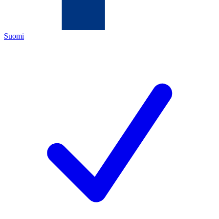
Suomi