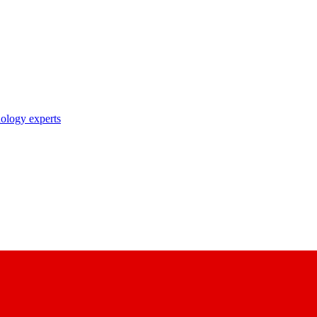
nology experts