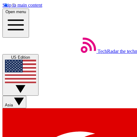
Skip to main content
Open menu
TechRadar
the tech
US Edition
Asia