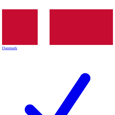
Danmark