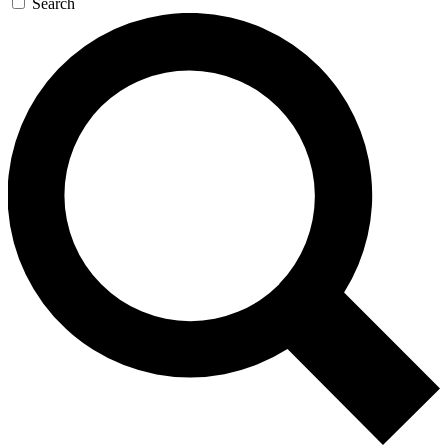
Search