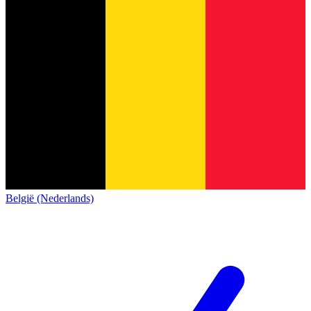
België (Nederlands)