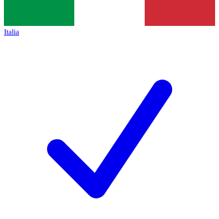
Italia