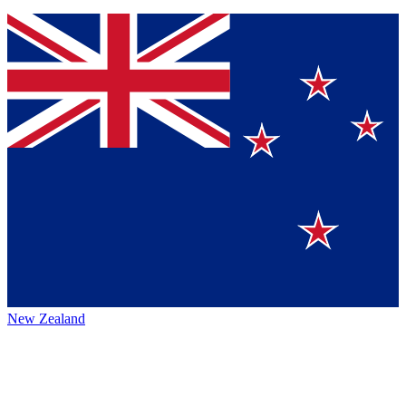
New Zealand