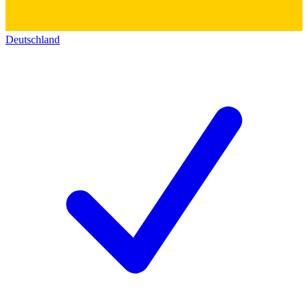
Deutschland