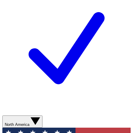
North America