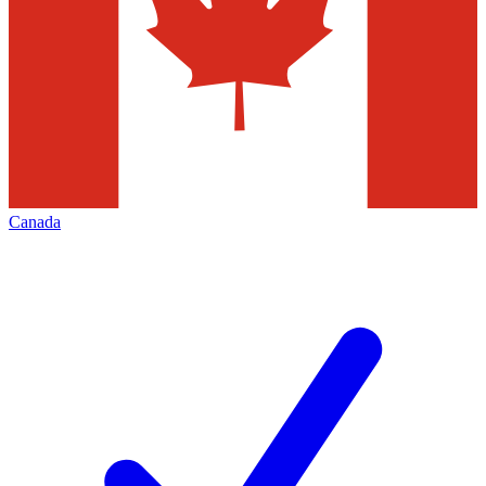
Canada