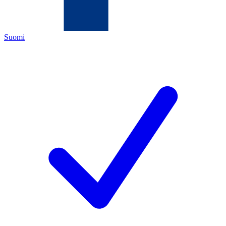
Suomi