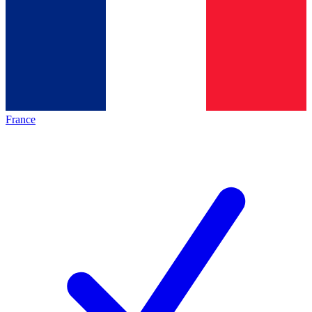
France