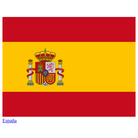
España