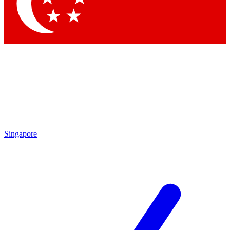
Contact me with news and offers from other Future brands
By submitting your information you agree to the
Terms & Conditions
and
Privacy Policy
and are aged 16 or over.
Singapore