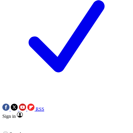
RSS
Sign in