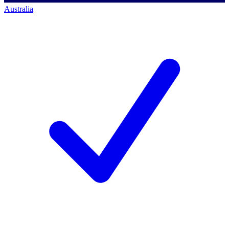
Australia