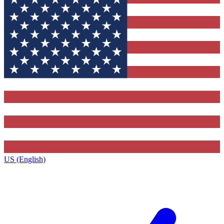
US (English)