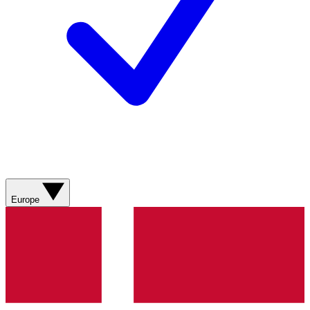
Europe