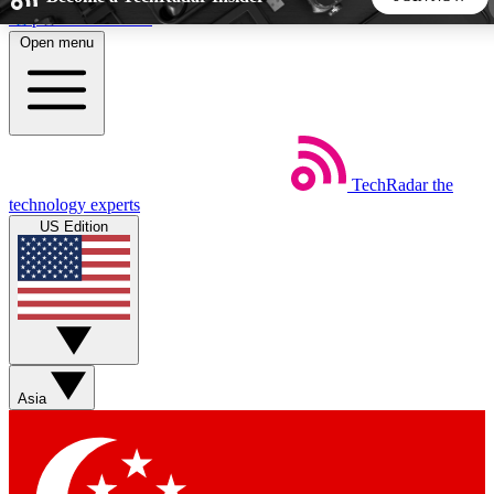
Skip to main content
Open menu
5
24/7
44K+
EXCLUSIVE PERKS
INSIDER INSIGHTS
ACTIVE MEMBERS
TechRadar
the
Weekly newsletters
Commenting a
technology experts
Get daily news, weekly deals and the
Join the conversation,
US Edition
week’s top tech stories
thoughts and get exp
BECOME A TECHRADAR INSIDER
Sign up with your email below to instantly access member
features, newsletters and exclusive Insider perks
Asia