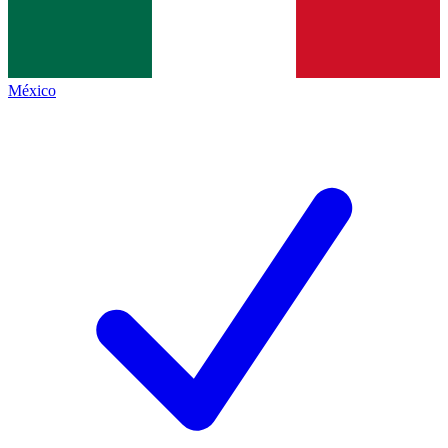
México