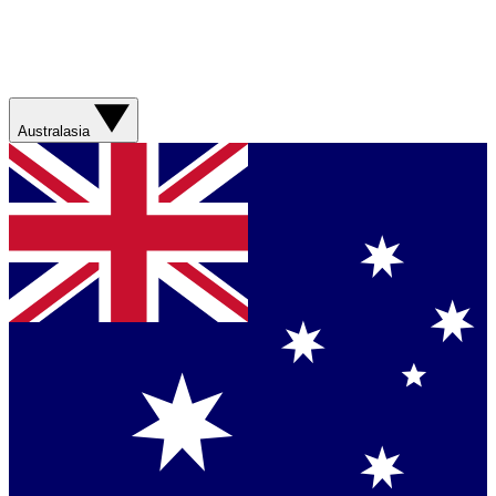
Australasia