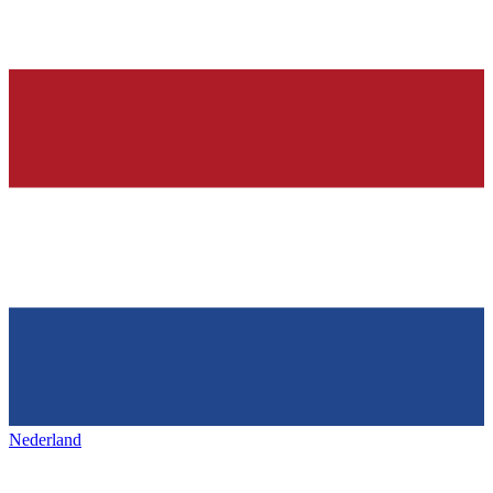
Nederland