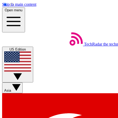
Skip to main content
Open menu
TechRadar
the tech
US Edition
Asia