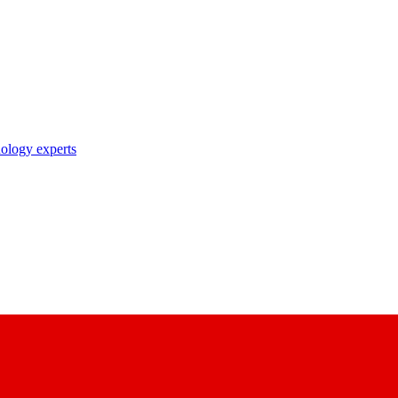
nology experts