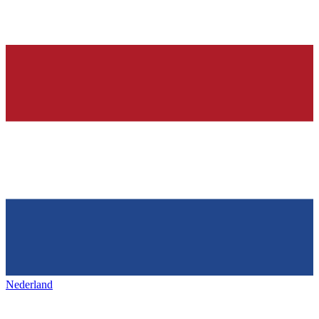
Nederland