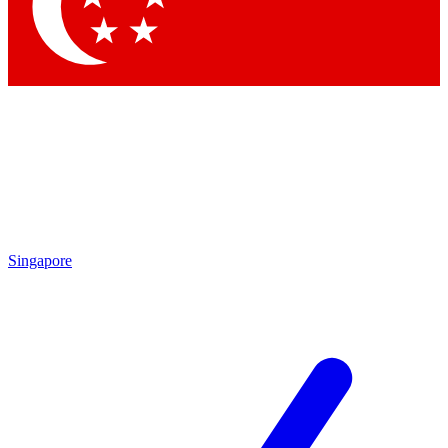
Contact me with news and offers from other Future brands
By submitting your information you agree to the
Terms & Conditions
and
Privacy Policy
and are aged 16 or over.
Singapore