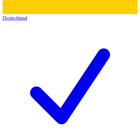
Deutschland