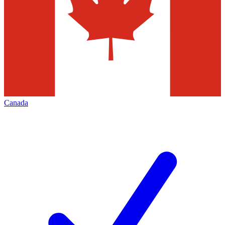
Canada