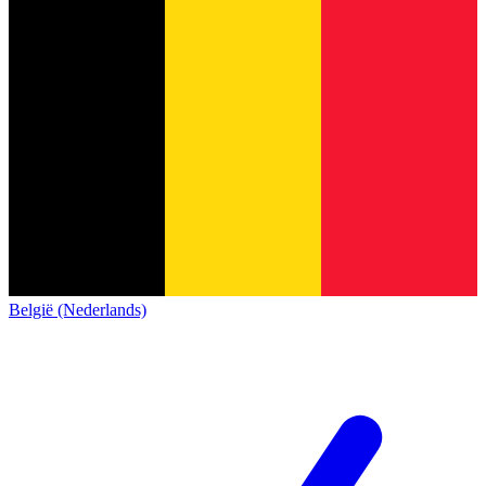
België (Nederlands)