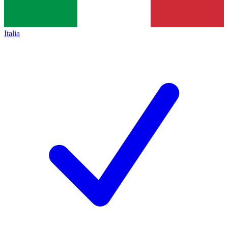
Italia