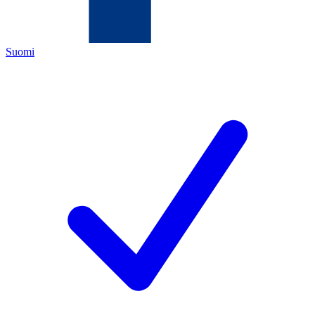
Suomi