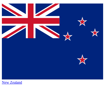
New Zealand