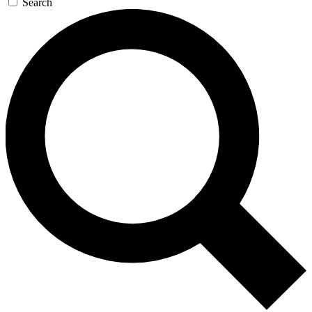
Search