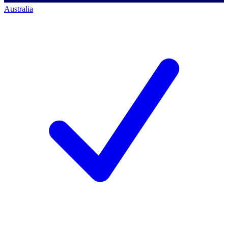
Australia