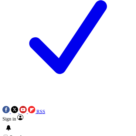
RSS
Sign in