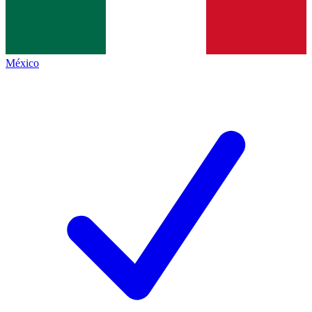
México