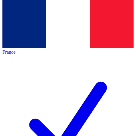
France