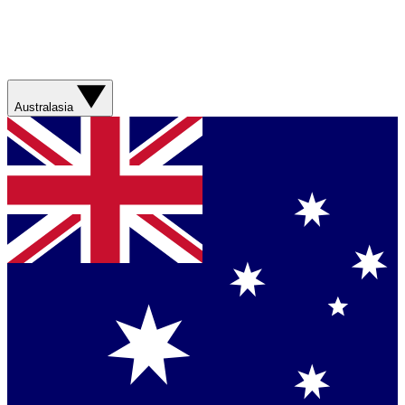
Australasia