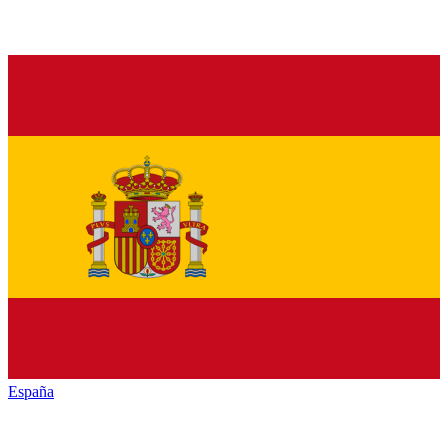
España