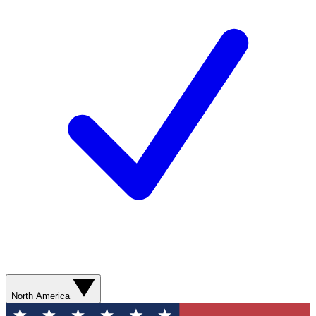
North America