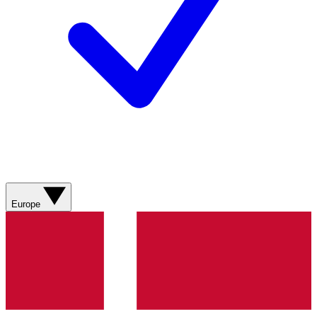
Europe