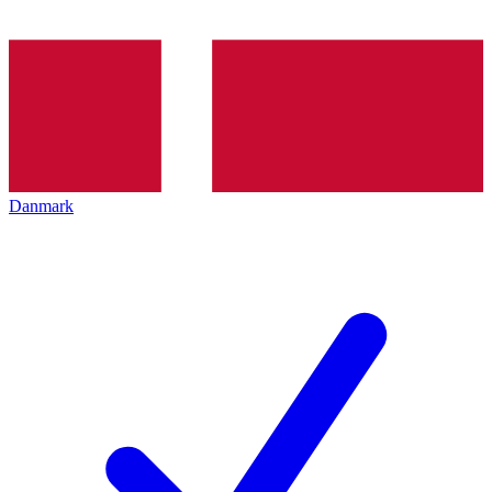
Danmark