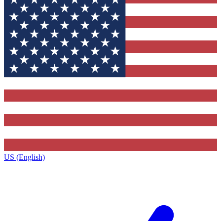
US (English)