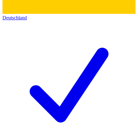
Deutschland