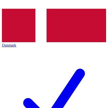
Danmark