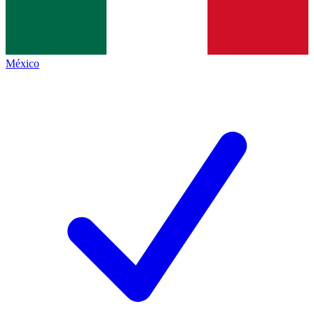
México