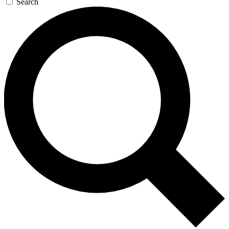
Search