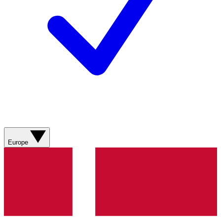
Europe