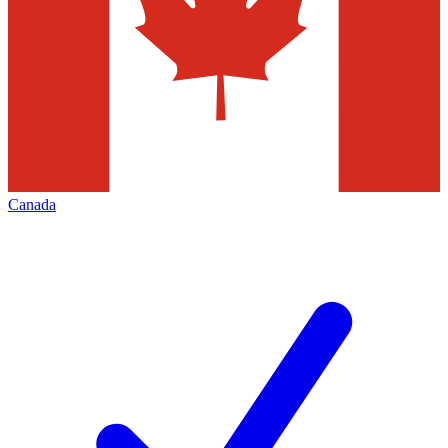
Canada