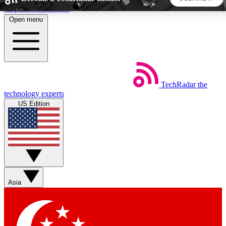
Skip to main content
Open menu
5
24/7
44K+
EXCLUSIVE PERKS
INSIDER INSIGHTS
ACTIVE MEMBERS
TechRadar
the
Weekly newsletters
Commenting a
technology experts
Get daily news, weekly deals and the
Join the conversation,
US Edition
week’s top tech stories
thoughts and get exp
BECOME A TECHRADAR INSIDER
Sign up with your email below to instantly access member
features, newsletters and exclusive Insider perks
Asia