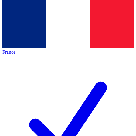
France