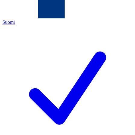
Suomi