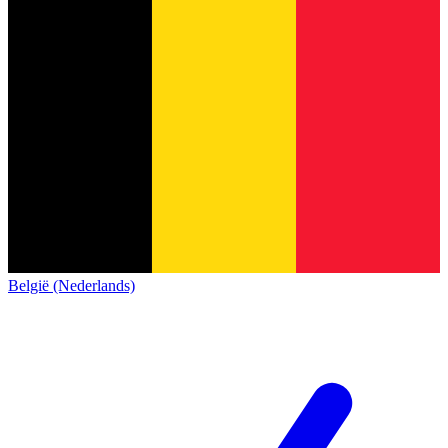
België (Nederlands)