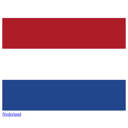
Nederland