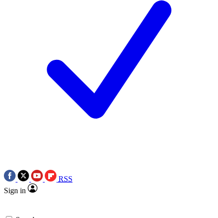
RSS
Sign in