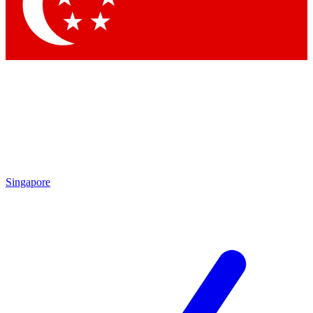
Contact me with news and offers from other Future brands
By submitting your information you agree to the
Terms & Conditions
and
Privacy Policy
and are aged 16 or over.
Singapore