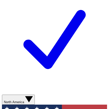
North America