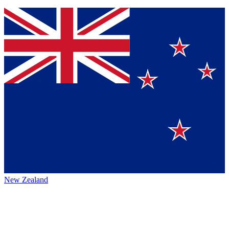
New Zealand