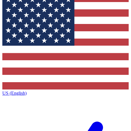
US (English)