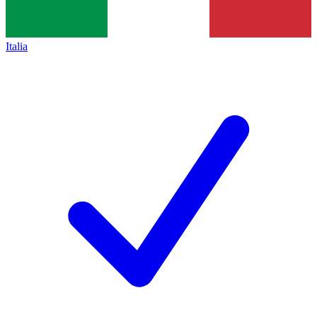
Italia