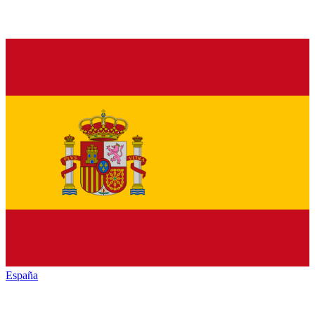
España