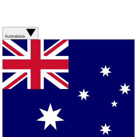
Australasia