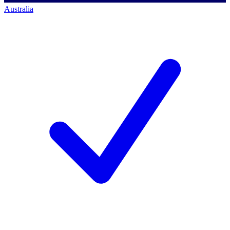
Australia