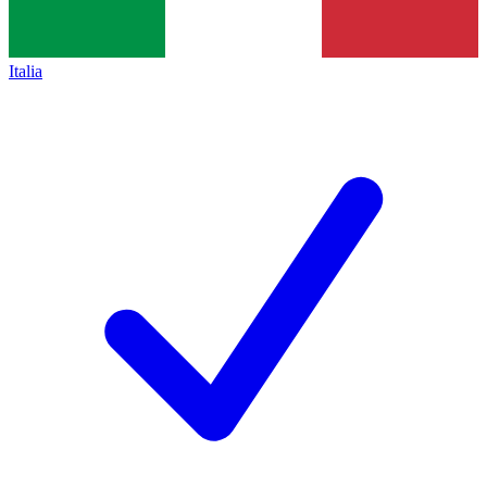
Italia