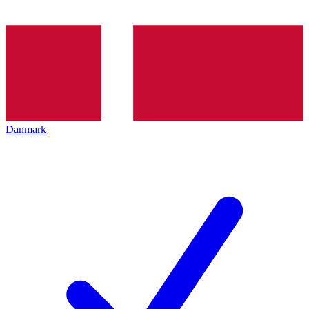
Danmark