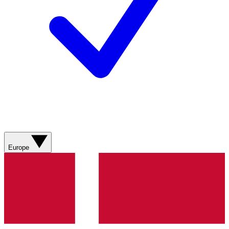
Europe