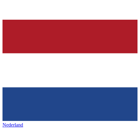
Nederland