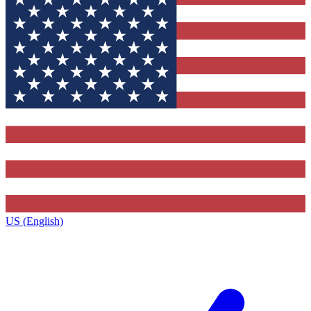
US (English)