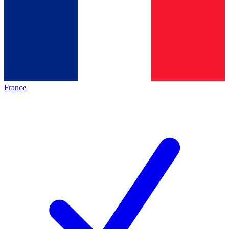
France