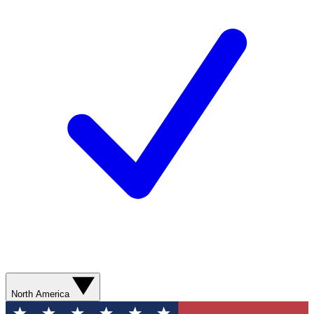
North America