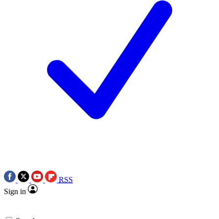
RSS
Sign in