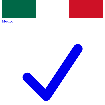
México