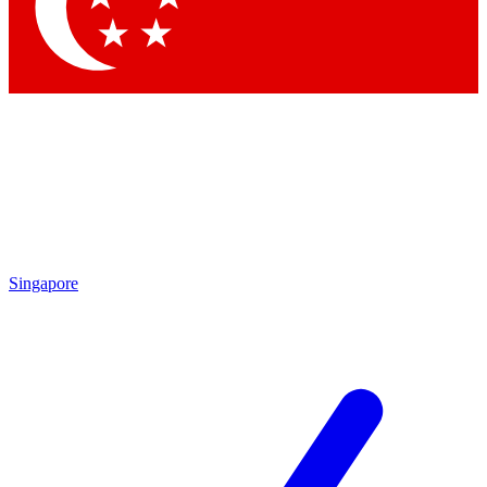
Contact me with news an
By submitting your information you agr
Singapore