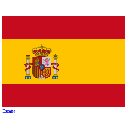
España