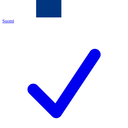
Suomi