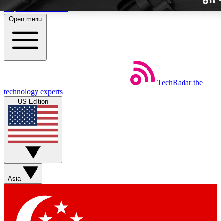
Skip to main content
Open menu
TechRadar
the
Weekly newslette
technology experts
Get daily news, weekly deal
US Edition
week’s top tech stori
BECOME A TECH
Sign up with your email b
Asia