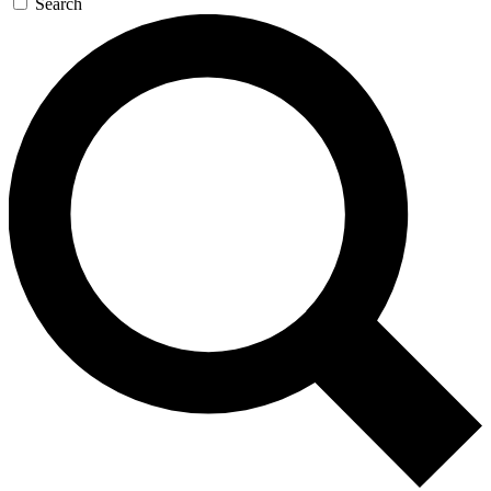
Search