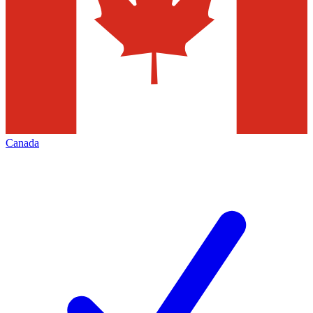
Canada