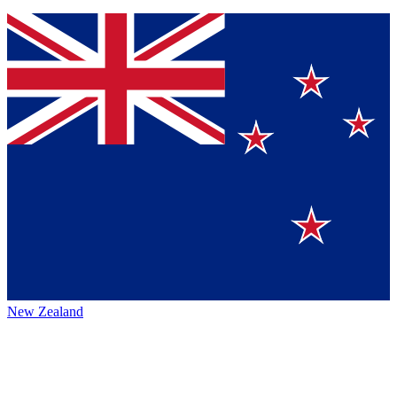
New Zealand