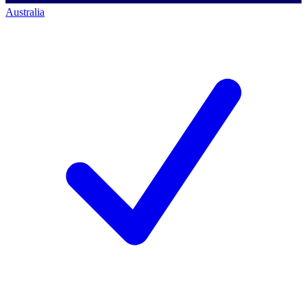
Australia