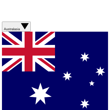
Australasia