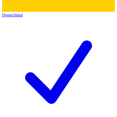
Deutschland