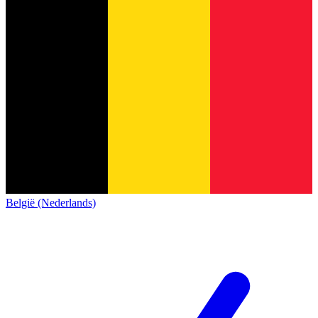
België (Nederlands)