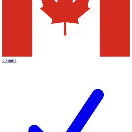
Canada