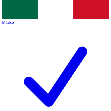
México