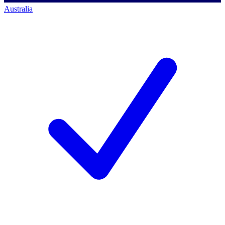
Australia