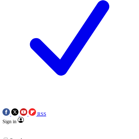
RSS
Sign in