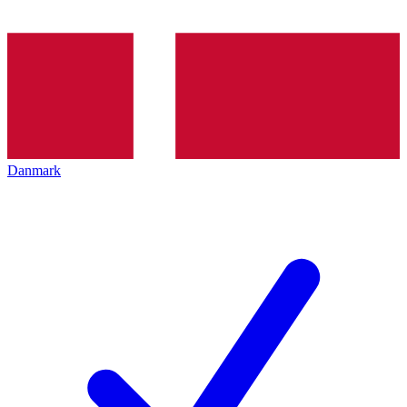
Danmark