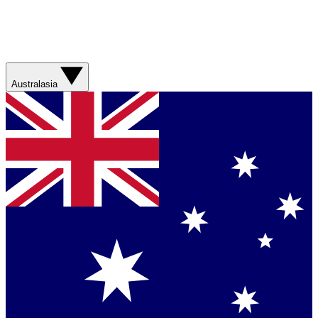
Australasia