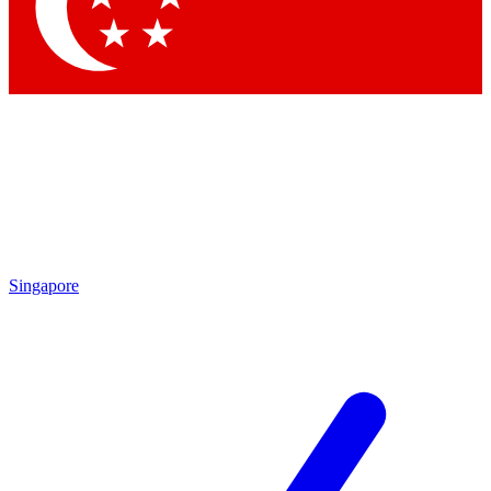
Contact me with news and offers from other Future brands
By submitting your information you agree to the
Terms & Conditions
and
Privacy Policy
and are aged 16 or over.
Singapore