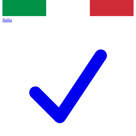
Italia