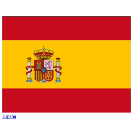
España