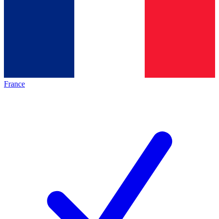
France