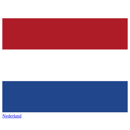
Nederland