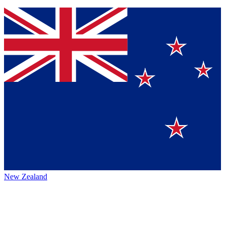
New Zealand