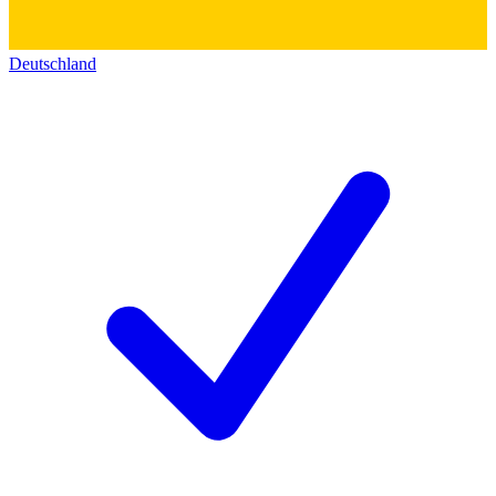
Deutschland