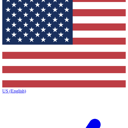
US (English)