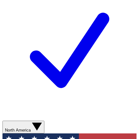
North America