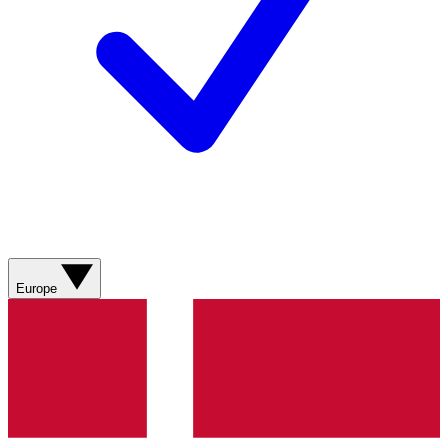
Europe