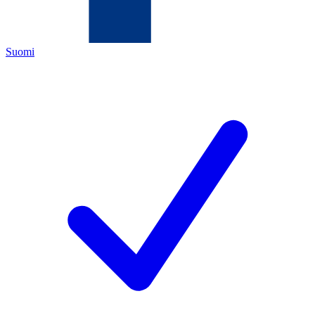
Suomi