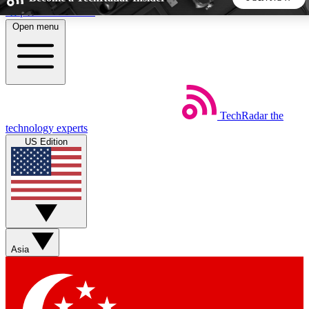
Skip to main content
Open menu
5
24/7
44K+
EXCLUSIVE PERKS
INSIDER INSIGHTS
ACTIVE MEMBERS
TechRadar
the
Weekly newsletters
Commenting a
technology experts
Get daily news, weekly deals and the
Join the conversation,
US Edition
week’s top tech stories
thoughts and get exp
BECOME A TECHRADAR INSIDER
Sign up with your email below to instantly access member
features, newsletters and exclusive Insider perks
Asia