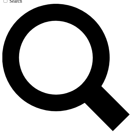
Search