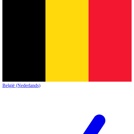
België (Nederlands)