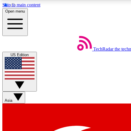
Skip to main content
Open menu
TechRadar
the tech
Weekly newsletters
US Edition
Get daily news, weekly deals and the week’s top tech stories
Member badges
Asia
Earn badges as you explore news, deals, reviews, guides and mor