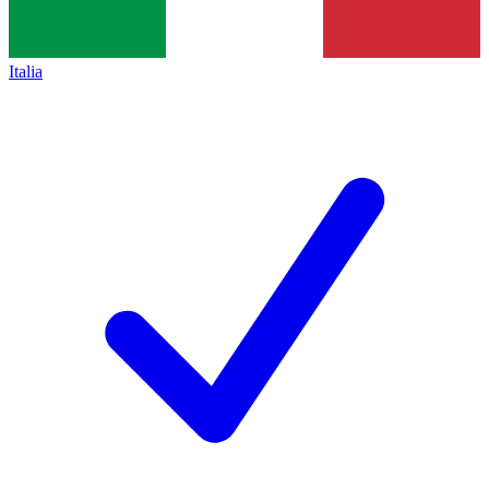
Italia