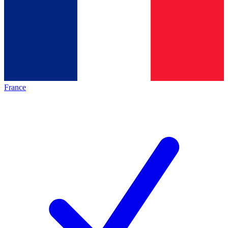
France