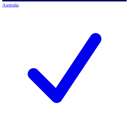
Australia