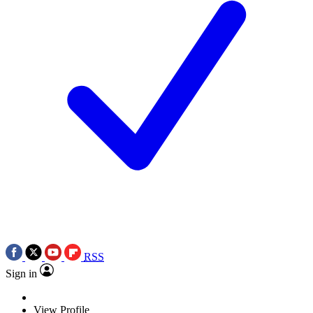
RSS
Sign in
View Profile