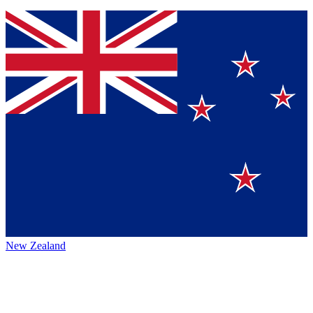
New Zealand