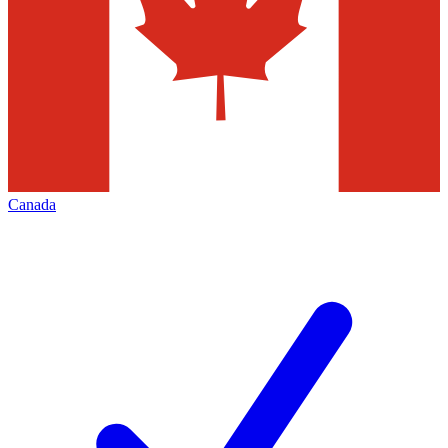
Canada