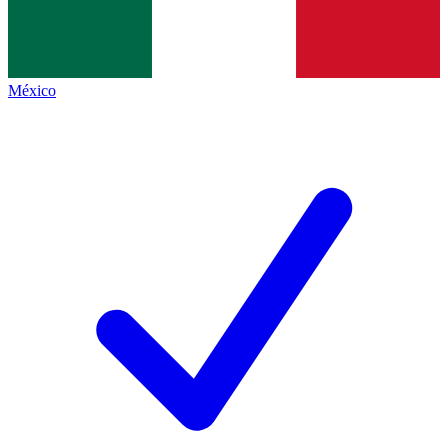
México