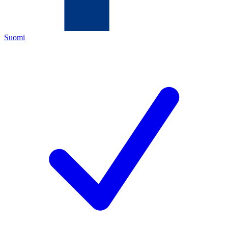
Suomi