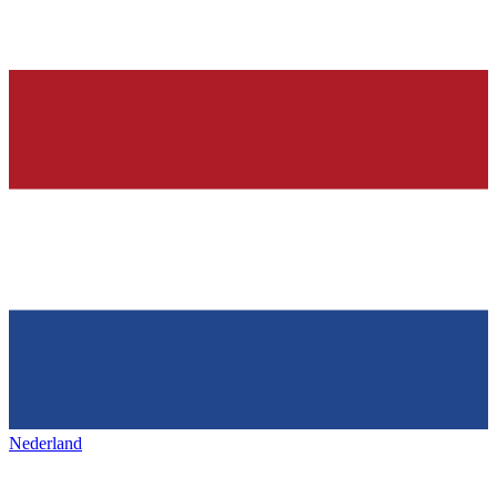
Nederland