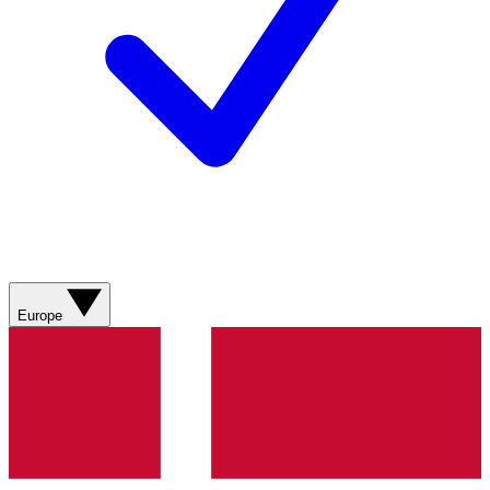
Europe