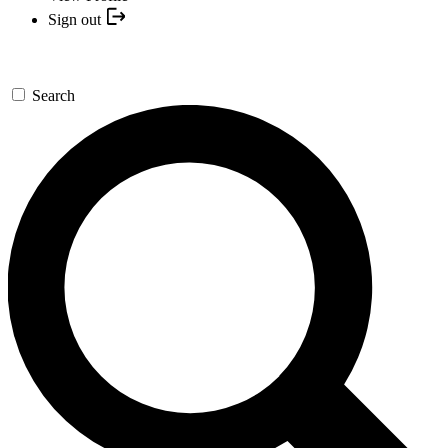
Sign out
Search