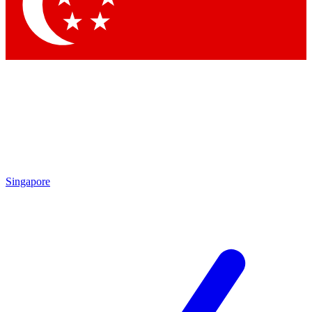
Singapore