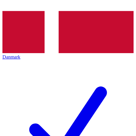
Danmark