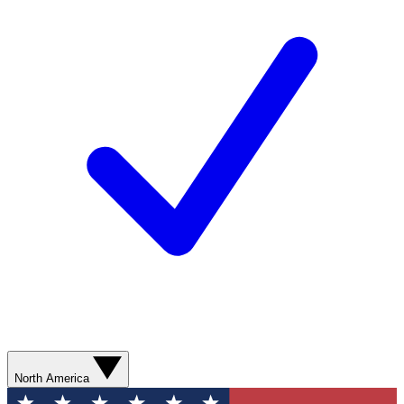
North America