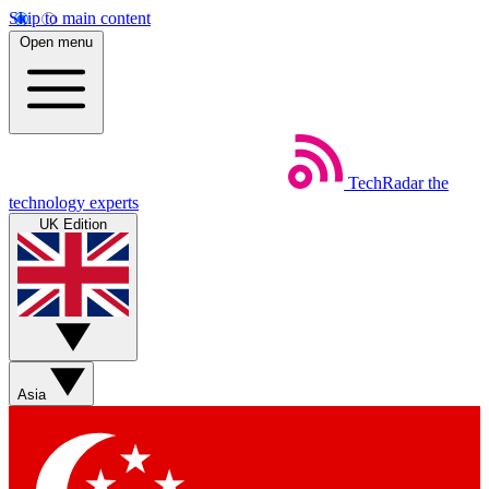
Skip to main content
Open menu
TechRadar
the
technology experts
UK Edition
Asia