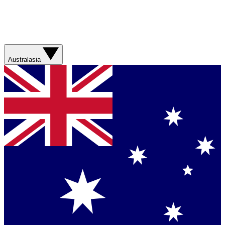
Australasia