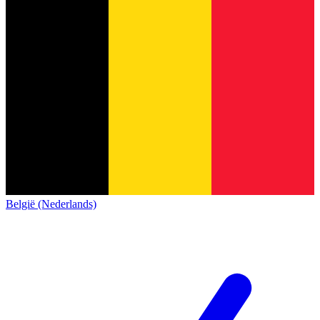
België (Nederlands)