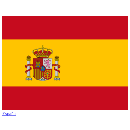
España