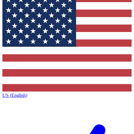
US (English)