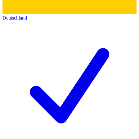
Deutschland