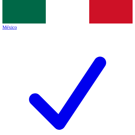
México