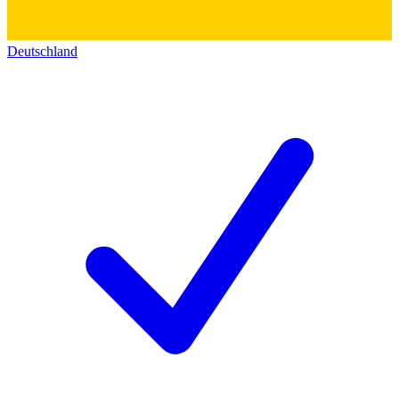
Deutschland