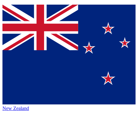
New Zealand