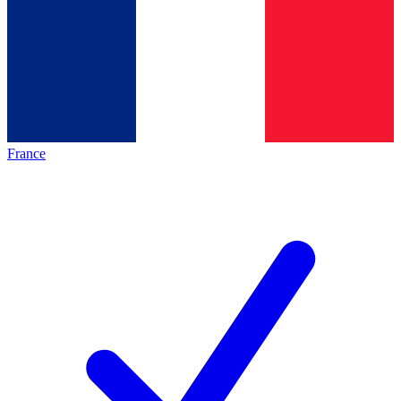
France