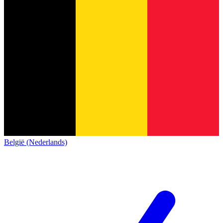
België (Nederlands)