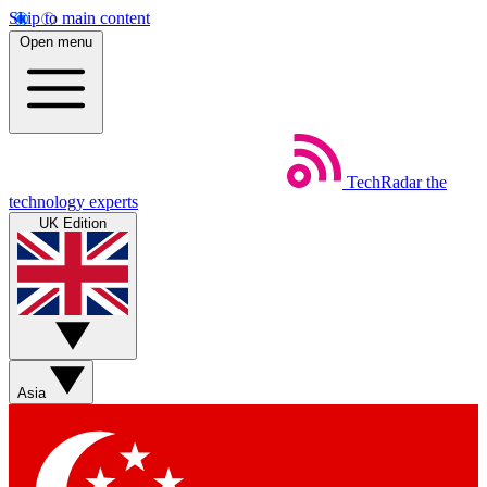
Skip to main content
Open menu
TechRadar
the
technology experts
UK Edition
Asia