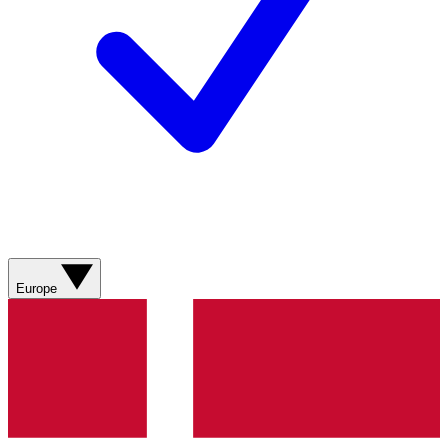
Europe