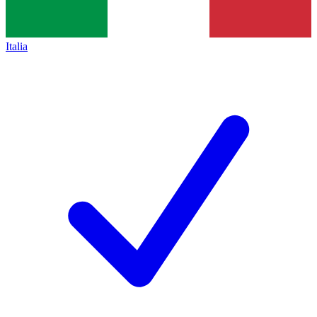
Italia