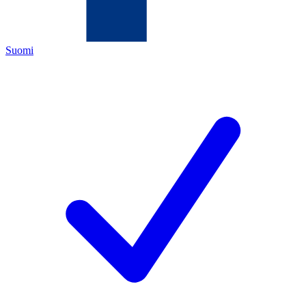
Suomi