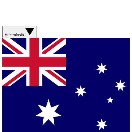
Australasia