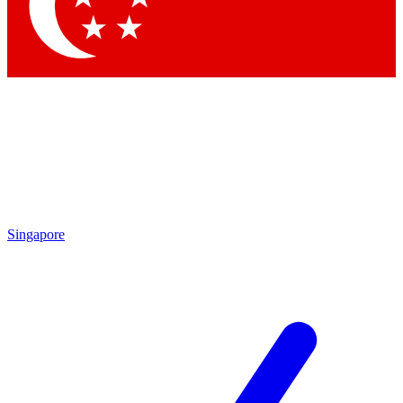
Singapore