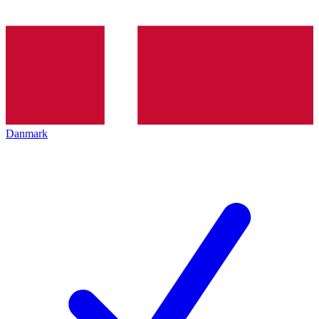
Danmark