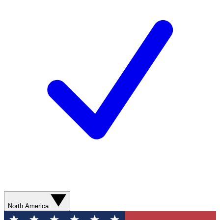
North America