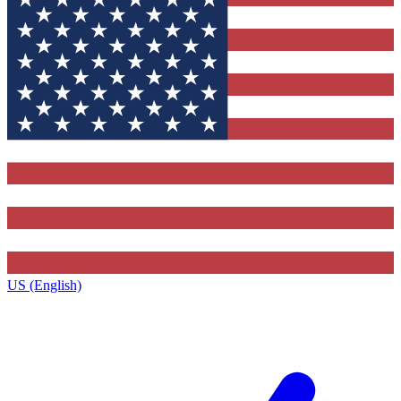
US (English)