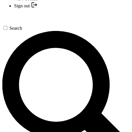
Sign out
Search