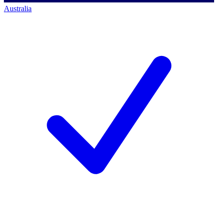
Australia