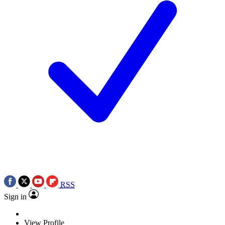
RSS
Sign in
View Profile