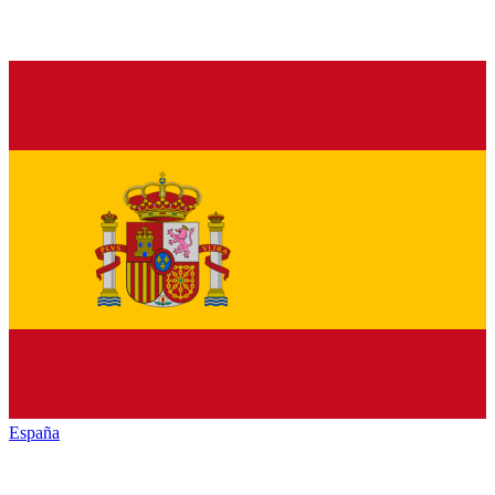
España