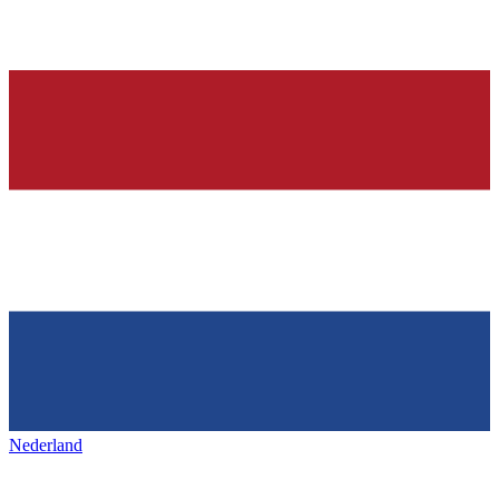
Nederland