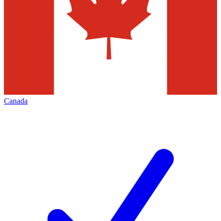
Canada