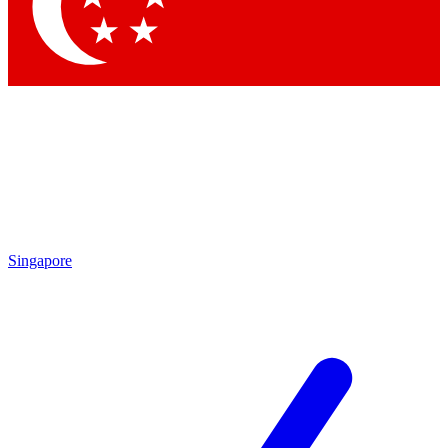
Singapore