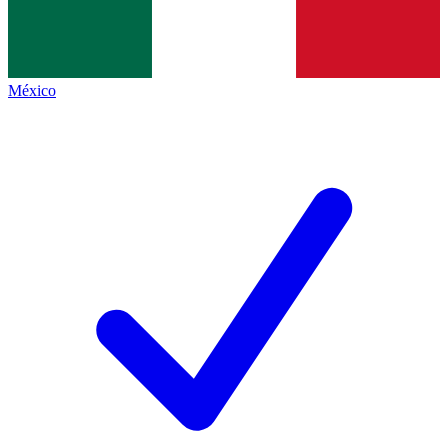
México