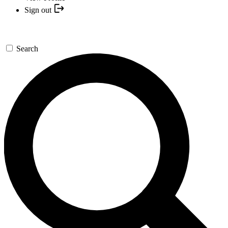
Sign out
Search