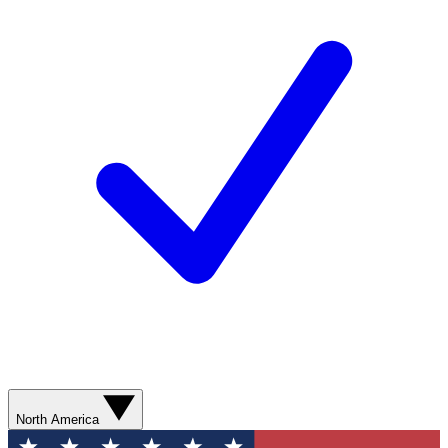
North America