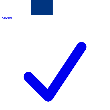
Suomi