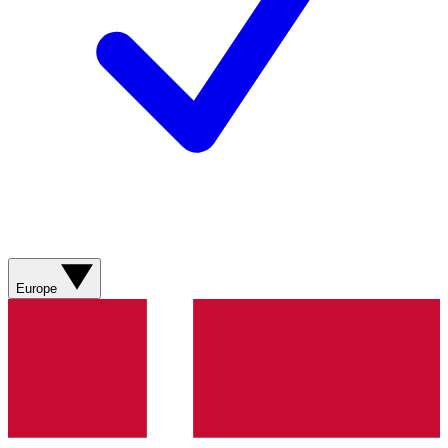
Europe