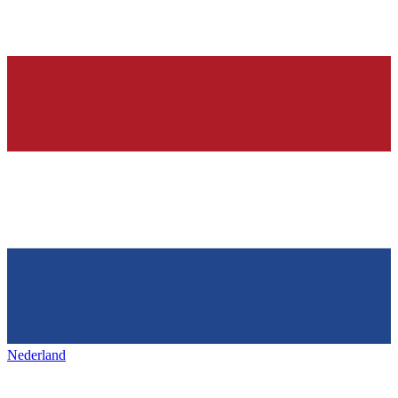
Nederland