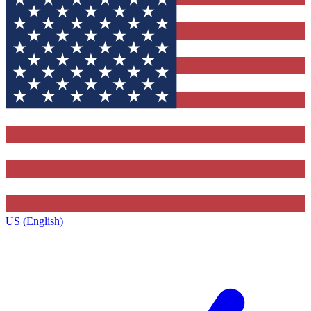
US (English)