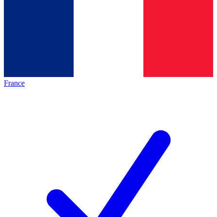
France