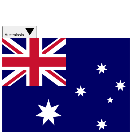
Australasia