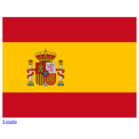
España