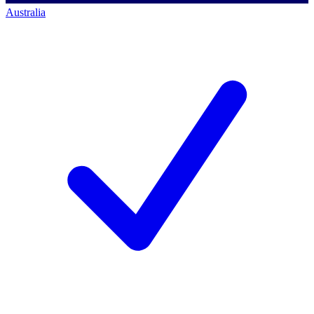
Australia