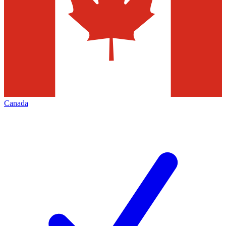
Canada