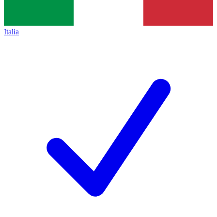
Italia