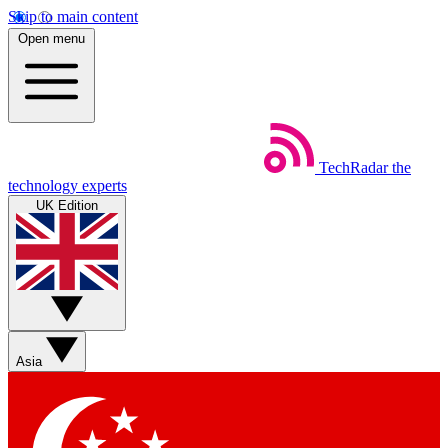
Skip to main content
Open menu
TechRadar
the
technology experts
UK Edition
Asia