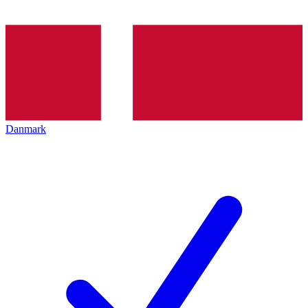
Danmark