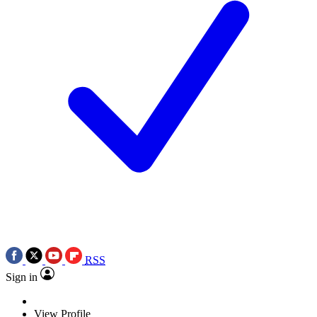
RSS
Sign in
View Profile