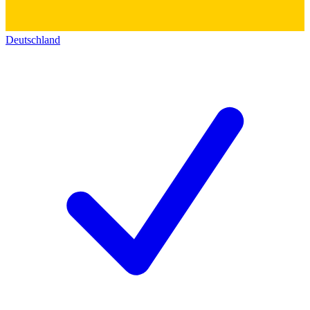
Deutschland