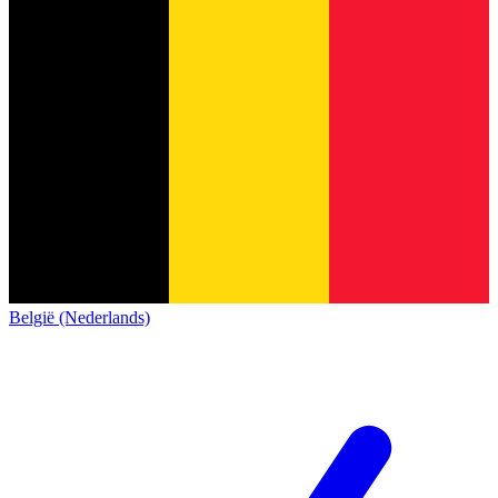
België (Nederlands)