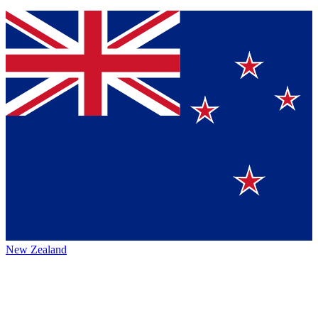
New Zealand