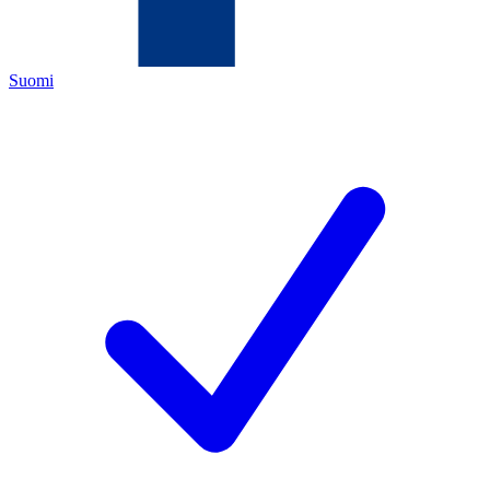
Suomi