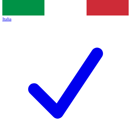
Italia