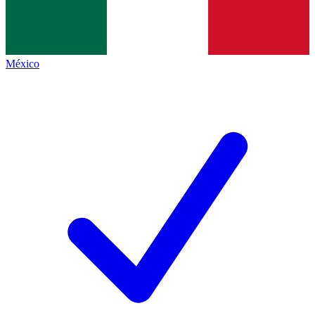
México