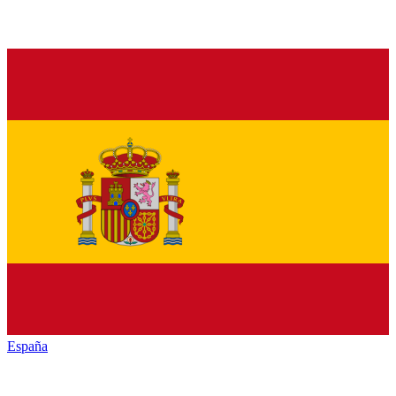
España