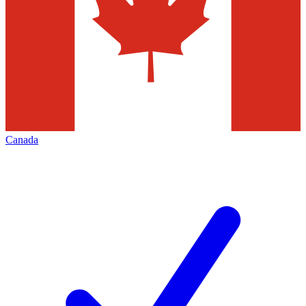
Canada