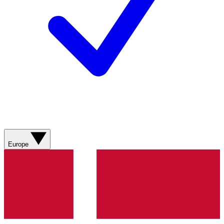
Europe