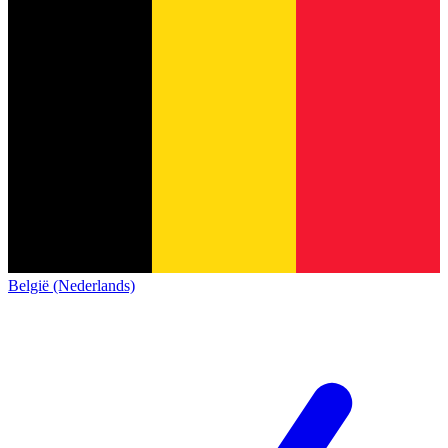
België (Nederlands)