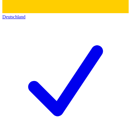
Deutschland