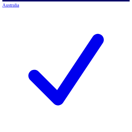
Australia