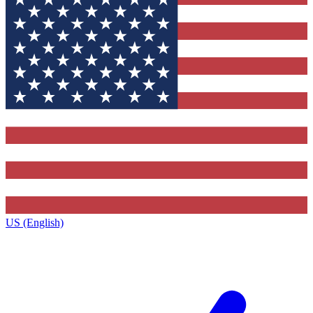
US (English)