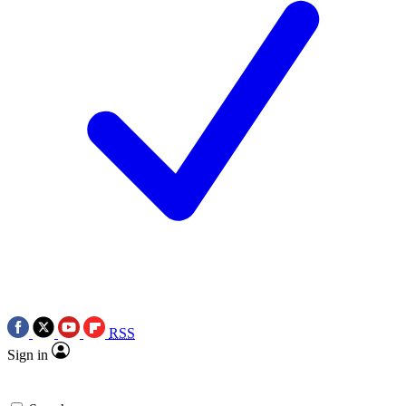
RSS
Sign in