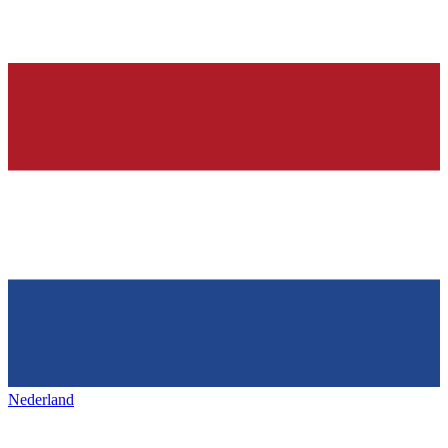
Nederland