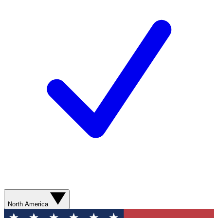
North America