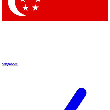
Contact me with news and offers from other Future brands
By submitting your information you agree to the
Terms & Conditions
and
Privacy Policy
and are aged 16 or over.
Singapore