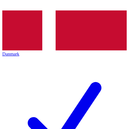
Danmark