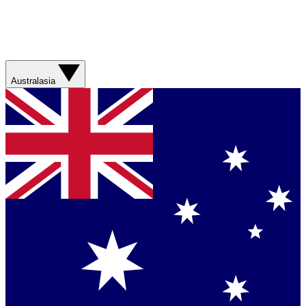
Australasia