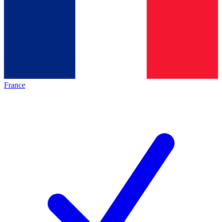
France