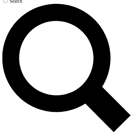
Search