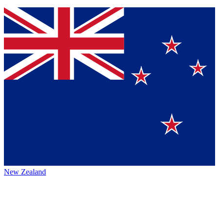
New Zealand