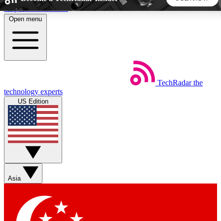
Skip to main content
Open menu
5
24/7
44K+
EXCLUSIVE PERKS
INSIDER INSIGHTS
ACTIVE MEMBERS
TechRadar
the
Weekly newsletters
Commenting a
technology experts
Get daily news, weekly deals and the
Join the conversation,
US Edition
week’s top tech stories
thoughts and get exp
BECOME A TECHRADAR INSIDER
Sign up with your email below to instantly access member
features, newsletters and exclusive Insider perks
Asia