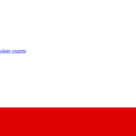
nology experts