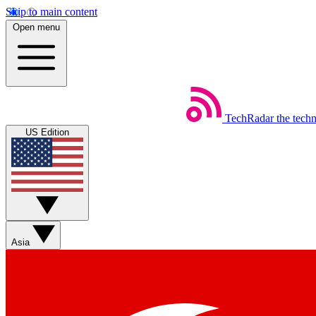
Skip to main content
Open menu
TechRadar
the tech
US Edition
Asia