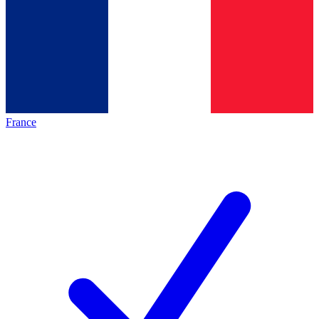
France