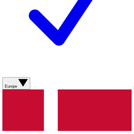
Europe