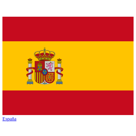
España