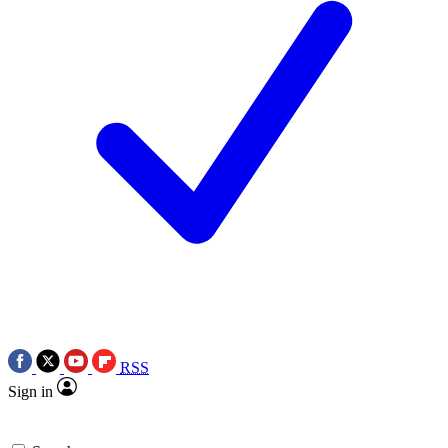
RSS
Sign in