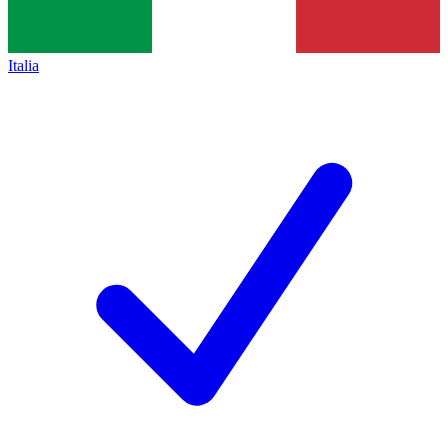
Italia