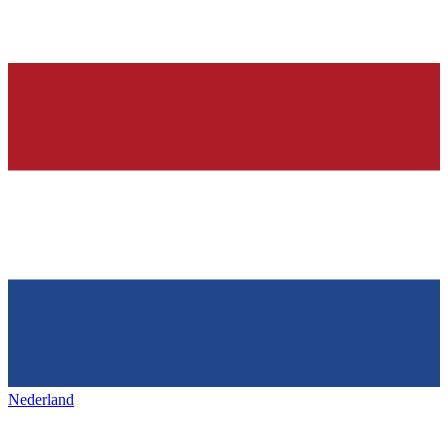
Nederland