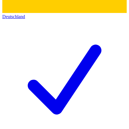
Deutschland