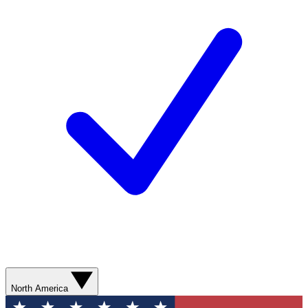
North America