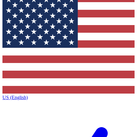
US (English)