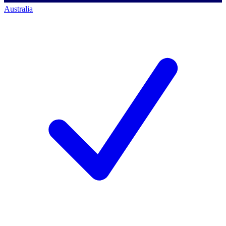
Australia