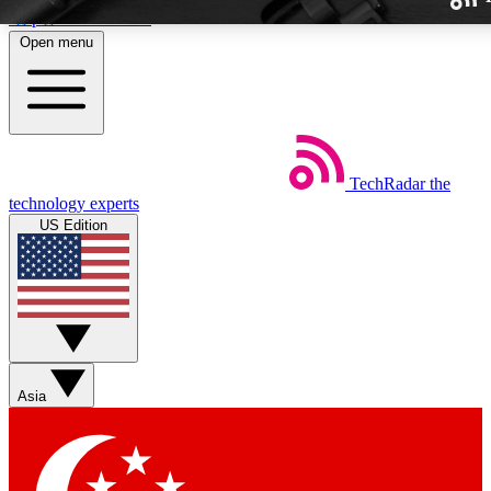
Skip to main content
Open menu
TechRadar
the
Weekly newslette
technology experts
Get daily news, weekly deal
US Edition
week’s top tech stori
BECOME A TECH
Sign up with your email b
Asia