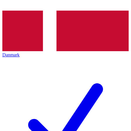
Danmark