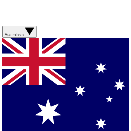
Australasia