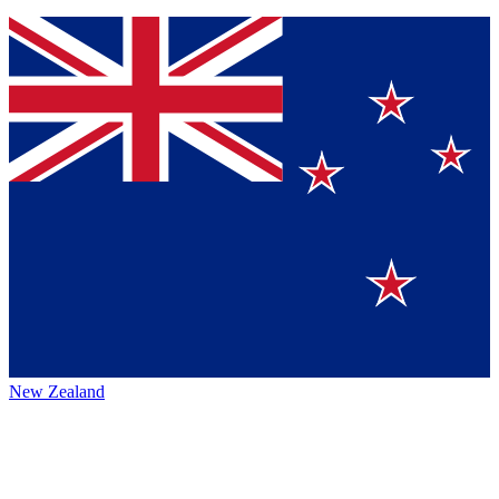
New Zealand