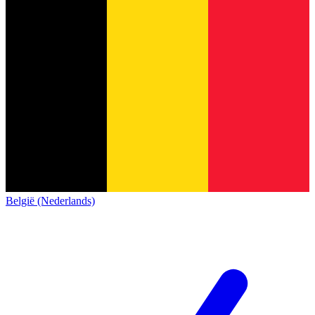
België (Nederlands)