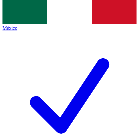
México