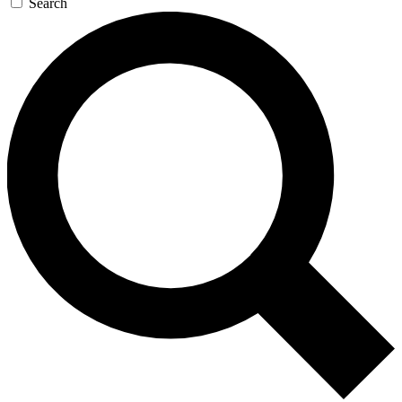
Search