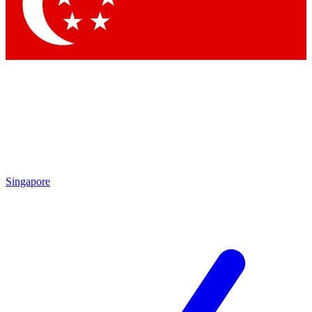
Contact me with news an
By submitting your information you agr
Singapore