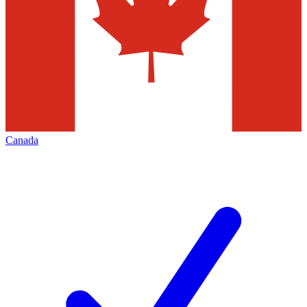
Canada