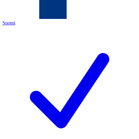
Suomi