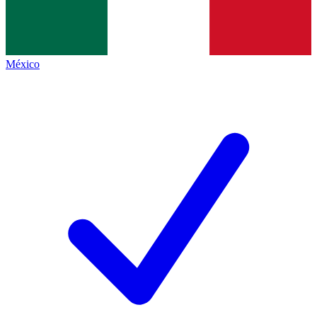
México