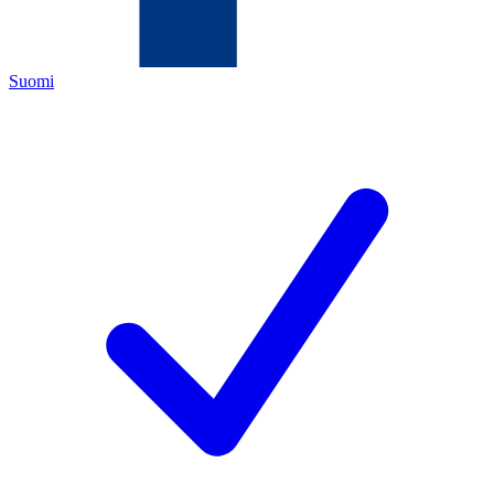
Suomi