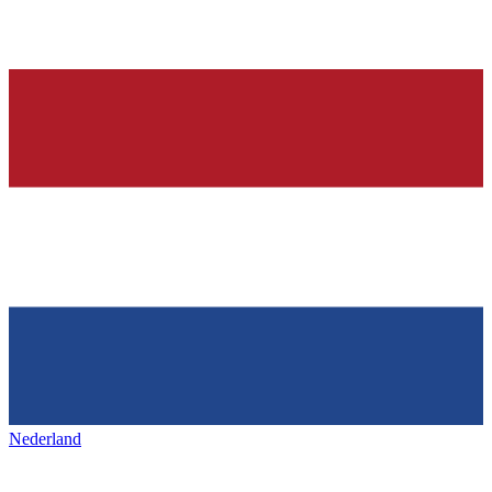
Nederland