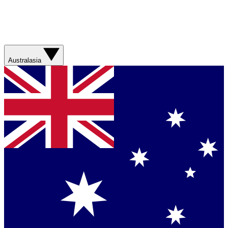
Australasia