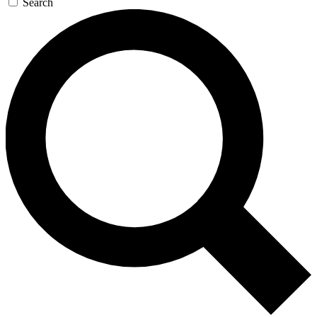
Search