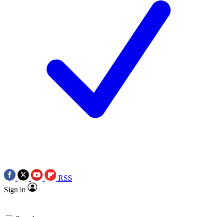
RSS
Sign in