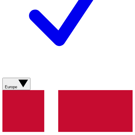
Europe