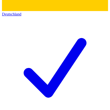
Deutschland