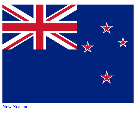
New Zealand