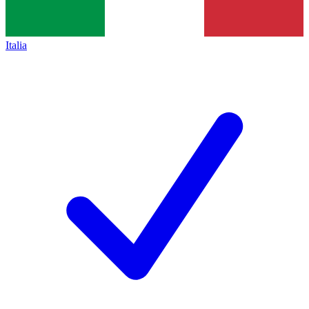
Italia