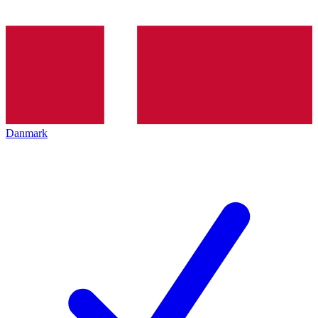
Danmark