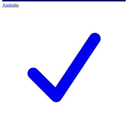
Australia