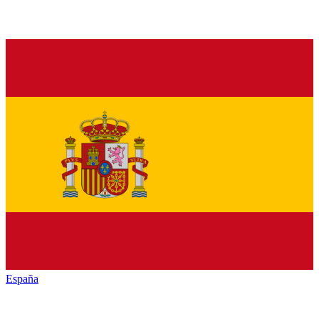
España