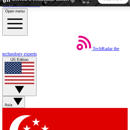
Skip to main content
Open menu
5
24/7
44K+
EXCLUSIVE PERKS
INSIDER INSIGHTS
ACTIVE MEMBERS
TechRadar
the
Weekly newsletters
Commenting a
technology experts
Get daily news, weekly deals and the
Join the conversation,
US Edition
week’s top tech stories
thoughts and get exp
BECOME A TECHRADAR INSIDER
Sign up with your email below to instantly access member
features, newsletters and exclusive Insider perks
Asia