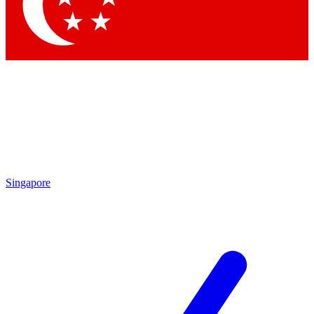
Contact me with news and offers from other Future brands
By submitting your information you agree to the
Terms & Conditions
and
Privacy Policy
and are aged 16 or over.
Singapore