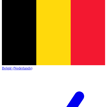
België (Nederlands)