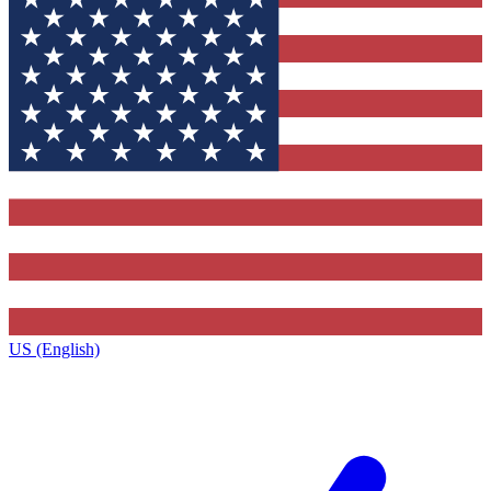
US (English)