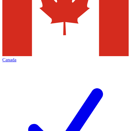
Canada