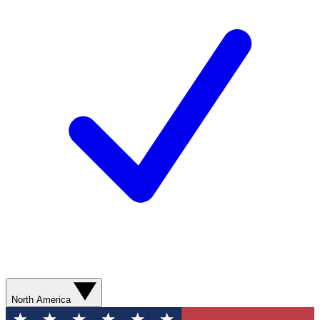
North America