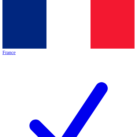
France