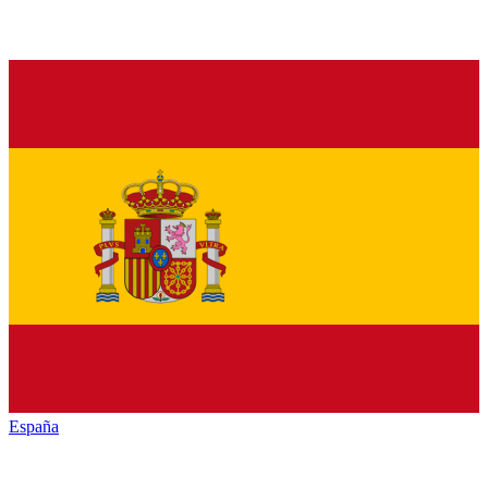
España