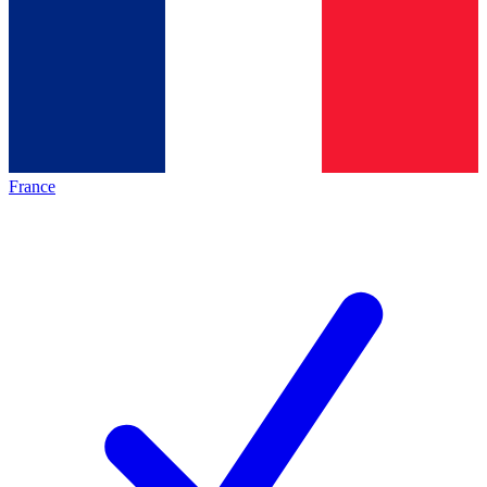
France