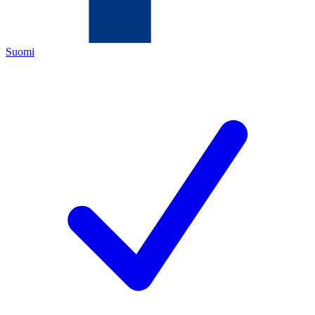
Suomi