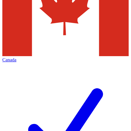
Canada