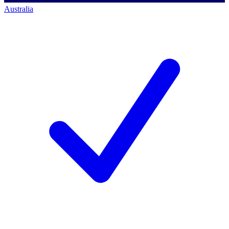
Australia