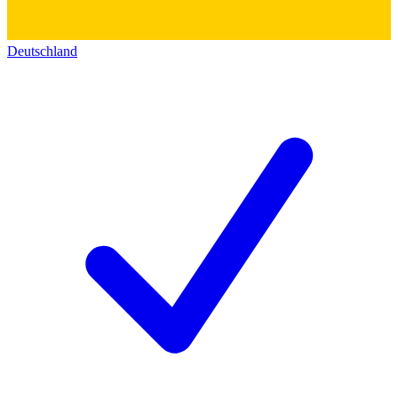
Deutschland