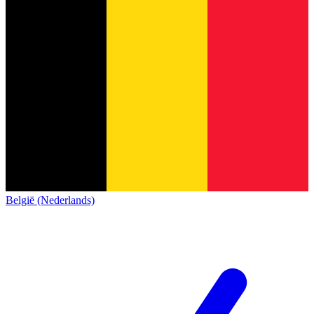
België (Nederlands)