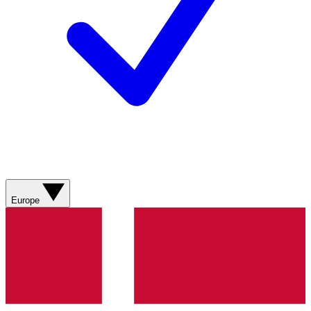
Europe