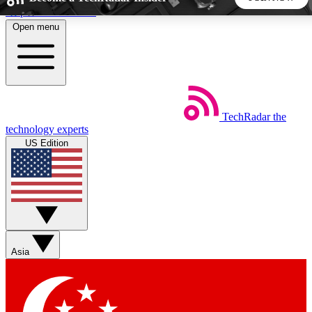
Skip to main content
Open menu
5
24/7
44K+
EXCLUSIVE PERKS
INSIDER INSIGHTS
ACTIVE MEMBERS
TechRadar
the
Weekly newsletters
Commenting a
technology experts
Get daily news, weekly deals and the
Join the conversation,
US Edition
week’s top tech stories
thoughts and get exp
BECOME A TECHRADAR INSIDER
Sign up with your email below to instantly access member
features, newsletters and exclusive Insider perks
Asia