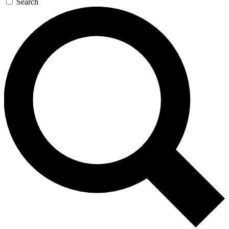
Search