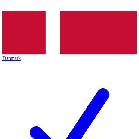
Danmark