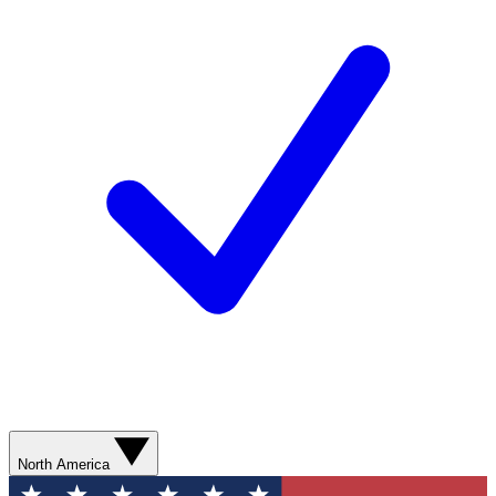
North America