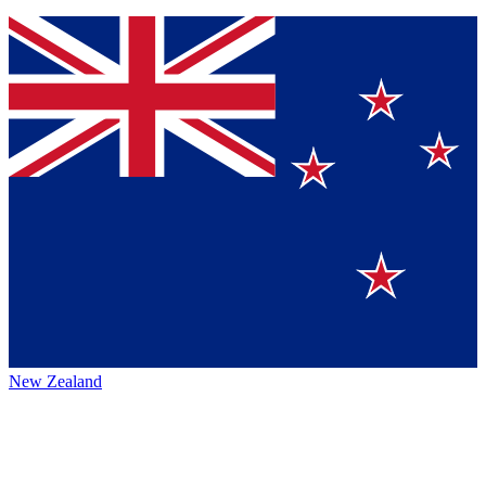
New Zealand