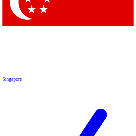
Contact me with news and offers from other Future brands
By submitting your information you agree to the
Terms & Conditions
and
Privacy Policy
and are aged 16 or over.
Singapore