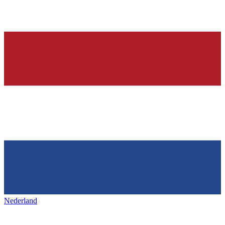
Nederland