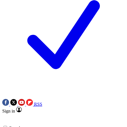
RSS
Sign in