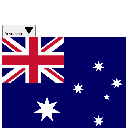
Australasia