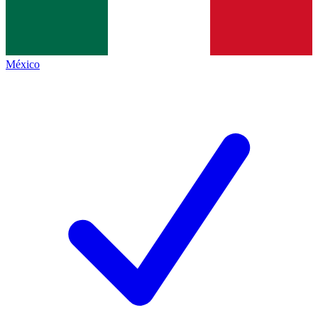
México