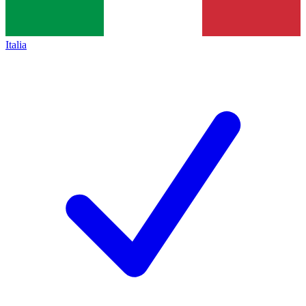
Italia