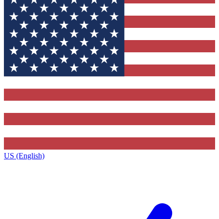
US (English)