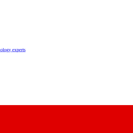
nology experts