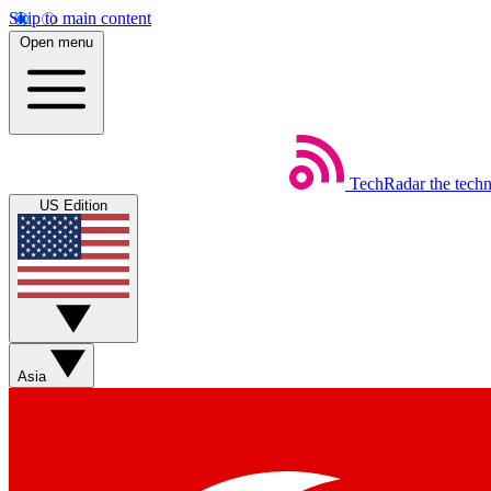
Skip to main content
Open menu
TechRadar
the tech
US Edition
Asia