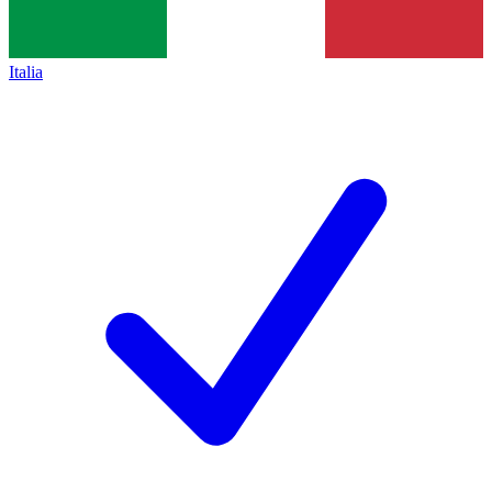
Italia