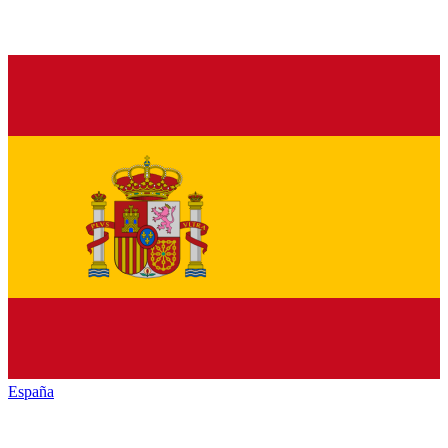
España