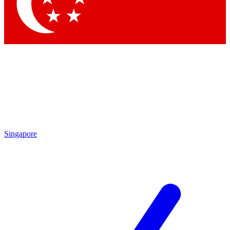
Contact me with news and offers from other Future brands
By submitting your information you agree to the
Terms & Conditions
and
Privacy Policy
and are aged 16 or over.
Singapore