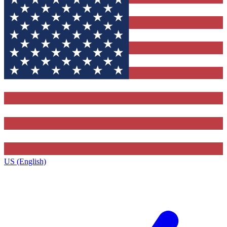
US (English)