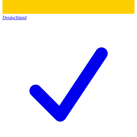
Deutschland