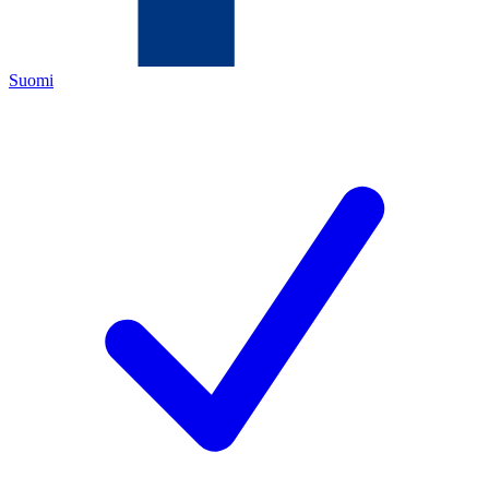
Suomi