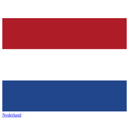
Nederland