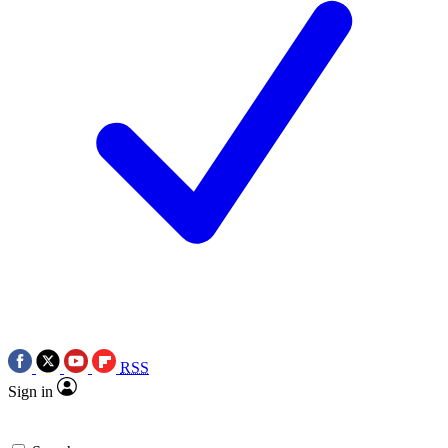
RSS
Sign in