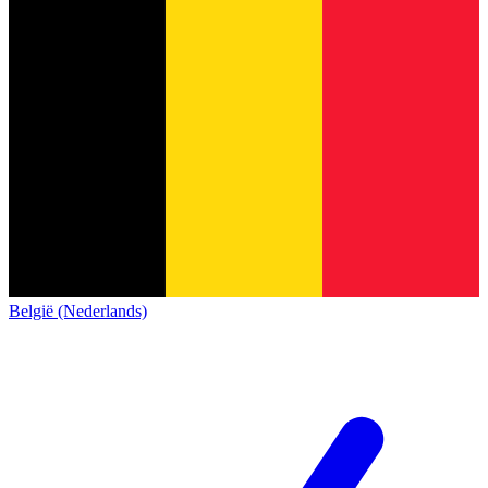
België (Nederlands)