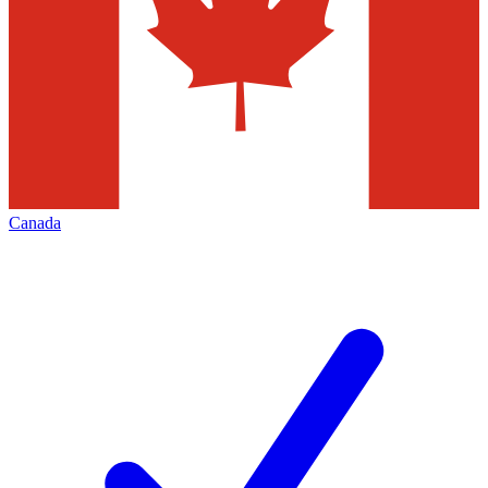
Canada