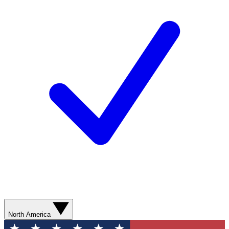
North America