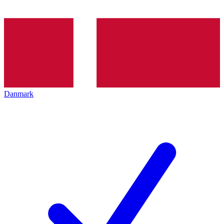
Danmark