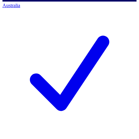
Australia