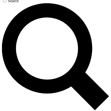
Search