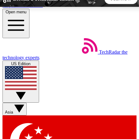
Skip to main content
Open menu
5
24/7
44K+
EXCLUSIVE PERKS
INSIDER INSIGHTS
ACTIVE MEMBERS
TechRadar
the
Weekly newsletters
Commenting a
technology experts
Get daily news, weekly deals and the
Join the conversation,
US Edition
week’s top tech stories
thoughts and get exp
BECOME A TECHRADAR INSIDER
Sign up with your email below to instantly access member
features, newsletters and exclusive Insider perks
Asia