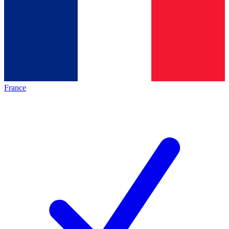
France