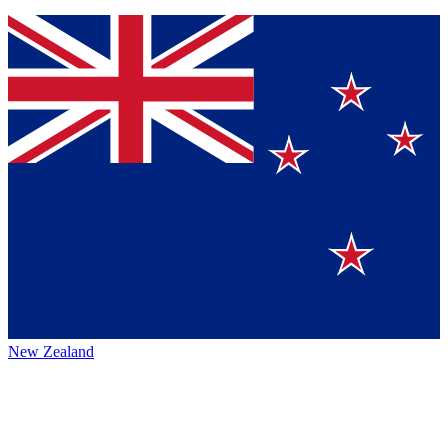
New Zealand