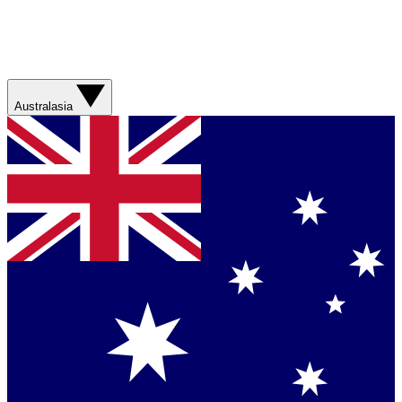
Australasia