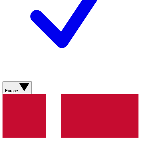
Europe