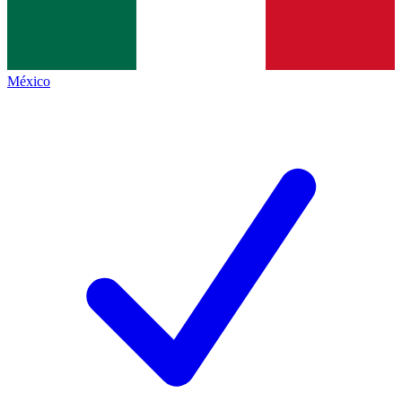
México