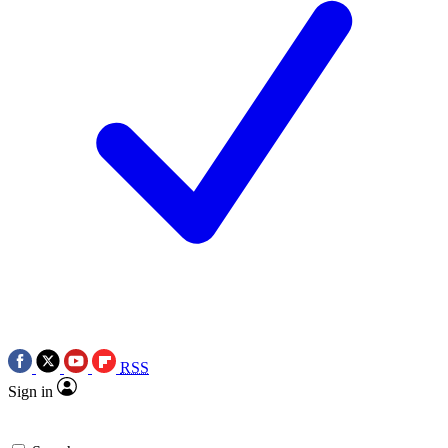
RSS
Sign in