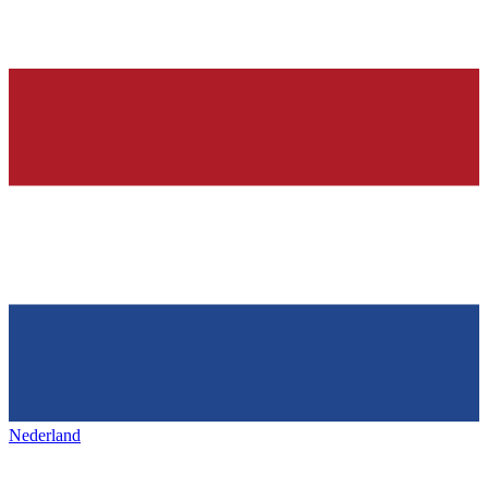
Nederland