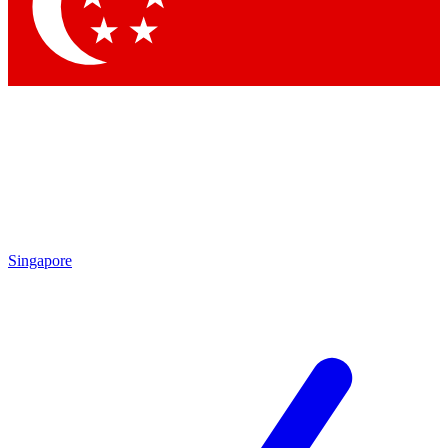
Contact me with news and offers from other Future brands
By submitting your information you agree to the
Terms & Conditions
and
Privacy Policy
and are aged 16 or over.
Singapore