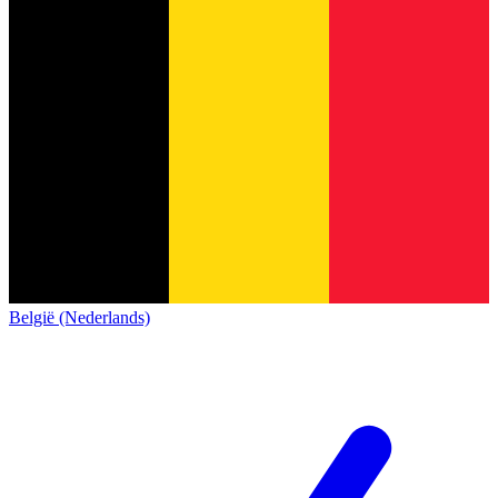
België (Nederlands)