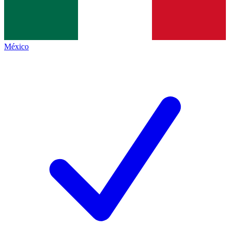
México