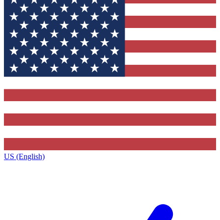
US (English)