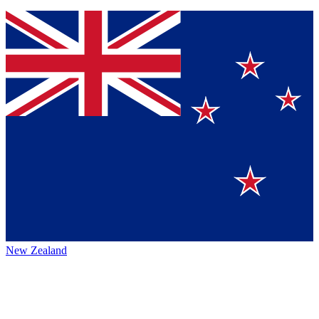
New Zealand