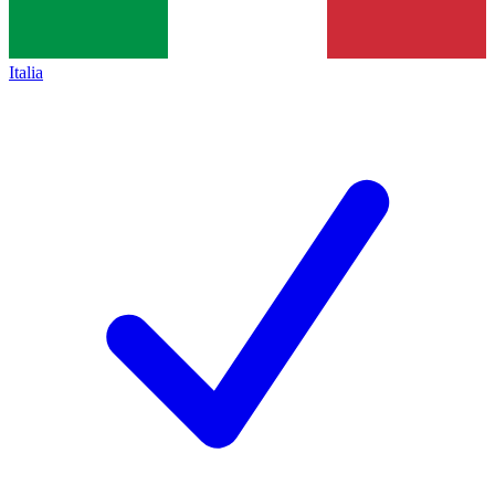
Italia