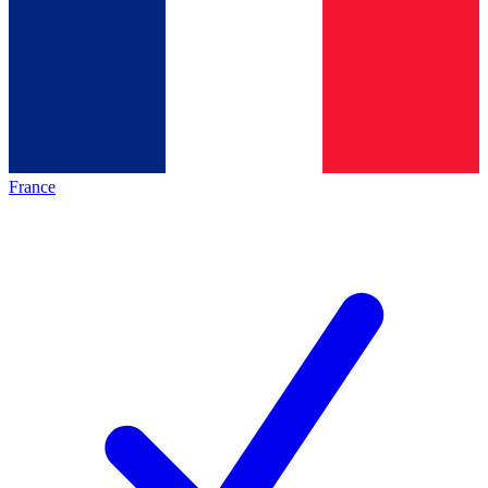
France