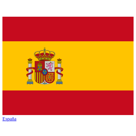
España