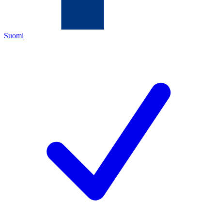
Suomi