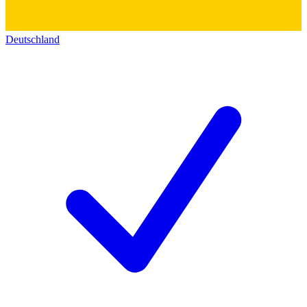
Deutschland