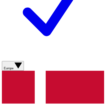
Europe