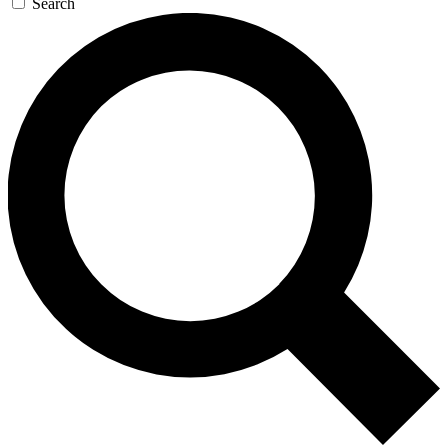
Search