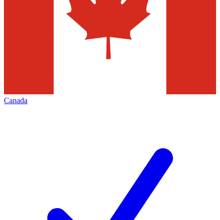
Canada