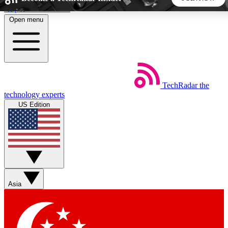
Skip to main content
Open menu
5
24/7
44K+
EXCLUSIVE PERKS
INSIDER INSIGHTS
ACTIVE MEMBERS
TechRadar
the
Weekly newsletters
Commenting a
technology experts
Get daily news, weekly deals and the
Join the conversation,
US Edition
week’s top tech stories
thoughts and get exp
BECOME A TECHRADAR INSIDER
Sign up with your email below to instantly access member
features, newsletters and exclusive Insider perks
Asia