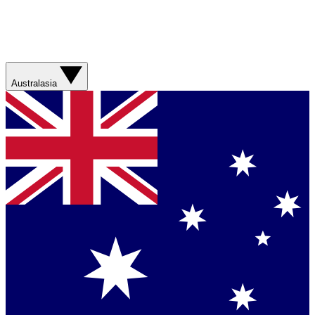
Australasia