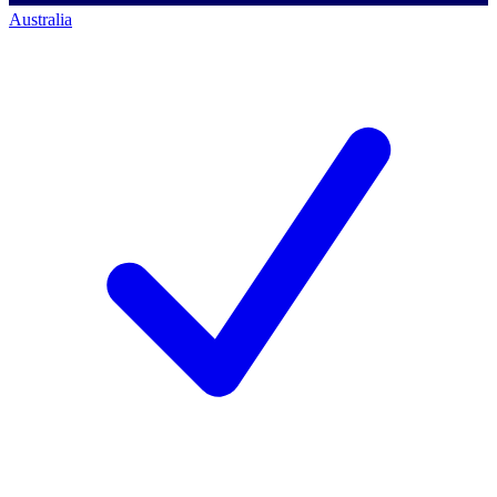
Australia