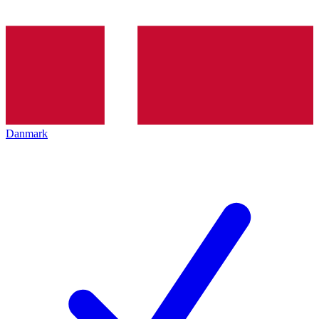
Danmark