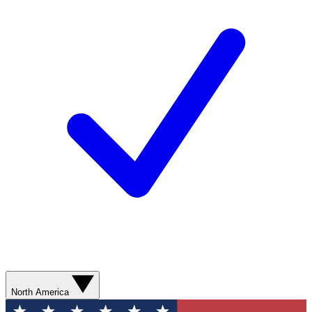
North America