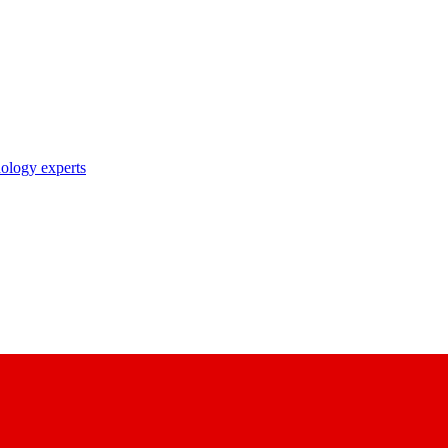
nology experts