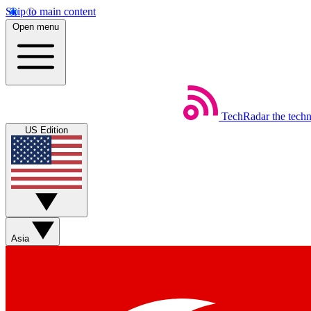
Skip to main content
Open menu
TechRadar
the tech
US Edition
Asia