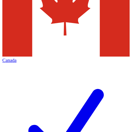
Canada