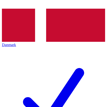
Danmark