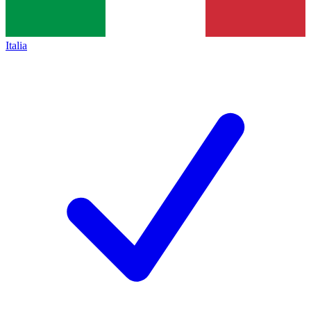
Italia