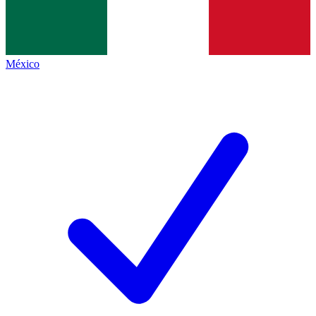
México