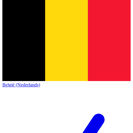
België (Nederlands)