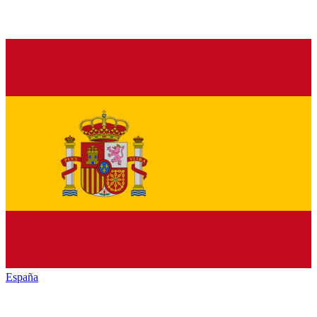
España