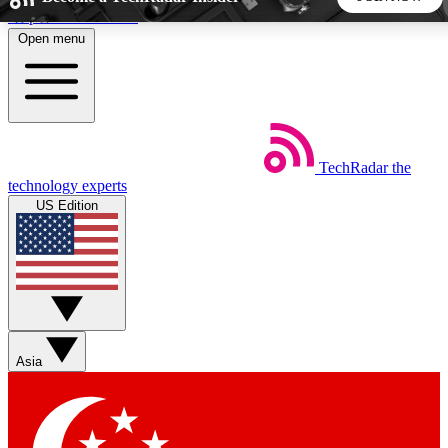
Skip to main content
Open menu
5
24/7
44K+
EXCLUSIVE PERKS
INSIDER INSIGHTS
ACTIVE MEMBERS
TechRadar
the
Weekly newsletters
Commenting a
technology experts
Get daily news, weekly deals and the
Join the conversation,
US Edition
week’s top tech stories
thoughts and get exp
BECOME A TECHRADAR INSIDER
Sign up with your email below to instantly access member
features, newsletters and exclusive Insider perks
Asia