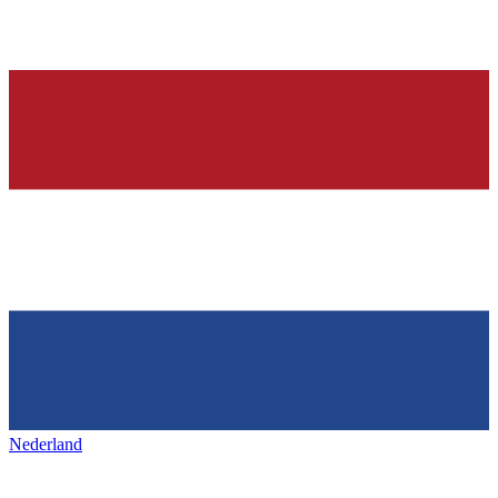
Nederland