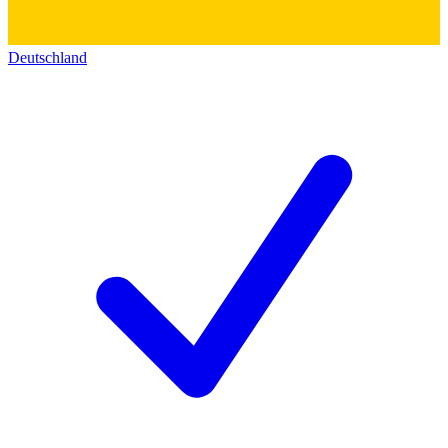
Deutschland