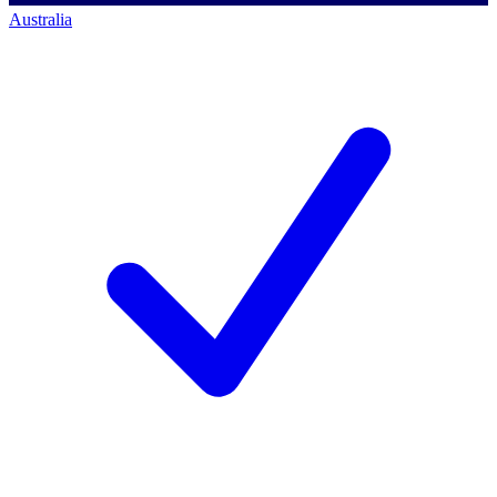
Australia