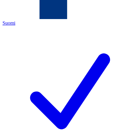
Suomi