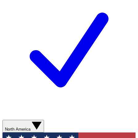
North America