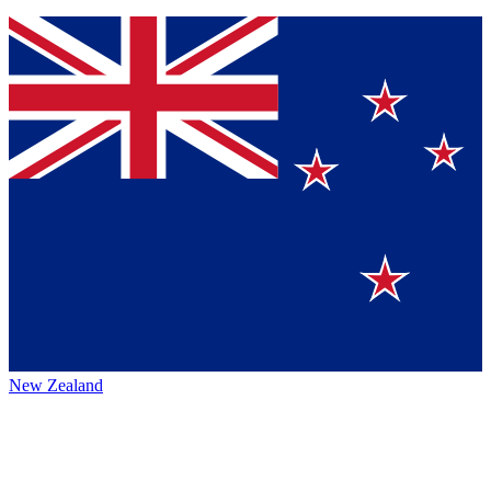
New Zealand