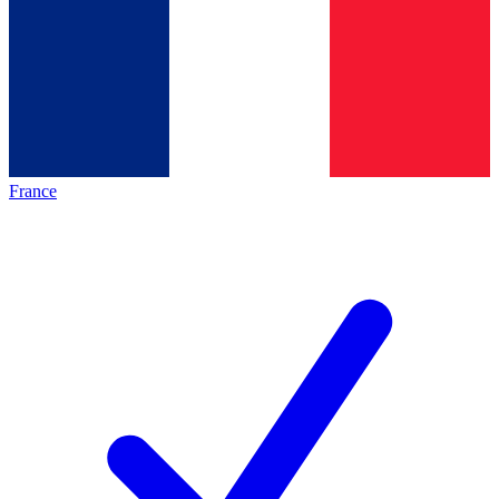
France