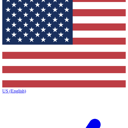
US (English)