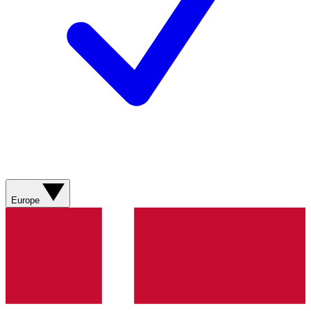
Europe