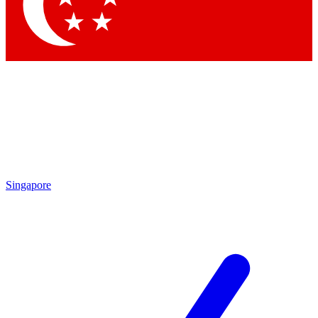
Contact me with news and offers from other Future brands
By submitting your information you agree to the
Terms & Conditions
and
Privacy Policy
and are aged 16 or over.
Singapore