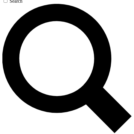
Search