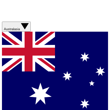
Australasia