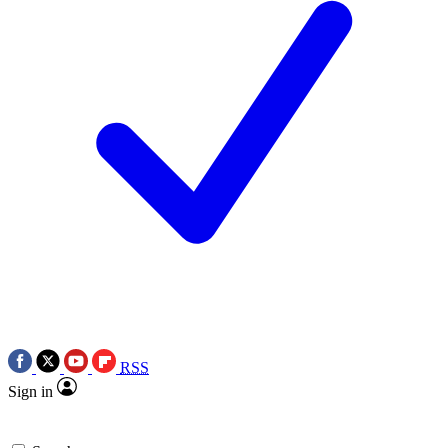
RSS
Sign in