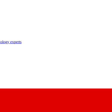
nology experts