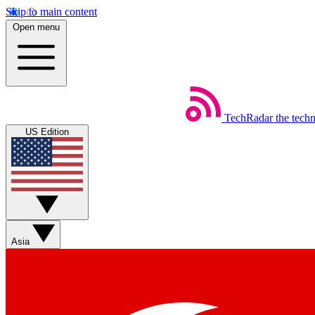
Skip to main content
Open menu
TechRadar
the tech
US Edition
Asia