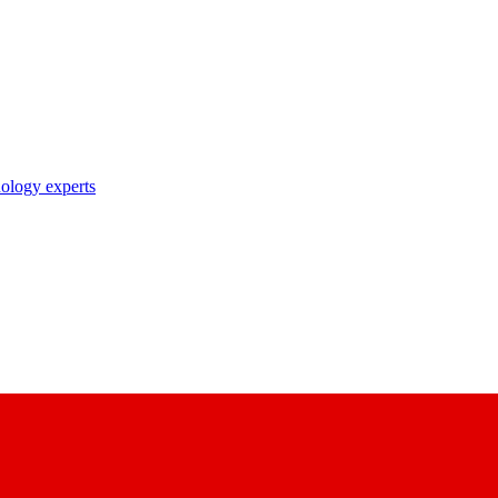
nology experts