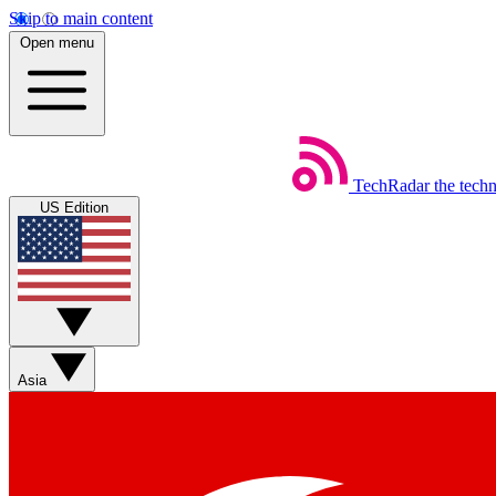
Skip to main content
Open menu
TechRadar
the tech
US Edition
Asia