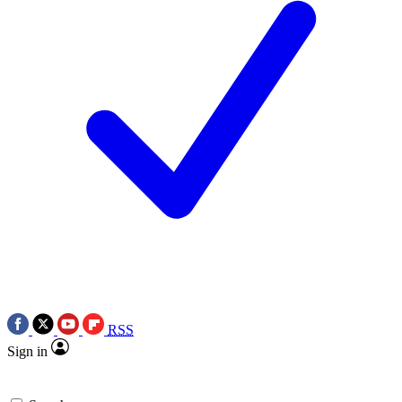
RSS
Sign in