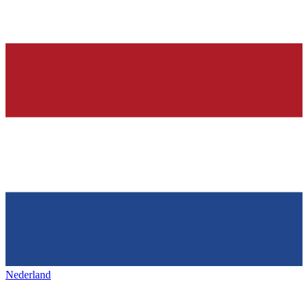
Nederland