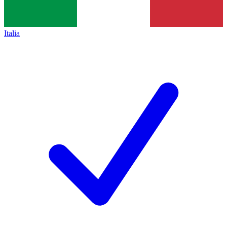
Italia