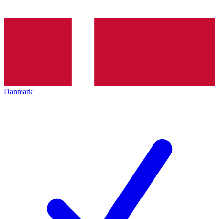
Danmark