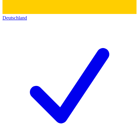
Deutschland