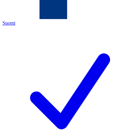
Suomi