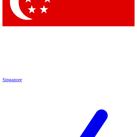
Contact me with news and offers from other Future brands
By submitting your information you agree to the
Terms & Conditions
and
Privacy Policy
and are aged 16 or over.
Singapore