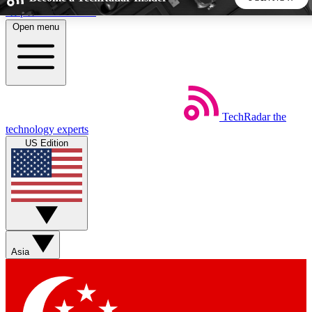
Skip to main content
Open menu
5
24/7
44K+
EXCLUSIVE PERKS
INSIDER INSIGHTS
ACTIVE MEMBERS
TechRadar
the
Weekly newsletters
Commenting a
technology experts
Get daily news, weekly deals and the
Join the conversation,
US Edition
week’s top tech stories
thoughts and get exp
BECOME A TECHRADAR INSIDER
Sign up with your email below to instantly access member
features, newsletters and exclusive Insider perks
Asia