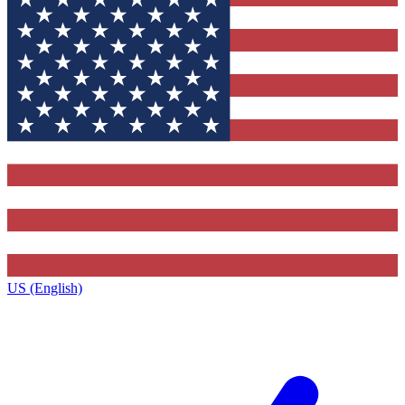
US (English)