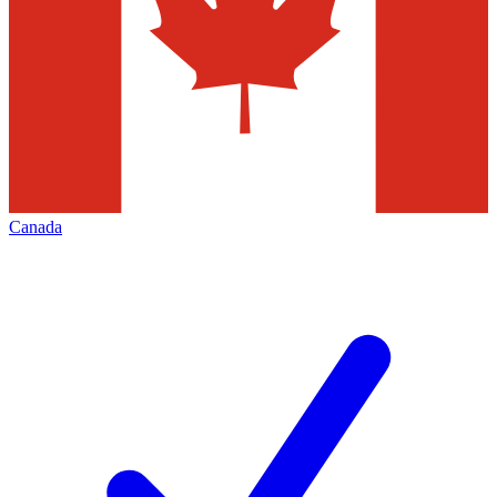
Canada