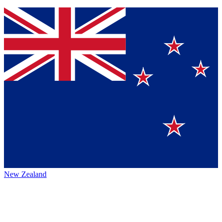
New Zealand