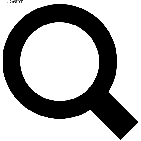
Search