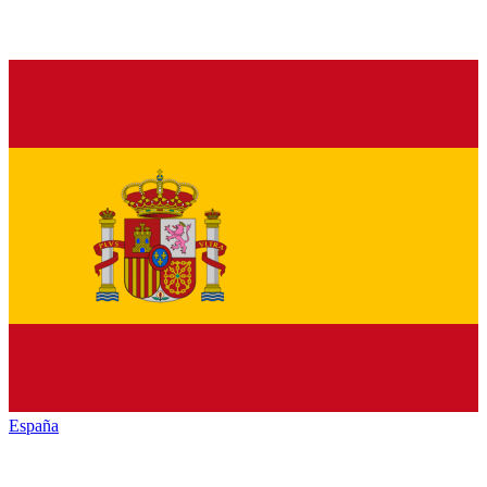
España