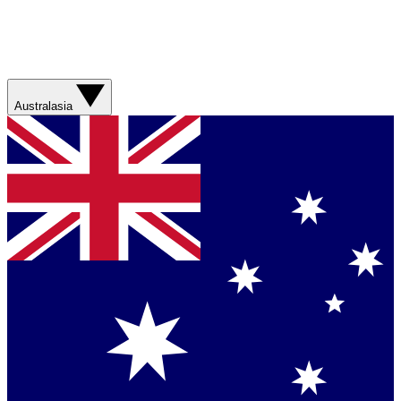
Australasia