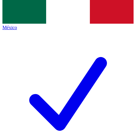
México