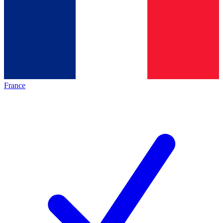
France