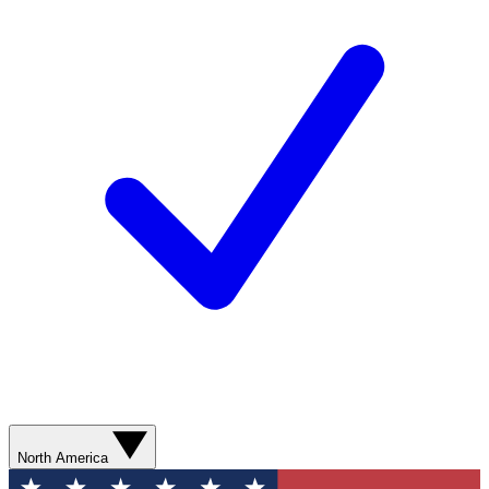
North America