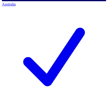
Australia