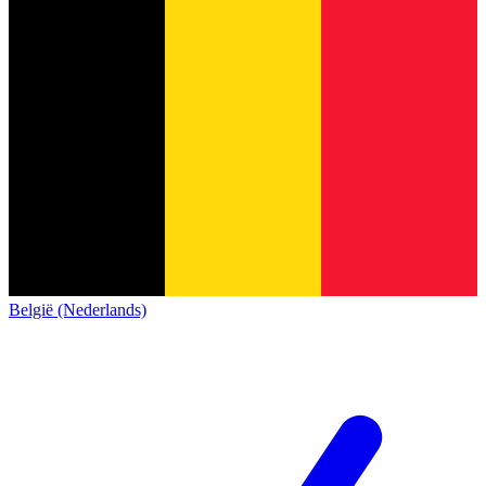
België (Nederlands)