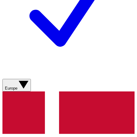
Europe