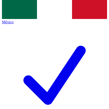
México