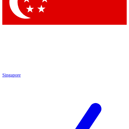
Contact me with news and offers from other Future brands
By submitting your information you agree to the
Terms & Conditions
and
Privacy Policy
and are aged 16 or over.
Singapore