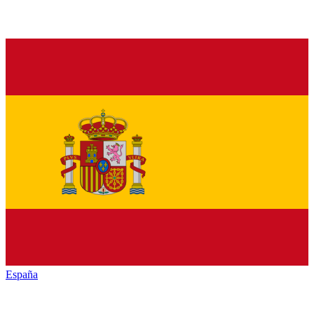
España