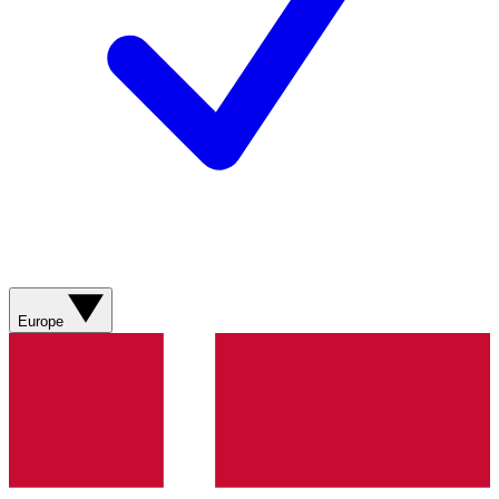
Europe