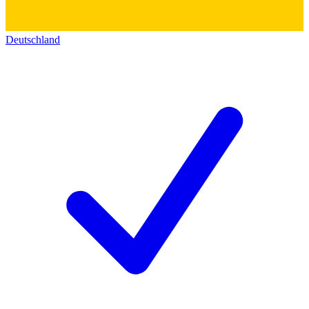
Deutschland