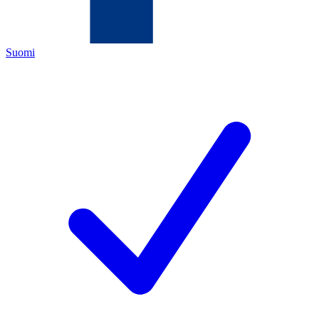
Suomi