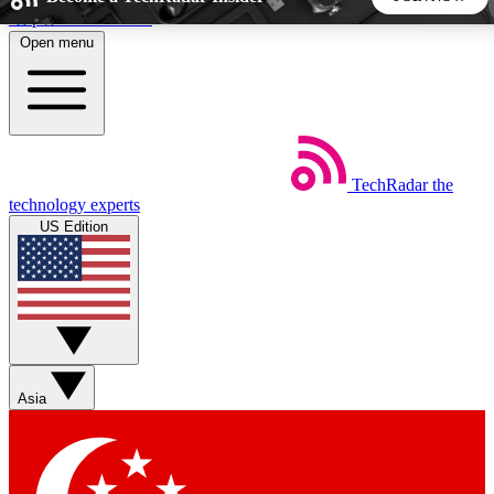
Skip to main content
Open menu
5
24/7
44K+
EXCLUSIVE PERKS
INSIDER INSIGHTS
ACTIVE MEMBERS
TechRadar
the
Weekly newsletters
Commenting a
technology experts
Get daily news, weekly deals and the
Join the conversation,
US Edition
week’s top tech stories
thoughts and get exp
BECOME A TECHRADAR INSIDER
Sign up with your email below to instantly access member
features, newsletters and exclusive Insider perks
Asia