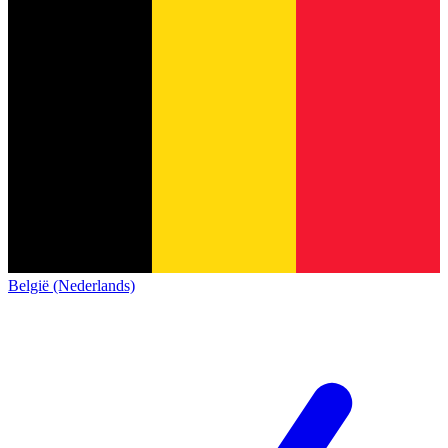
België (Nederlands)