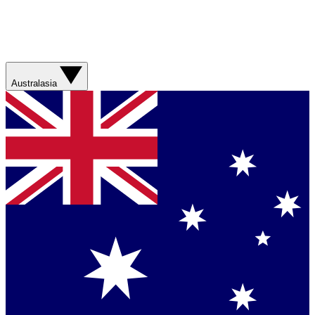
Australasia