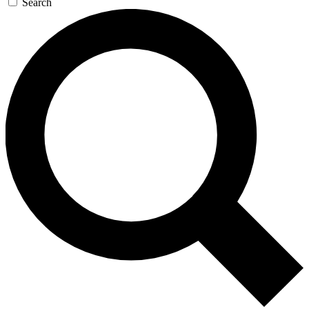
Search