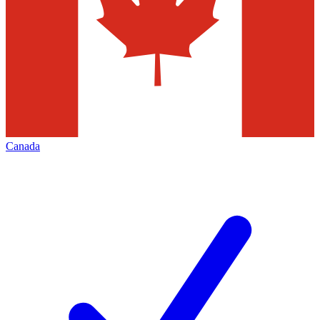
Canada