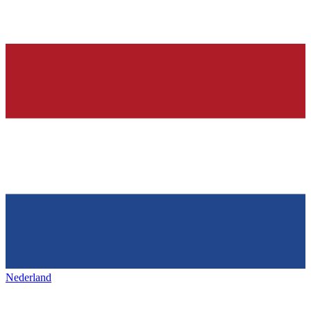
Nederland