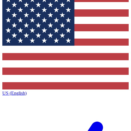
US (English)