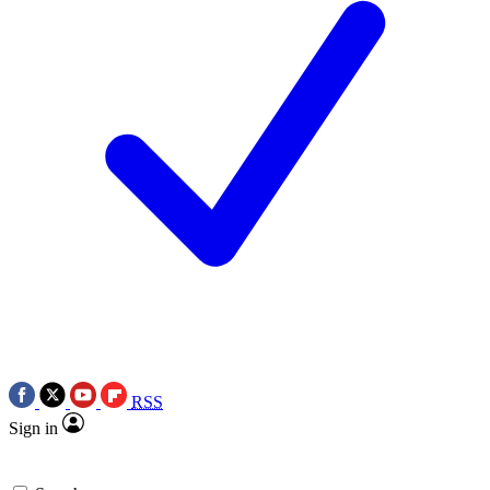
RSS
Sign in