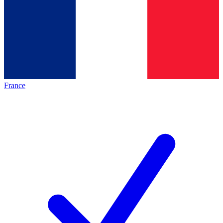
France