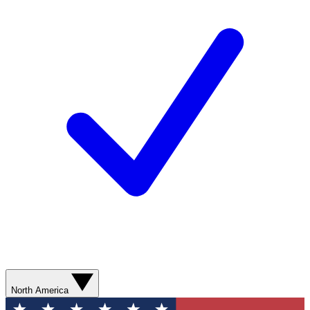
North America