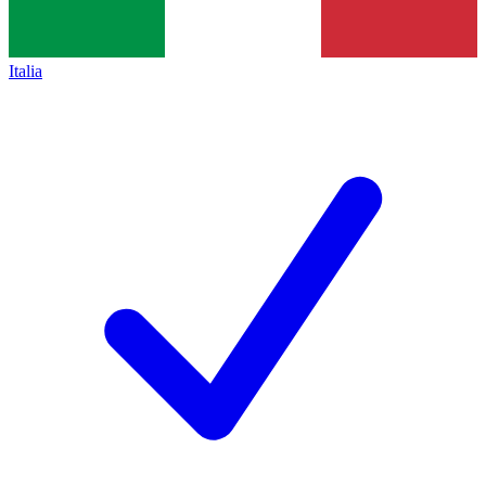
Italia