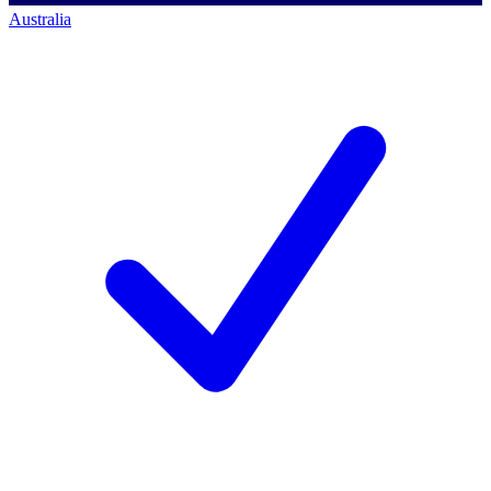
Australia