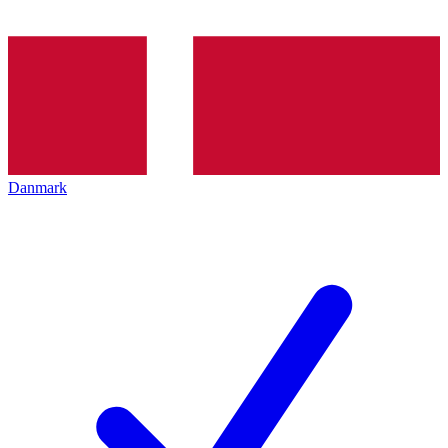
Danmark