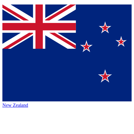
New Zealand