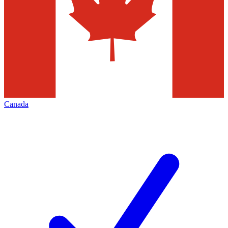
Canada