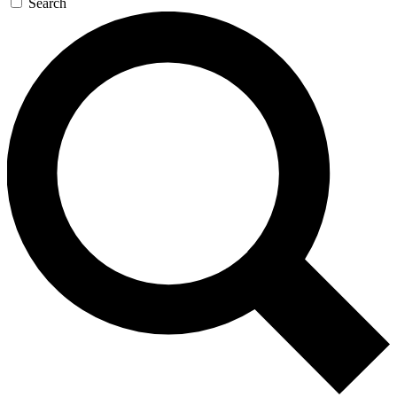
Search