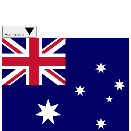
Australasia