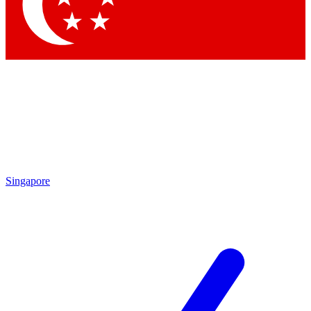
Contact me with news and offers from other Future brands
By submitting your information you agree to the
Terms & Conditions
and
Privacy Policy
and are aged 16 or over.
Singapore