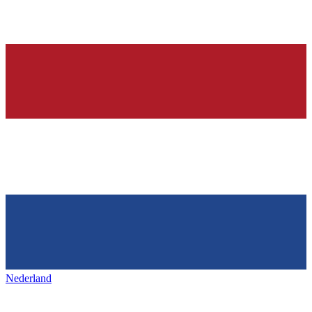
Nederland