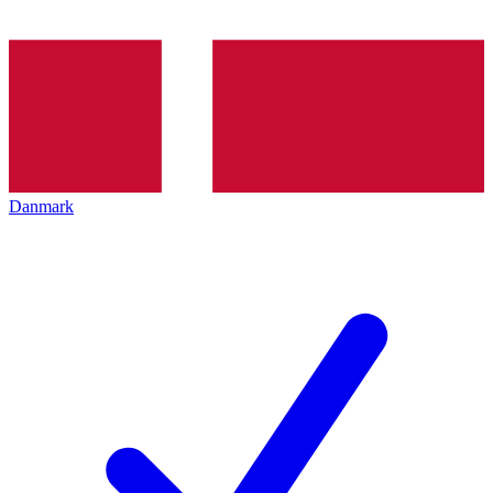
Danmark