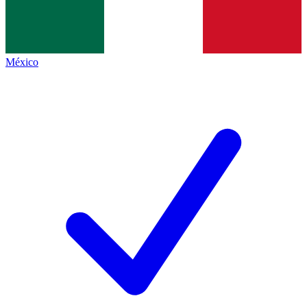
México