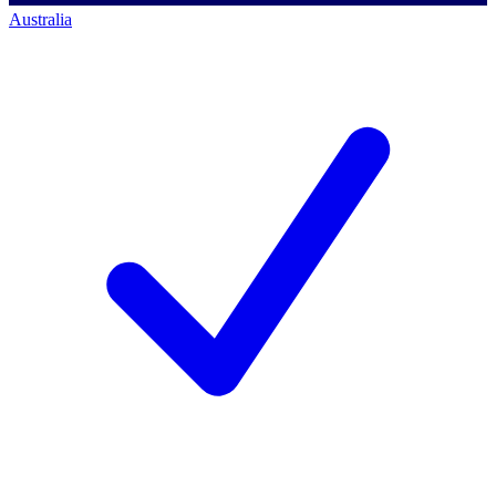
Australia