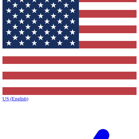
US (English)