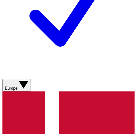
Europe