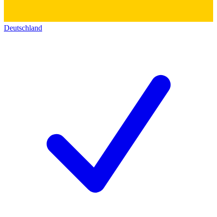
Deutschland