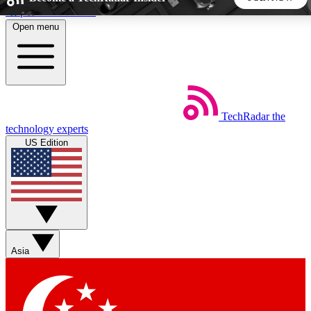
Skip to main content
Open menu
5
24/7
44K+
EXCLUSIVE PERKS
INSIDER INSIGHTS
ACTIVE MEMBERS
TechRadar
the
Weekly newsletters
Commenting a
technology experts
Get daily news, weekly deals and the
Join the conversation,
US Edition
week’s top tech stories
thoughts and get exp
BECOME A TECHRADAR INSIDER
Sign up with your email below to instantly access member
features, newsletters and exclusive Insider perks
Asia