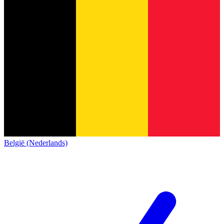
België (Nederlands)