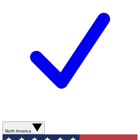
North America