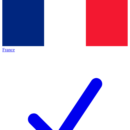
France