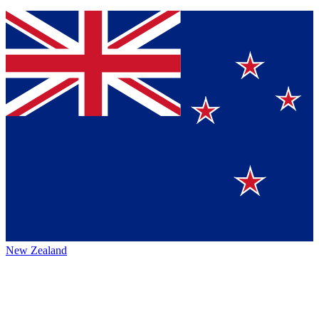
New Zealand