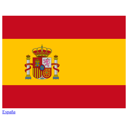
España