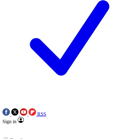
RSS
Sign in