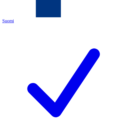
Suomi