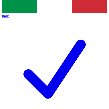
Italia