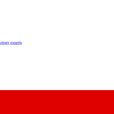
nology experts