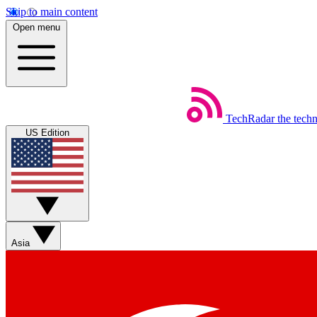
Skip to main content
Open menu
TechRadar
the tech
US Edition
Asia