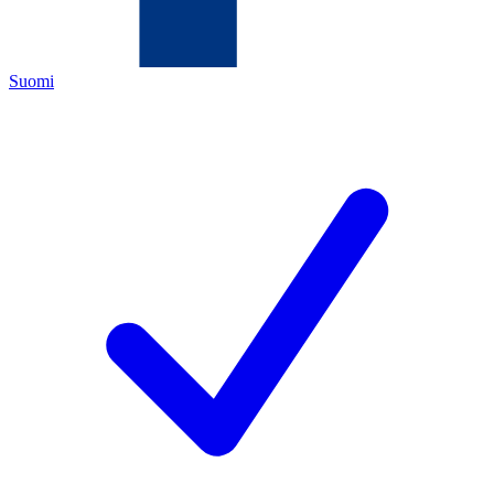
Suomi