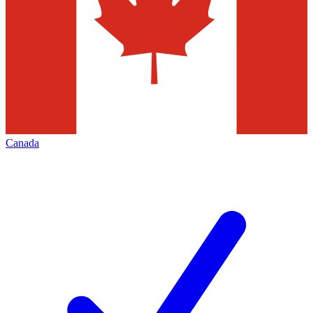
Canada