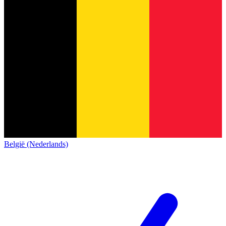
België (Nederlands)