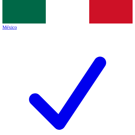
México