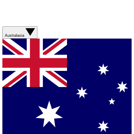
Australasia