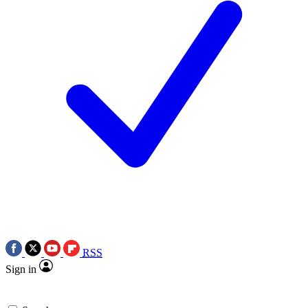
RSS
Sign in