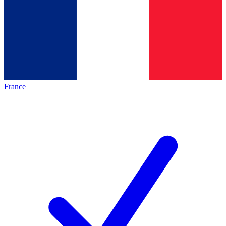
France