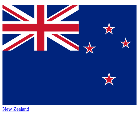
New Zealand