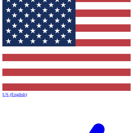
US (English)