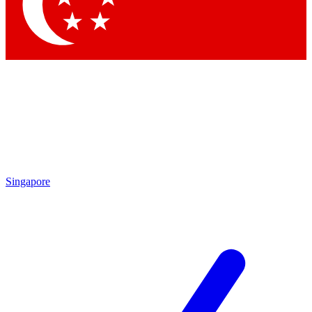
Contact me with news and offers from other Future brands
By submitting your information you agree to the
Terms & Conditions
and
Privacy Policy
and are aged 16 or over.
Singapore