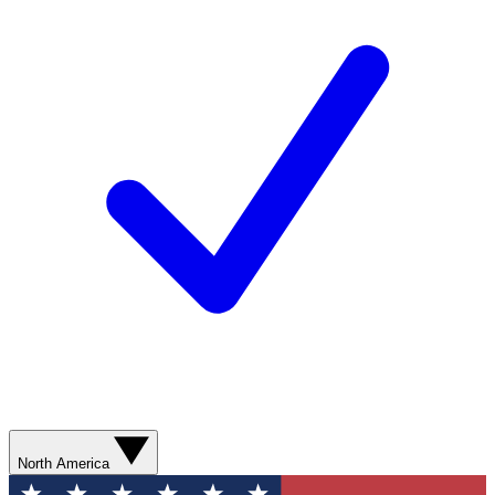
North America