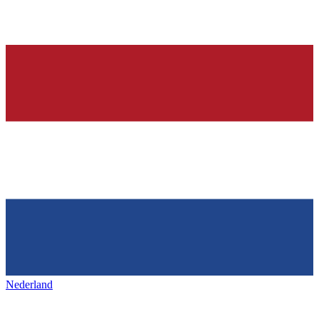
Nederland