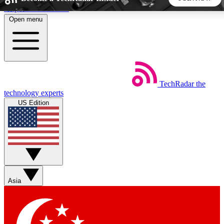
Skip to main content
Open menu
5
24/7
44K+
EXCLUSIVE PERKS
INSIDER INSIGHTS
ACTIVE MEMBERS
TechRadar
the
Weekly newsletters
Commenting a
technology experts
Get daily news, weekly deals and the
Join the conversation,
US Edition
week’s top tech stories
thoughts and get exp
BECOME A TECHRADAR INSIDER
Sign up with your email below to instantly access member
features, newsletters and exclusive Insider perks
Asia