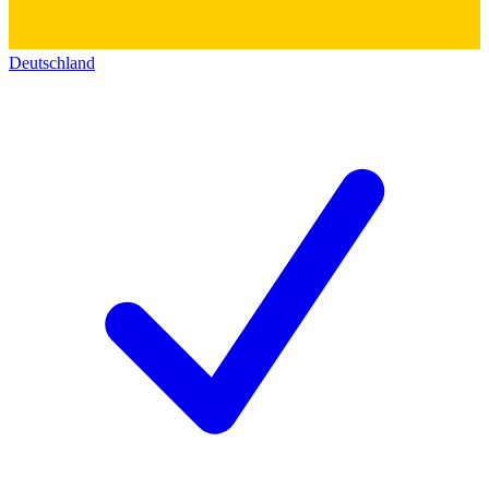
Deutschland