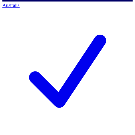
Australia