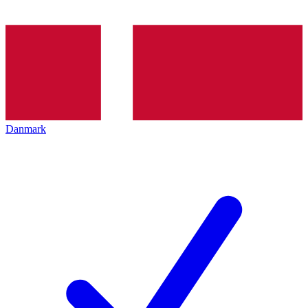
Danmark