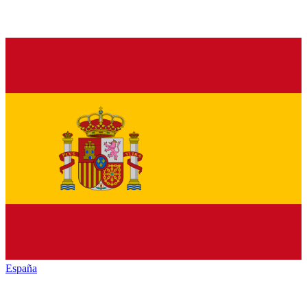
España