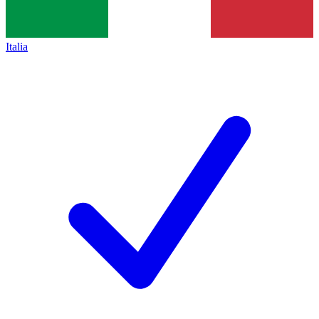
Italia