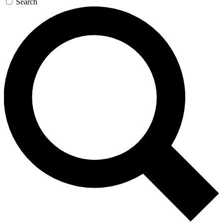
Search