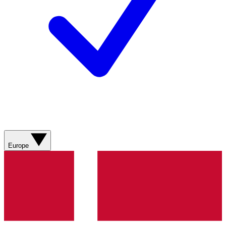
Europe