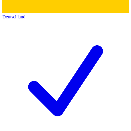
Deutschland