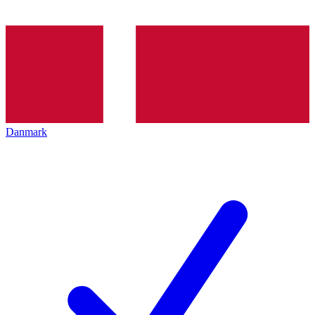
Danmark