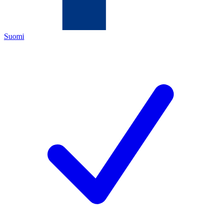
Suomi