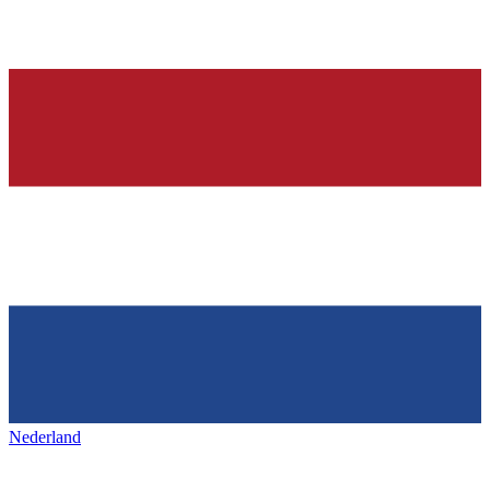
Nederland