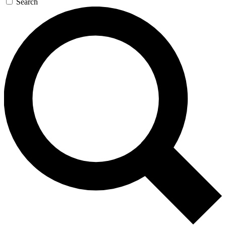
Search