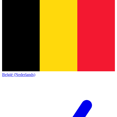
België (Nederlands)