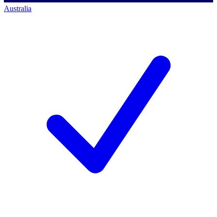
Australia