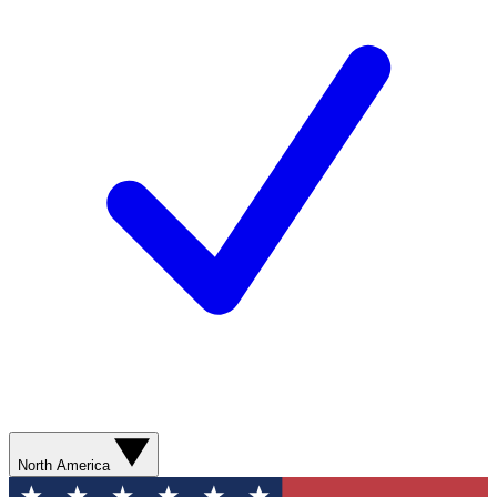
North America