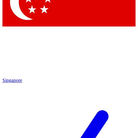
Contact me with news and offers from other Future brands
By submitting your information you agree to the
Terms & Conditions
and
Privacy Policy
and are aged 16 or over.
Singapore