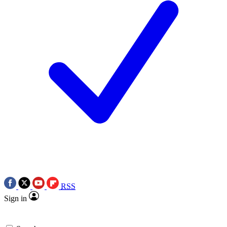
RSS
Sign in