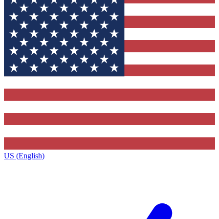
US (English)