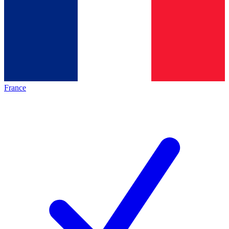
France