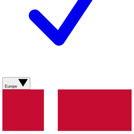
Europe