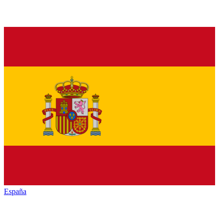
España