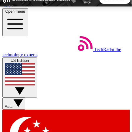
Skip to main content
Open menu
5
24/7
44K+
EXCLUSIVE PERKS
INSIDER INSIGHTS
ACTIVE MEMBERS
TechRadar
the
Weekly newsletters
Commenting a
technology experts
Get daily news, weekly deals and the
Join the conversation,
US Edition
week’s top tech stories
thoughts and get exp
BECOME A TECHRADAR INSIDER
Sign up with your email below to instantly access member
features, newsletters and exclusive Insider perks
Asia