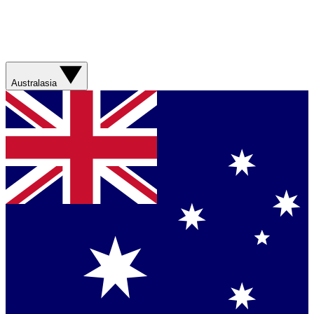
Australasia