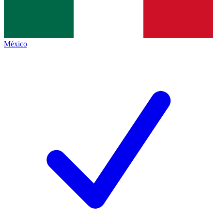
México