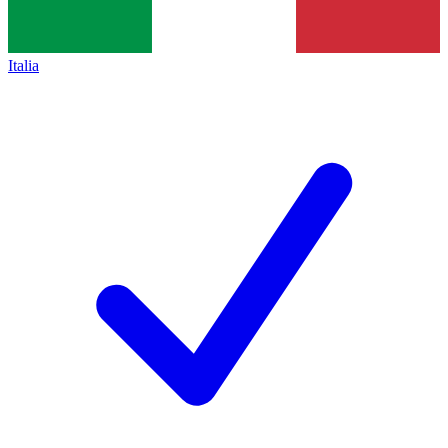
Italia