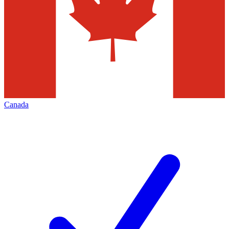
Canada