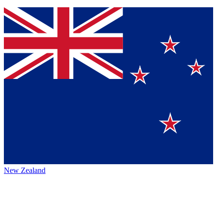
New Zealand