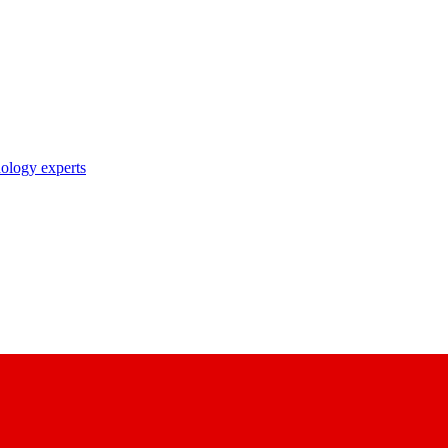
nology experts