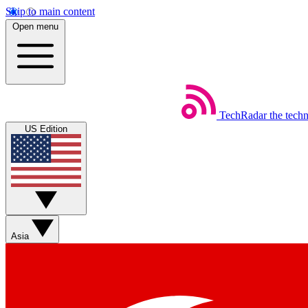
Skip to main content
Open menu
TechRadar
the tech
US Edition
Asia