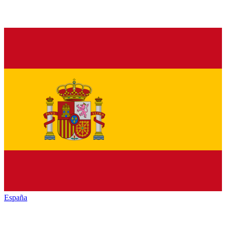
España