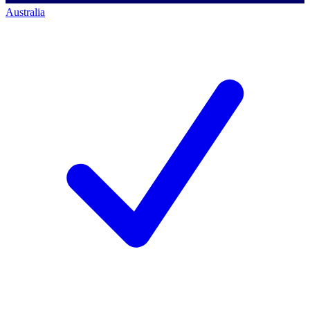
Australia