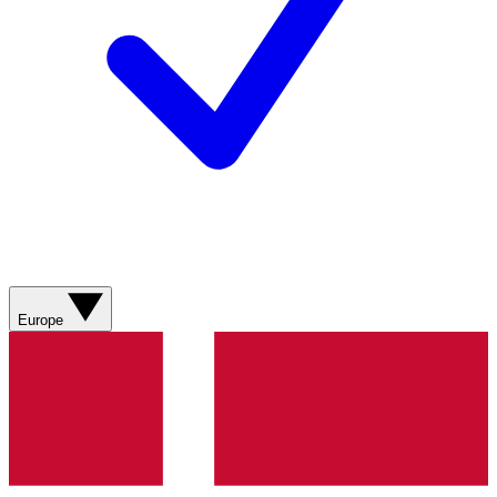
Europe