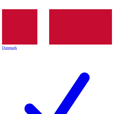
Danmark