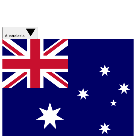
Australasia