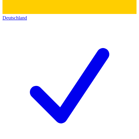
Deutschland