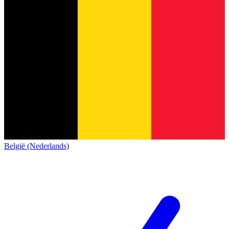
België (Nederlands)