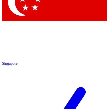
Contact me with news and offers from other Future brands
By submitting your information you agree to the
Terms & Conditions
and
Privacy Policy
and are aged 16 or over.
Singapore