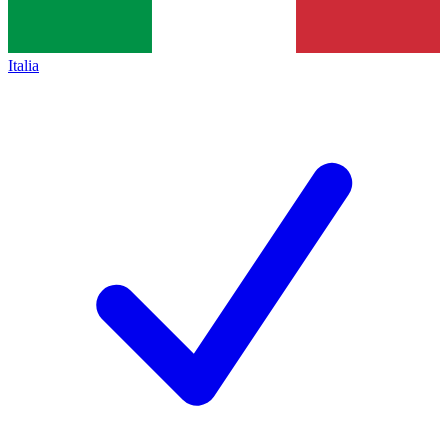
Italia