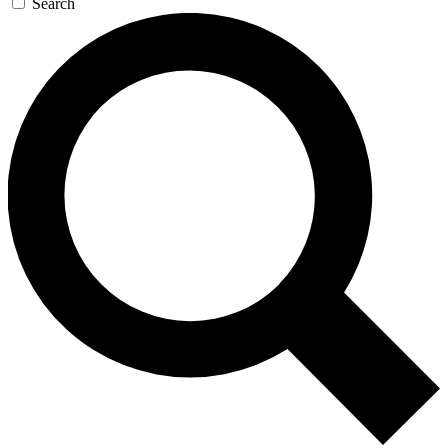
Search