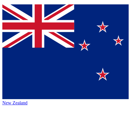
New Zealand