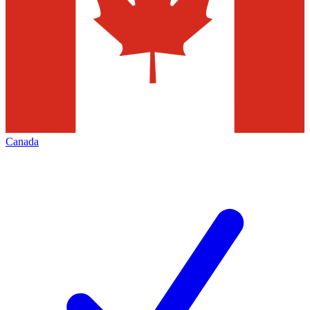
Canada