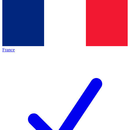
France