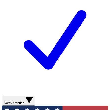
North America