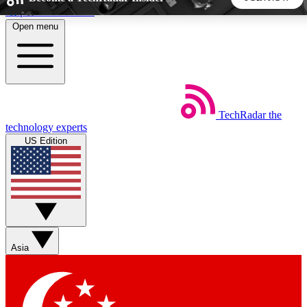
Skip to main content
Open menu
5
24/7
44K+
EXCLUSIVE PERKS
INSIDER INSIGHTS
ACTIVE MEMBERS
TechRadar
the
Weekly newsletters
Commenting a
technology experts
Get daily news, weekly deals and the
Join the conversation,
US Edition
week’s top tech stories
thoughts and get exp
BECOME A TECHRADAR INSIDER
Sign up with your email below to instantly access member
features, newsletters and exclusive Insider perks
Asia