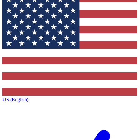
US (English)