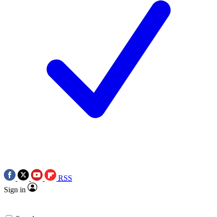
RSS
Sign in