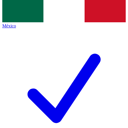
México