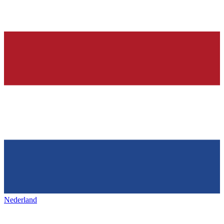
Nederland