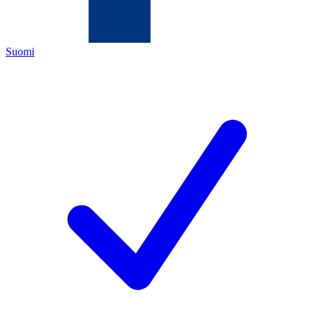
Suomi