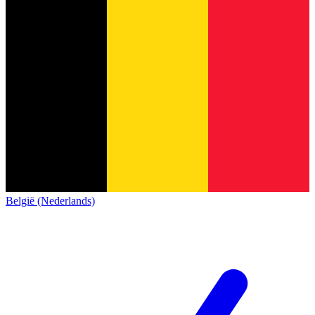
België (Nederlands)