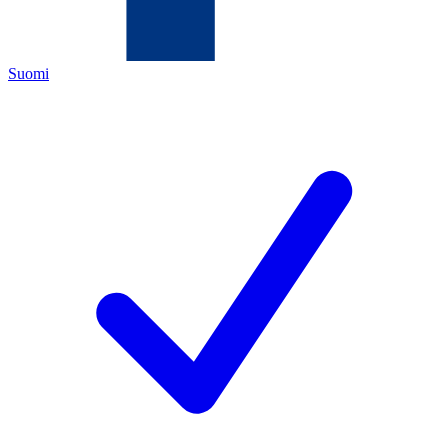
Suomi