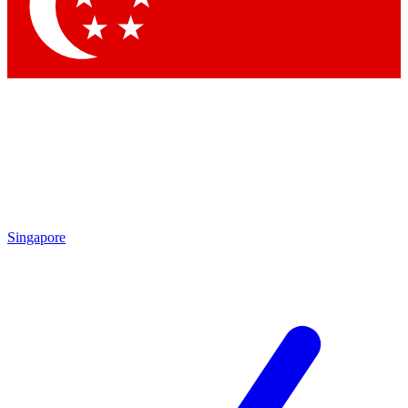
Contact me with news and offers from other Future brands
By submitting your information you agree to the
Terms & Conditions
and
Privacy Policy
and are aged 16 or over.
Singapore