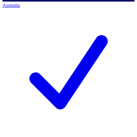
Australia