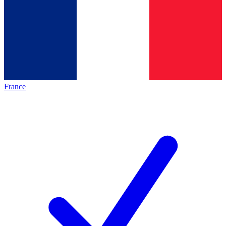
France