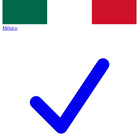
México