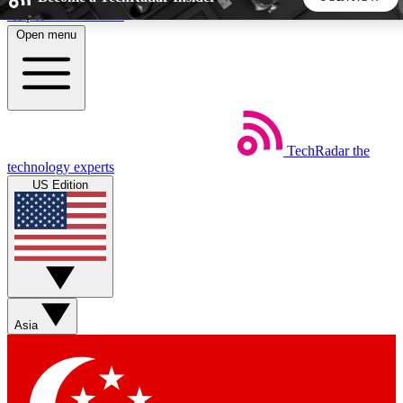
Skip to main content
Open menu
5
24/7
44K+
EXCLUSIVE PERKS
INSIDER INSIGHTS
ACTIVE MEMBERS
TechRadar
the
Weekly newsletters
Commenting a
technology experts
Get daily news, weekly deals and the
Join the conversation,
US Edition
week’s top tech stories
thoughts and get exp
BECOME A TECHRADAR INSIDER
Sign up with your email below to instantly access member
features, newsletters and exclusive Insider perks
Asia