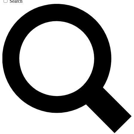
Search