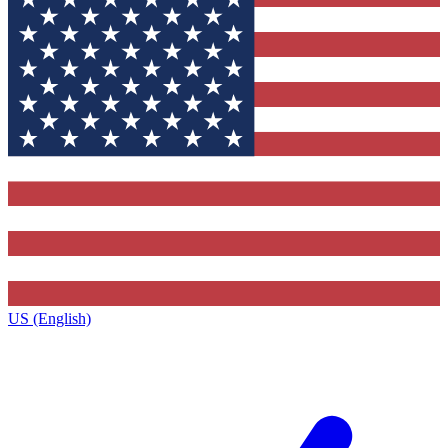
US (English)