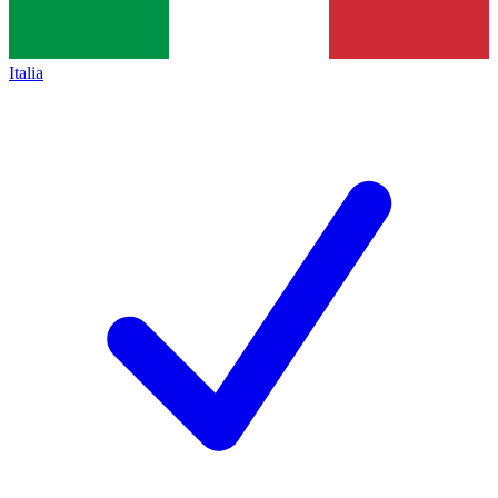
Italia