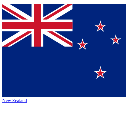
New Zealand