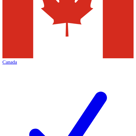
Canada