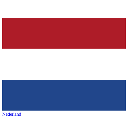
Nederland