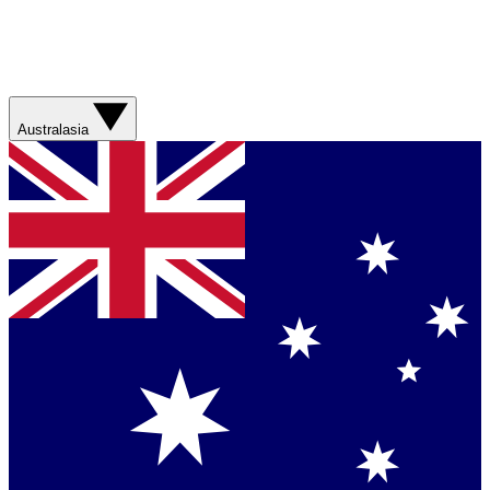
Australasia