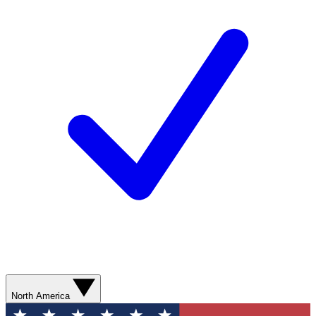
North America