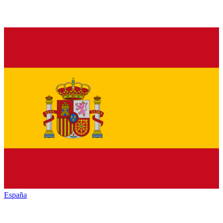
España