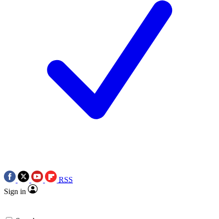
RSS
Sign in