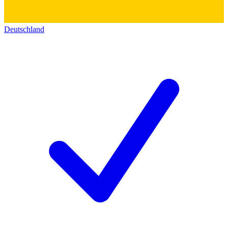
Deutschland