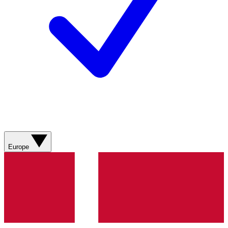
Europe