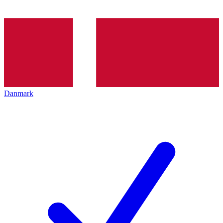
Danmark