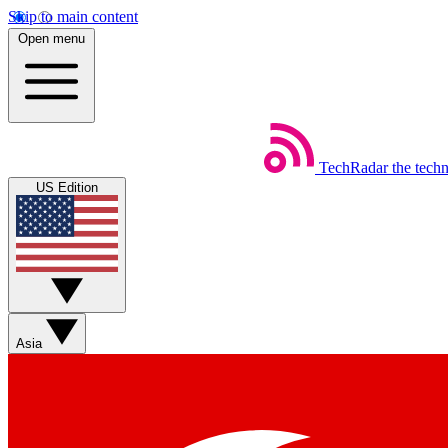
Skip to main content
Open menu
TechRadar
the tech
US Edition
Asia