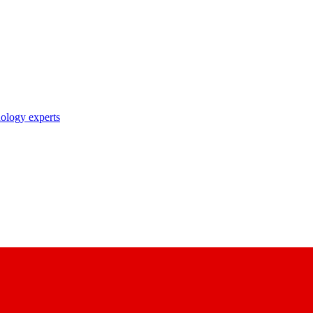
nology experts