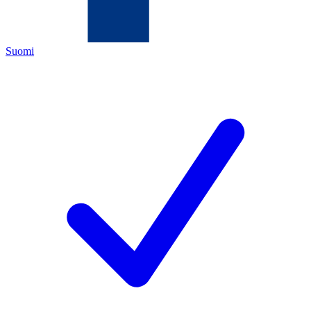
Suomi