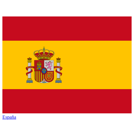
España