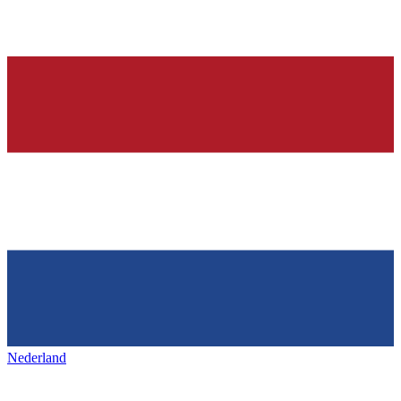
Nederland