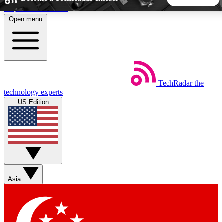
Skip to main content
Open menu
5
24/7
44K+
EXCLUSIVE PERKS
INSIDER INSIGHTS
ACTIVE MEMBERS
TechRadar
the
Weekly newsletters
Commenting a
technology experts
Get daily news, weekly deals and the
Join the conversation,
US Edition
week’s top tech stories
thoughts and get exp
BECOME A TECHRADAR INSIDER
Sign up with your email below to instantly access member
features, newsletters and exclusive Insider perks
Asia