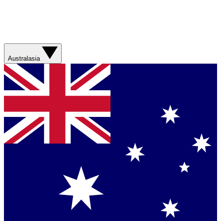
Australasia