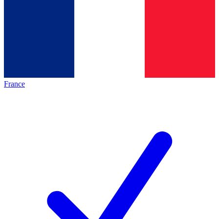
France