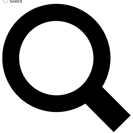
Search