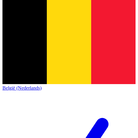
België (Nederlands)