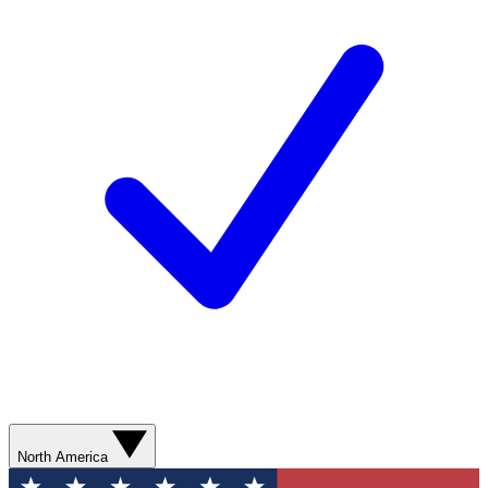
North America