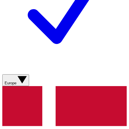
Europe