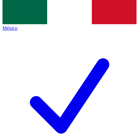
México