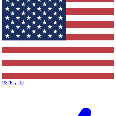
US (English)