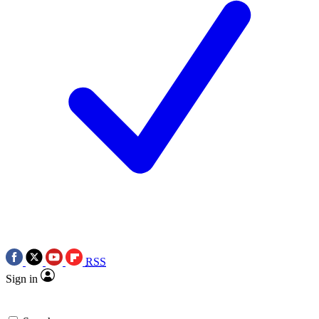
RSS
Sign in