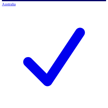
Australia