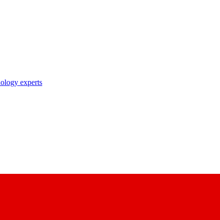
nology experts