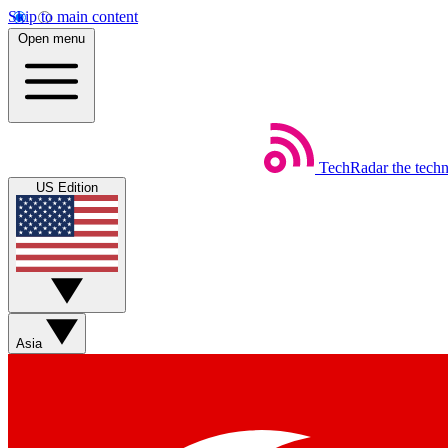
Skip to main content
Open menu
TechRadar
the tech
US Edition
Asia