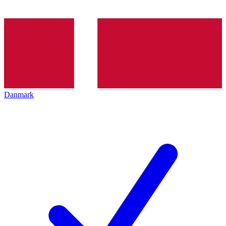
Danmark