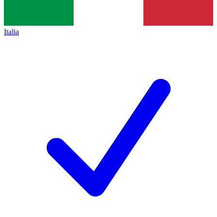
Italia