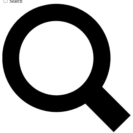
Search