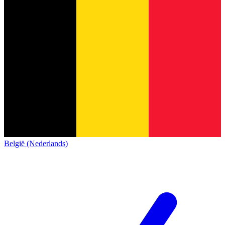
België (Nederlands)