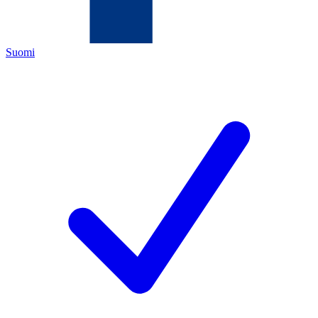
Suomi