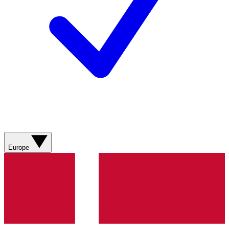
Europe