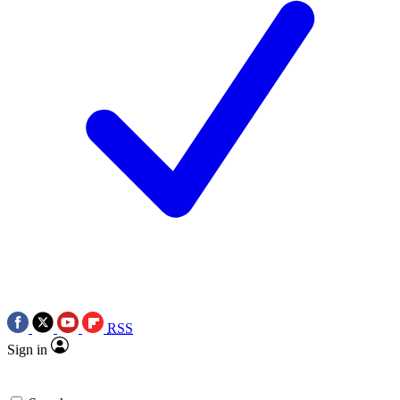
RSS
Sign in