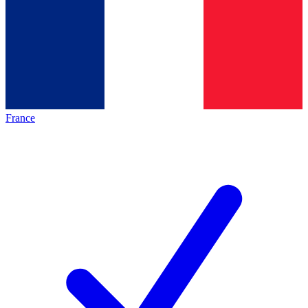
France