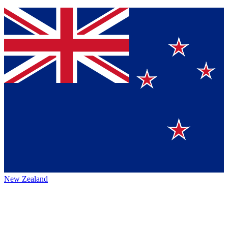
New Zealand