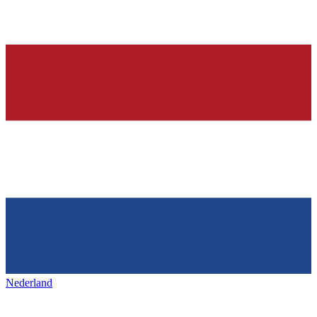
Nederland