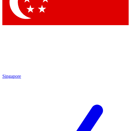
Contact me with news and offers from other Future brands
By submitting your information you agree to the
Terms & Conditions
and
Privacy Policy
and are aged 16 or over.
Singapore