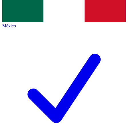
México