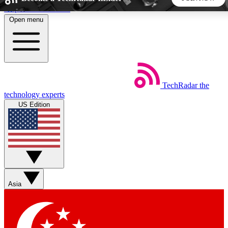
Skip to main content
Open menu
5
24/7
44K+
EXCLUSIVE PERKS
INSIDER INSIGHTS
ACTIVE MEMBERS
TechRadar
the
Weekly newsletters
Commenting a
technology experts
Get daily news, weekly deals and the
Join the conversation,
US Edition
week’s top tech stories
thoughts and get exp
BECOME A TECHRADAR INSIDER
Sign up with your email below to instantly access member
features, newsletters and exclusive Insider perks
Asia