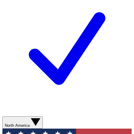
North America