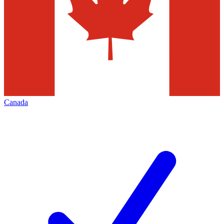
Canada