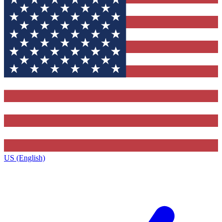
US (English)