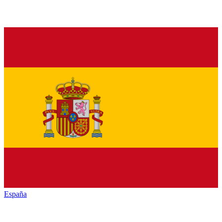
España