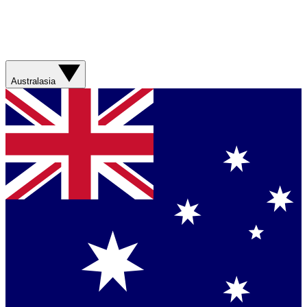
Australasia