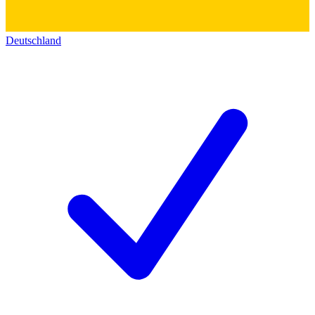
Deutschland