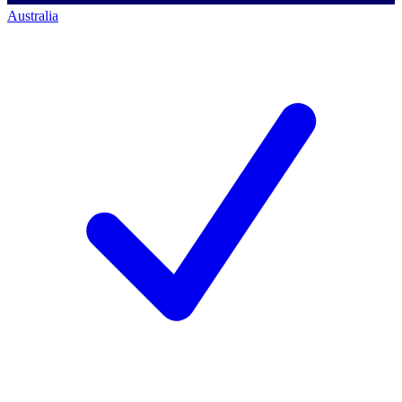
Australia