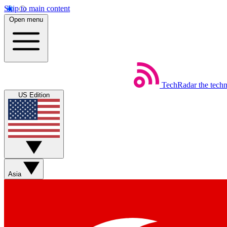
Skip to main content
Open menu
TechRadar
the tech
US Edition
Asia