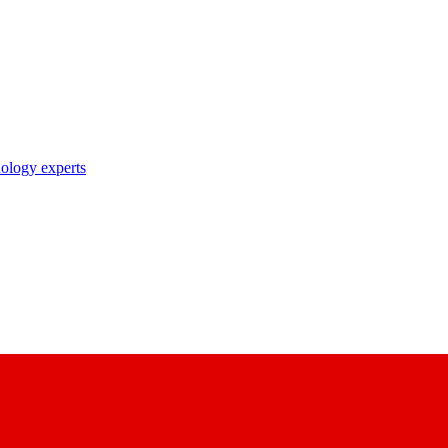
nology experts