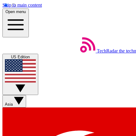
Skip to main content
Open menu
TechRadar
the tech
US Edition
Asia