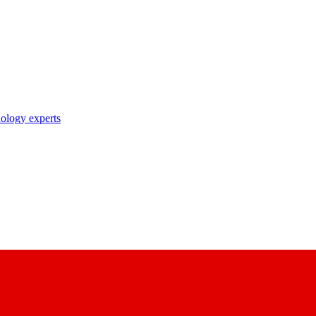
nology experts