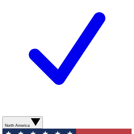
North America