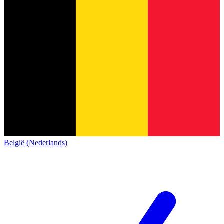
België (Nederlands)