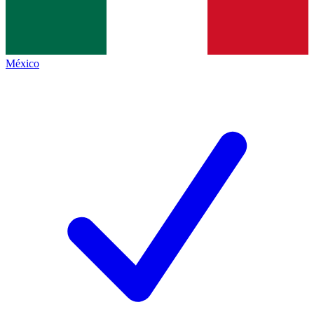
México