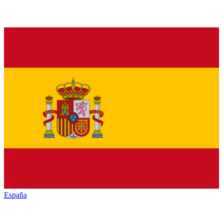
España