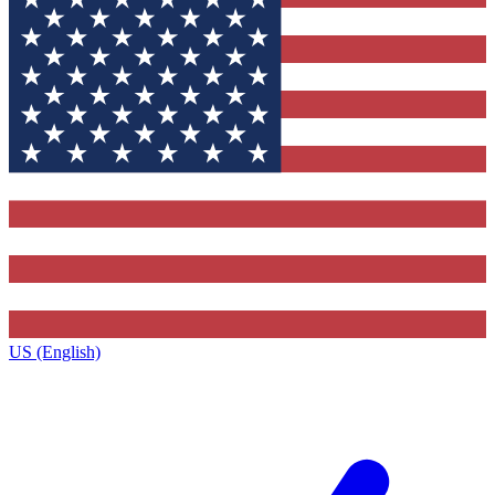
US (English)