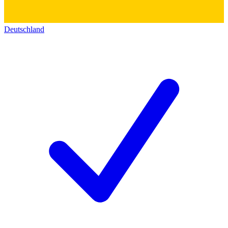
Deutschland