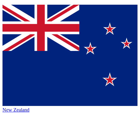
New Zealand