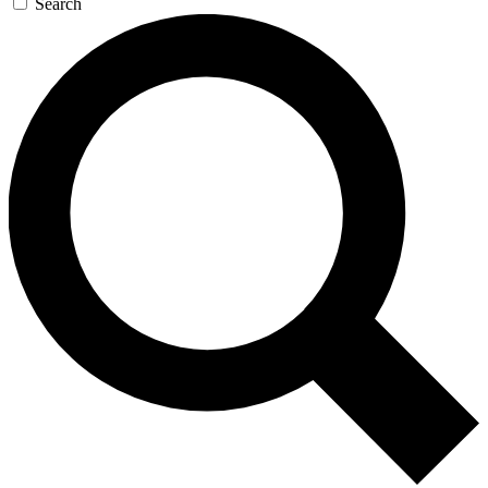
Search