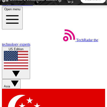
Skip to main content
Open menu
5
24/7
44K+
EXCLUSIVE PERKS
INSIDER INSIGHTS
ACTIVE MEMBERS
TechRadar
the
Weekly newsletters
Commenting a
technology experts
Get daily news, weekly deals and the
Join the conversation,
US Edition
week’s top tech stories
thoughts and get exp
BECOME A TECHRADAR INSIDER
Sign up with your email below to instantly access member
features, newsletters and exclusive Insider perks
Asia