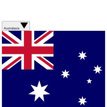
Australasia