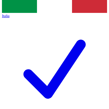
Italia