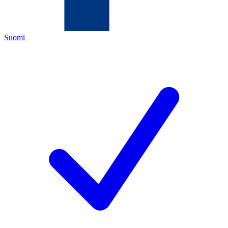
Suomi