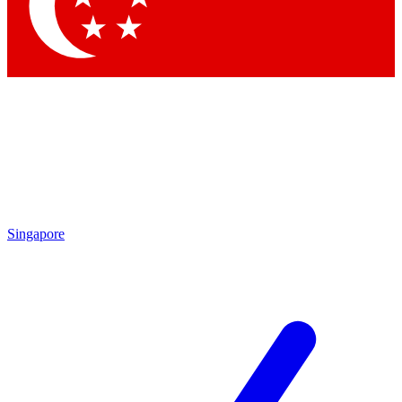
Contact me with news and offers from other Future brands
By submitting your information you agree to the
Terms & Conditions
and
Privacy Policy
and are aged 16 or over.
Singapore