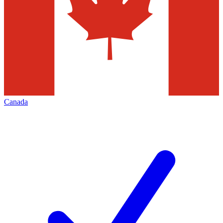
Canada