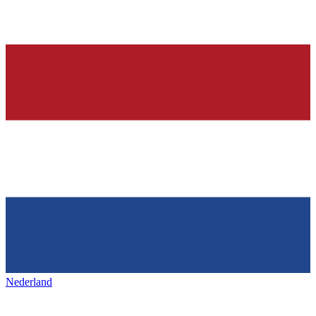
Nederland