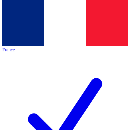
France