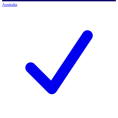
Australia