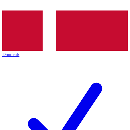
Danmark