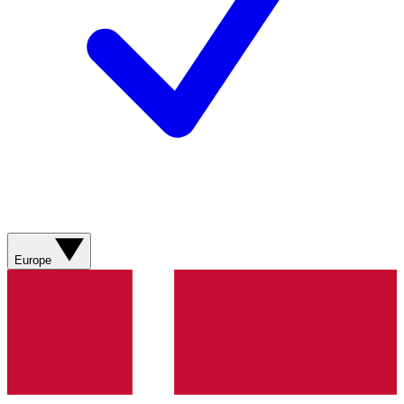
Europe