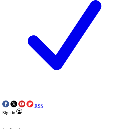
RSS
Sign in