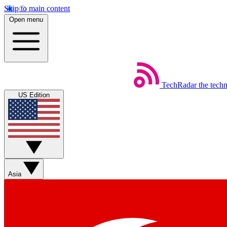
Skip to main content
Open menu
TechRadar
the tech
US Edition
Asia