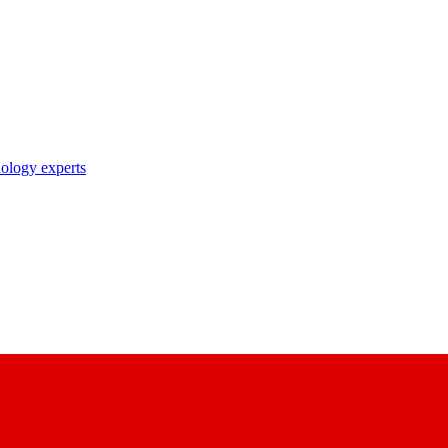
nology experts