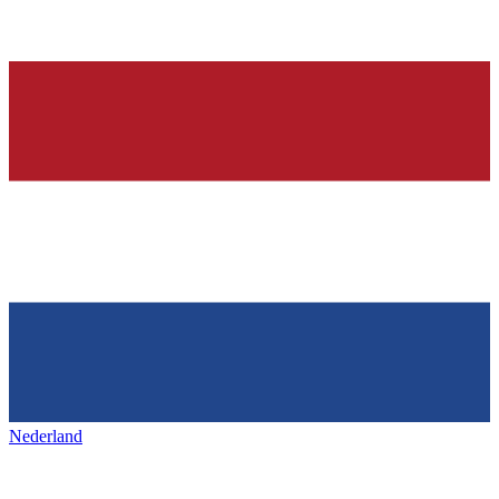
Nederland