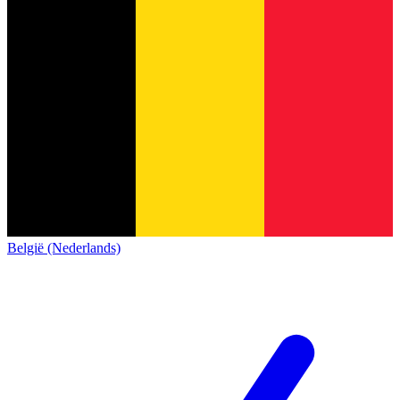
België (Nederlands)