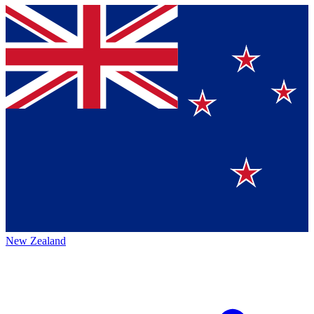
New Zealand