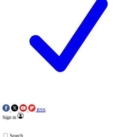
RSS
Sign in
Search