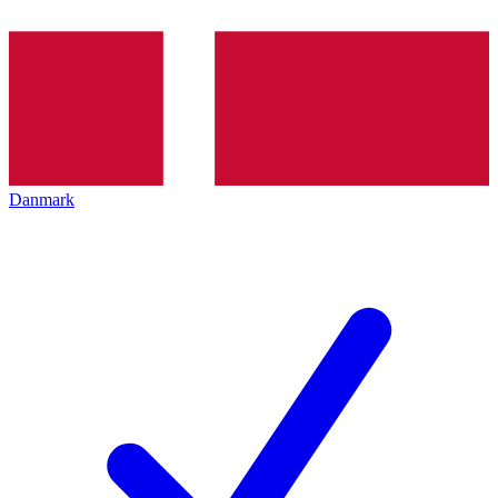
Danmark