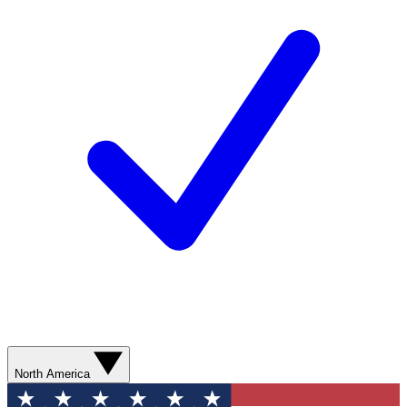
North America