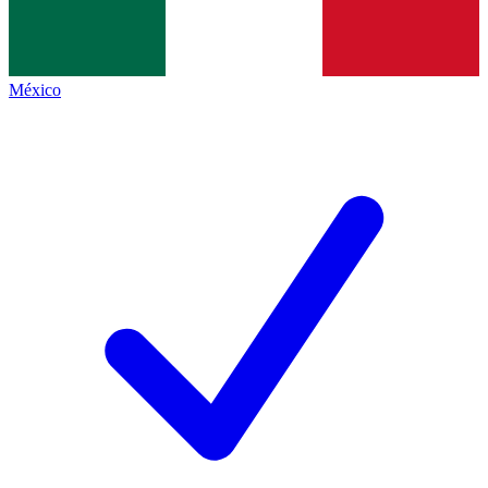
México