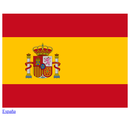
España