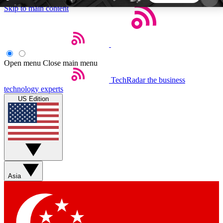
Skip to main content
5
24/7
44K+
EXCLUSIVE PERKS
INSIDER INSIGHTS
ACTIVE MEMBERS
Open menu
Close main menu
TechRadar
the business
Weekly newsletters
Commenting a
technology experts
Get daily news, weekly deals and the
Join the conversation,
US Edition
week’s top tech stories
thoughts and get exp
BECOME A TECHRADAR INSIDER
Sign up with your email below to instantly access
member features, newsletters and exclusive Insider
Asia
perks