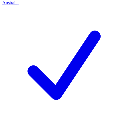
Australia