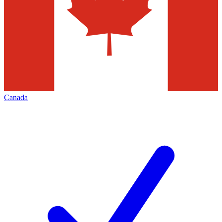
Canada