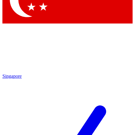
Contact me with news and offers from other Future
brands
By submitting your information you agree to the
Terms & Conditions
and
Privacy
Policy
and are aged 16 or over.
Singapore