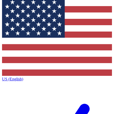
US (English)