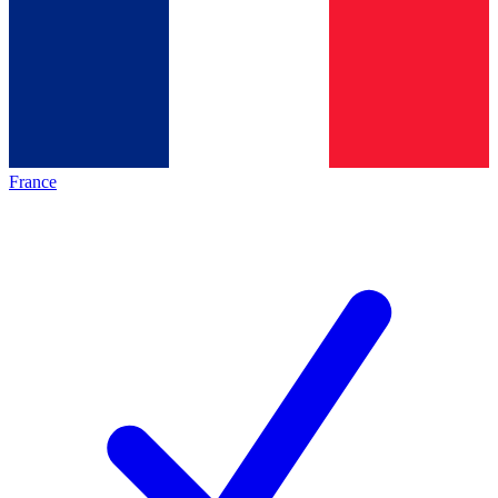
France