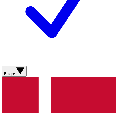
Europe