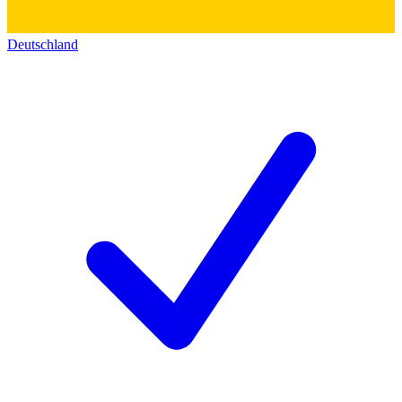
Deutschland