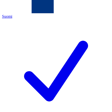
Suomi