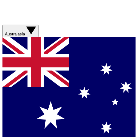
Australasia