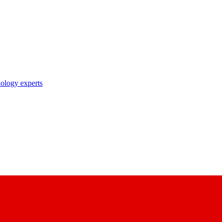
nology experts