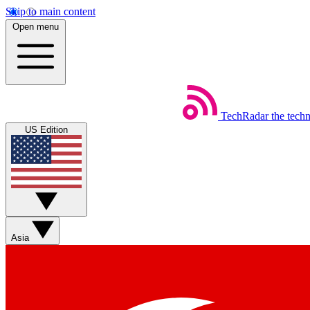
Skip to main content
Open menu
TechRadar
the tech
US Edition
Asia