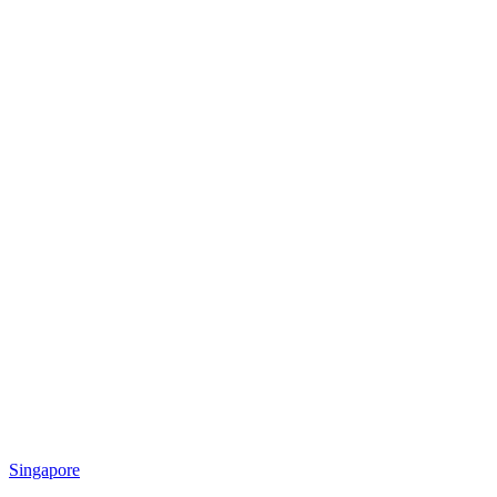
Singapore