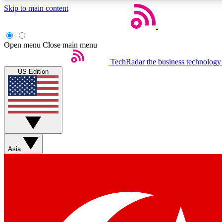
Skip to main content
Open menu
Close main menu
TechRadar
the business technology
US Edition
Weekly newsletters
Get daily news, weekly deals and the week’s top tech stories
Asia
Member badges
Earn badges as you explore news, deals, reviews, guides and mor