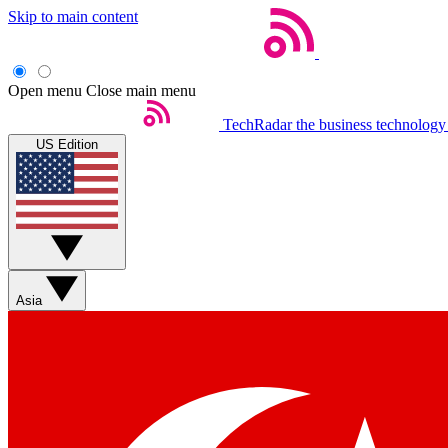
Skip to main content
Open menu
Close main menu
TechRadar
the business technology
US Edition
Asia