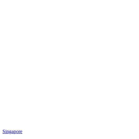
Singapore