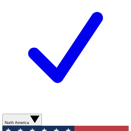
North America