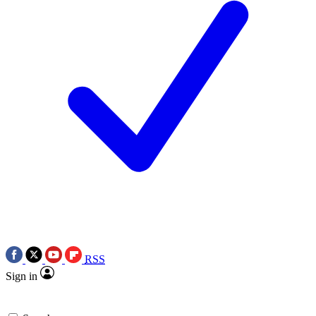
RSS
Sign in