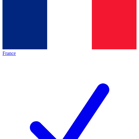
France