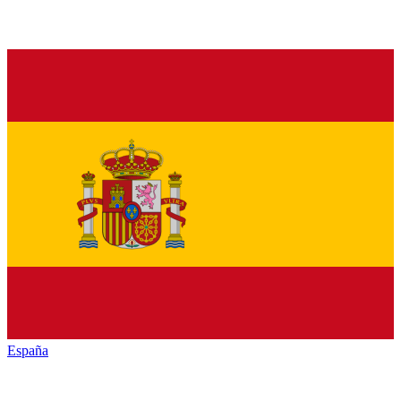
España