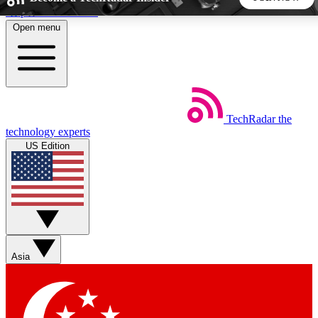
Skip to main content
Open menu
5
24/7
44K+
EXCLUSIVE PERKS
INSIDER INSIGHTS
ACTIVE MEMBERS
TechRadar
the
Weekly newsletters
Commenting a
technology experts
Get daily news, weekly deals and the
Join the conversation,
US Edition
week’s top tech stories
thoughts and get exp
BECOME A TECHRADAR INSIDER
Sign up with your email below to instantly access member
features, newsletters and exclusive Insider perks
Asia