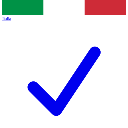
Italia