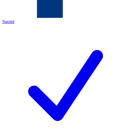
Suomi