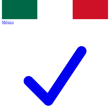
México