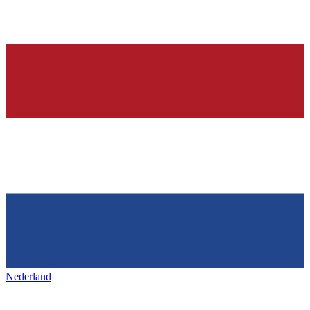
Nederland