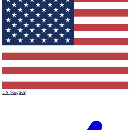
US (English)