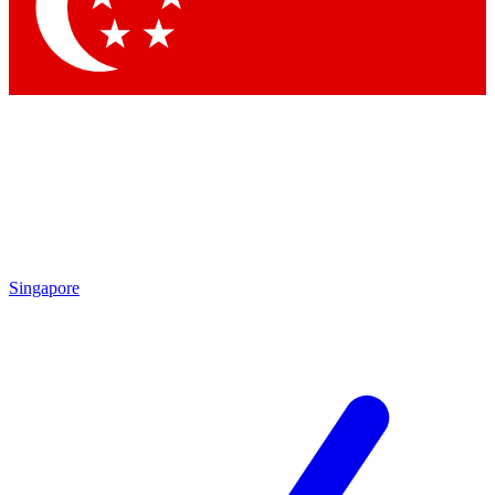
Contact me with news and offers from other Future brands
By submitting your information you agree to the
Terms & Conditions
and
Privacy Policy
and are aged 16 or over.
Singapore