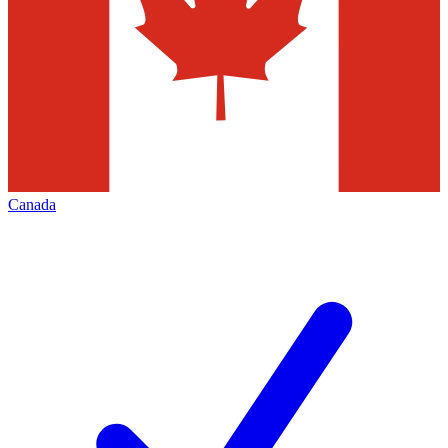
Canada