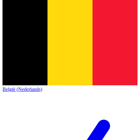
België (Nederlands)