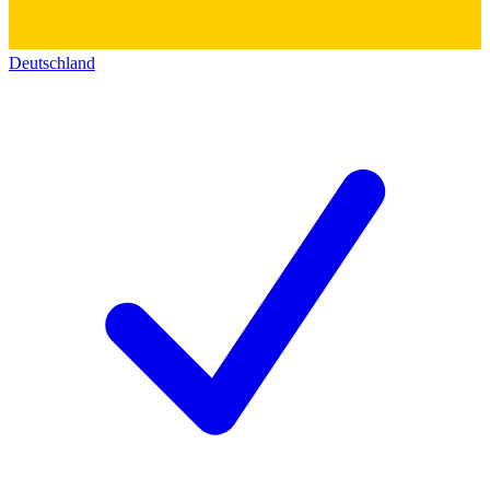
Deutschland