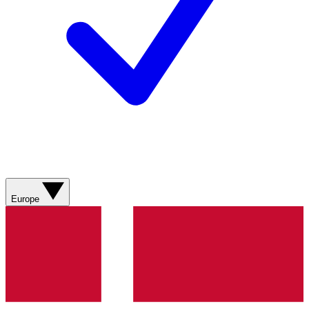
Europe