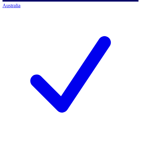
Australia