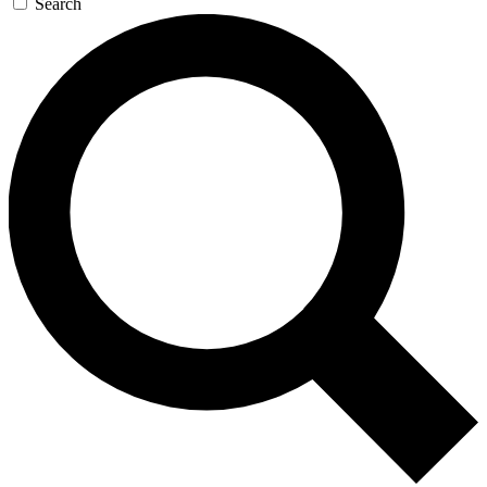
Search