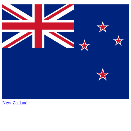
New Zealand