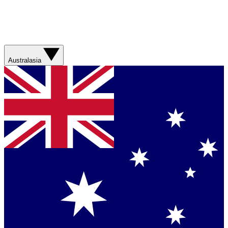
Australasia