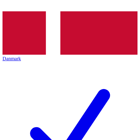
Danmark