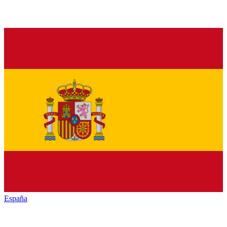
España