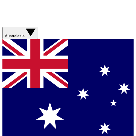
Australasia