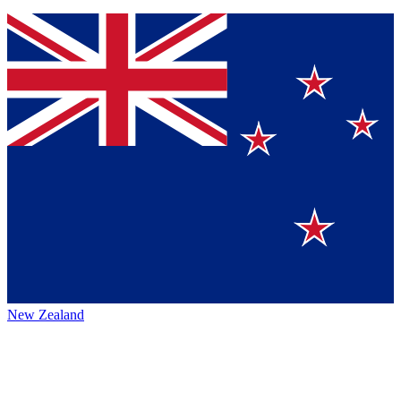
New Zealand