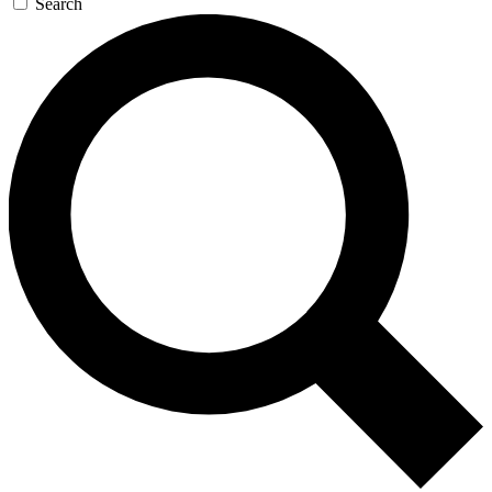
Search