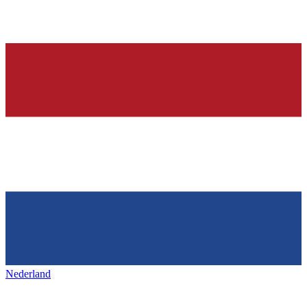
Nederland