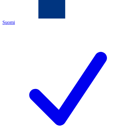
Suomi