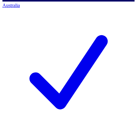
Australia