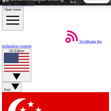
Skip to main content
Open menu
5
24/7
44K+
EXCLUSIVE PERKS
INSIDER INSIGHTS
ACTIVE MEMBERS
TechRadar
the
Weekly newsletters
Commenting a
technology experts
Get daily news, weekly deals and the
Join the conversation,
US Edition
week’s top tech stories
thoughts and get exp
BECOME A TECHRADAR INSIDER
Sign up with your email below to instantly access member
features, newsletters and exclusive Insider perks
Asia