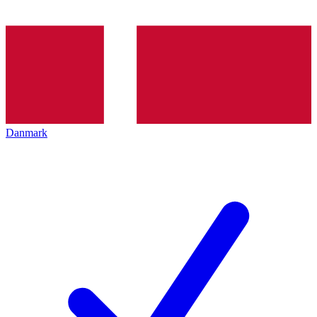
Danmark