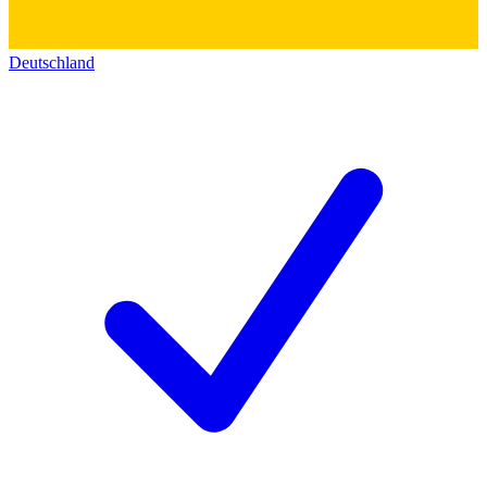
Deutschland