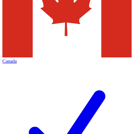
Canada