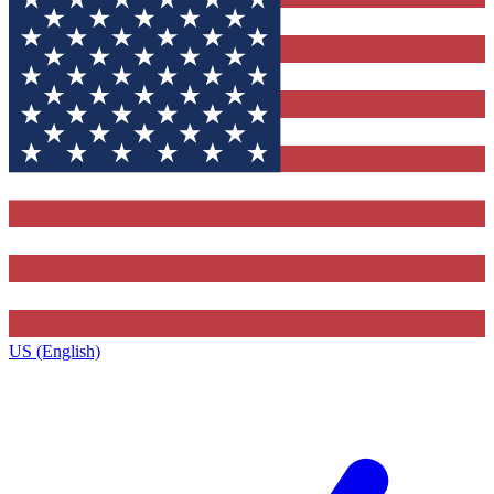
US (English)