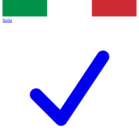
Italia