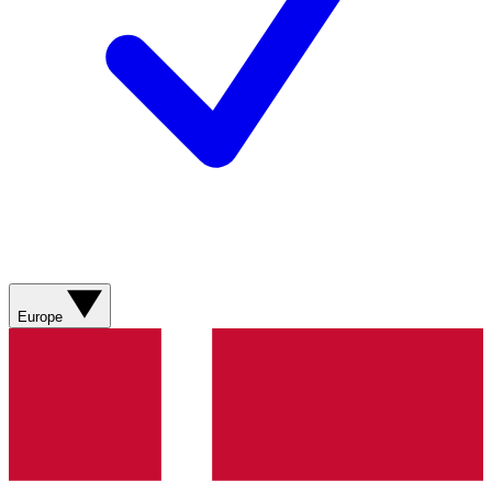
Europe