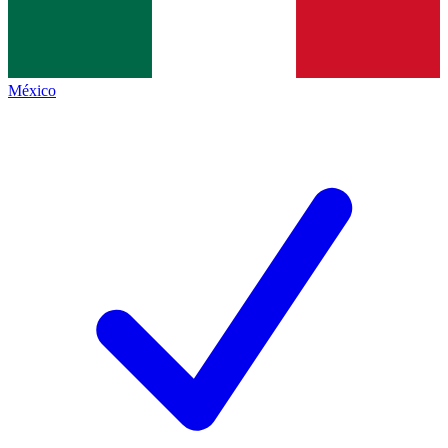
México