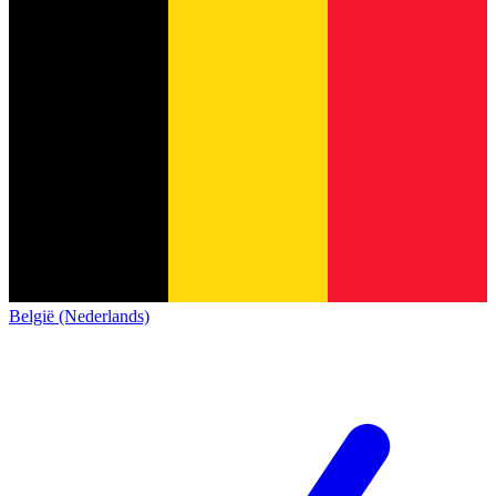
België (Nederlands)