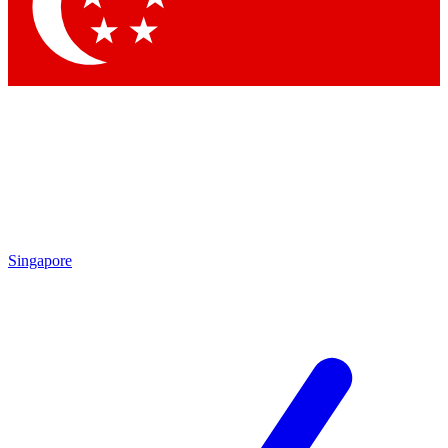
Contact me with news and offers from other Future brands
By submitting your information you agree to the
Terms & Conditions
and
Privacy Policy
and are aged 16 or over.
Singapore