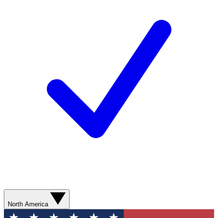
North America