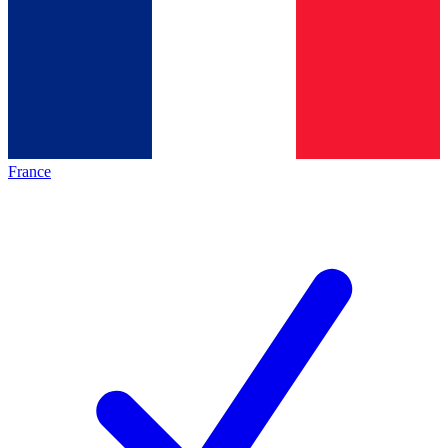
France