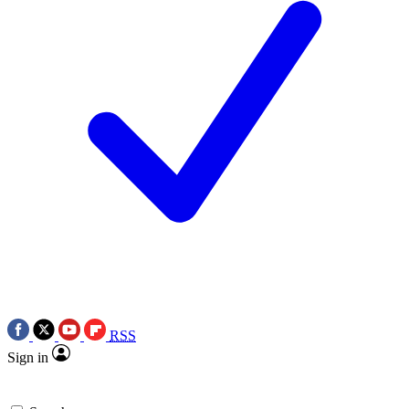
RSS
Sign in